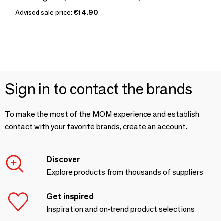
Advised sale price:
€14.90
Sign in to contact the brands
To make the most of the MOM experience and establish
contact with your favorite brands, create an account.
Discover
Explore products from thousands of suppliers
Get inspired
Inspiration and on-trend product selections