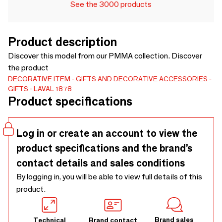
See the 3000 products
Product description
Discover this model from our PMMA collection. Discover
the product
DECORATIVE ITEM
GIFTS AND DECORATIVE ACCESSORIES
GIFTS
LAVAL 1878
Product specifications
Log in or create an account to view the
product specifications and the brand’s
contact details and sales conditions
By logging in, you will be able to view full details of this
product.
Brand sales
Technical
Brand contact