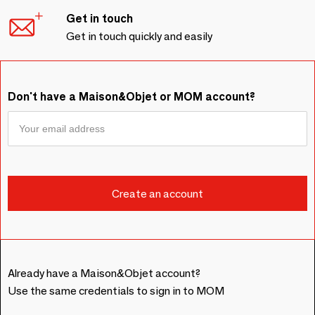
Get in touch
Get in touch quickly and easily
Don't have a Maison&Objet or MOM account?
Already have a Maison&Objet account?
Use the same credentials to sign in to MOM