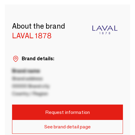
About the brand
LAVAL 1878
Brand details:
Brand name
Brand address
00000 Brand city
Country / Region
Request information
See brand detail page