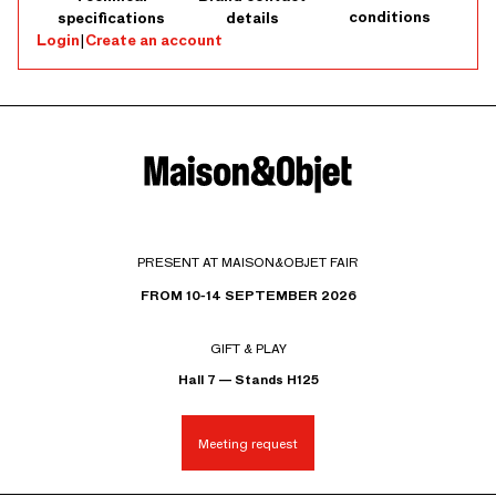
conditions
specifications
details
Login
|
Create an account
PRESENT AT MAISON&OBJET FAIR
FROM 10-14 SEPTEMBER 2026
GIFT & PLAY
Hall 7 — Stands H125
Meeting request