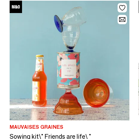
MAUVAISES GRAINES
Sowing kit\" Friends are life\ "