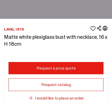
LAVAL 1878
Matte white plexiglass bust with necklace, 16 x
H 18cm
Request a price quote
Request catalog
I would like to place an order