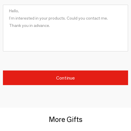
Continue
More Gifts