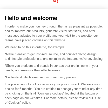
FAQ
Sell your products
Hello and welcome
Sitemap
In order to make your journey through the fair as pleasant as possible,
and to improve our products, generate visitor statistics, and offer
messages adapted to your profile and your visit to the website, our
teams have placed cookies on this website.
© 2016 –
Organisation SAFI
We need to do this in order to, for example:
*Make it easier to get inspired, source, and connect decor, design,
Careers
and lifestyle professionals, and optimize the features we're developing
*Show you products and brands in our ads that are in line with your
Press
needs, and measure their effectiveness
*Understand which services our community prefers
Become a partner
The placement of cookies requires your prior consent. We save your
Terms of use
choice for 6 months. You are entitled to change your mind at any time
by clicking on the linkl "Configure cookies" located at the bottom of
each page on our websites. For more details, please review our "Use
Platform General Terms and Conditions
of Cookies" policy.