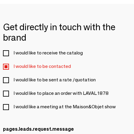
Get directly in touch with the
brand
I would like to receive the catalog
I would like to be contacted
I would like to be sent a rate /quotation
I would like to place an order with LAVAL 1878
I would like a meeting at the Maison&Objet show
pages.leads.request.message