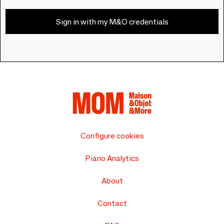
Sign in with my M&O credentials
Configure cookies
Piano Analytics
About
Contact