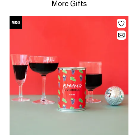
More Gifts