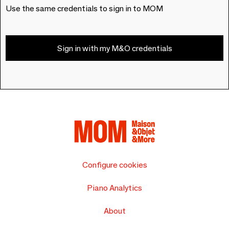
Use the same credentials to sign in to MOM
Sign in with my M&O credentials
Configure cookies
Piano Analytics
About