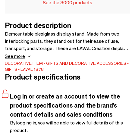
See the 3000 products
Product description
Demountable plexiglass display stand. Made from two
interlocking parts, they stand out for their ease of use,
transport, and storage. These are LAVAL Création displays,
designed by our in-house design studio and entirely
See more
manufactured in France. More than sixty models are
DECORATIVE ITEM
GIFTS AND DECORATIVE ACCESSORIES
GIFTS
LAVAL 1878
available. Matte white plexiglass pendant display stand,
Product specifications
straight hook - For tags. Discover the product
Log in or create an account to view the
product specifications and the brand’s
contact details and sales conditions
By logging in, you will be able to view full details of this
product.