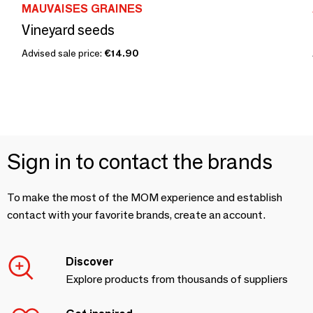
MAUVAISES GRAINES
Vineyard seeds
Advised sale price:
€14.90
Sign in to contact the brands
To make the most of the MOM experience and establish
contact with your favorite brands, create an account.
Discover
Explore products from thousands of suppliers