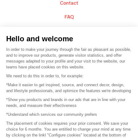
Contact
FAQ
Sell your products
Hello and welcome
Sitemap
In order to make your journey through the fair as pleasant as possible,
and to improve our products, generate visitor statistics, and offer
messages adapted to your profile and your visit to the website, our
teams have placed cookies on this website.
© 2016 –
Organisation SAFI
We need to do this in order to, for example:
*Make it easier to get inspired, source, and connect decor, design,
Careers
and lifestyle professionals, and optimize the features we're developing
*Show you products and brands in our ads that are in line with your
Press
needs, and measure their effectiveness
*Understand which services our community prefers
Become a partner
The placement of cookies requires your prior consent. We save your
Terms of use
choice for 6 months. You are entitled to change your mind at any time
by clicking on the linkl "Configure cookies" located at the bottom of