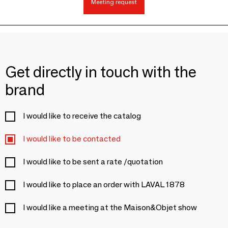
Meeting request
Get directly in touch with the
brand
I would like to receive the catalog
I would like to be contacted
I would like to be sent a rate /quotation
I would like to place an order with LAVAL 1878
I would like a meeting at the Maison&Objet show