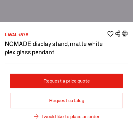
LAVAL 1878
NOMADE display stand, matte white
plexiglass pendant
Request a price quote
Request catalog
I would like to place an order