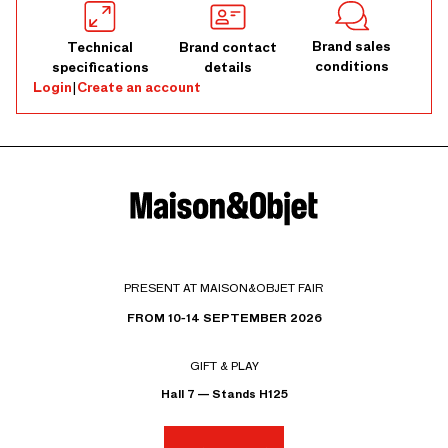
Brand sales
Technical
Brand contact
conditions
specifications
details
Login
|
Create an account
PRESENT AT MAISON&OBJET FAIR
FROM 10-14 SEPTEMBER 2026
GIFT & PLAY
Hall 7 — Stands H125