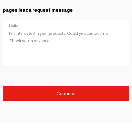
pages.leads.request.message
Continue