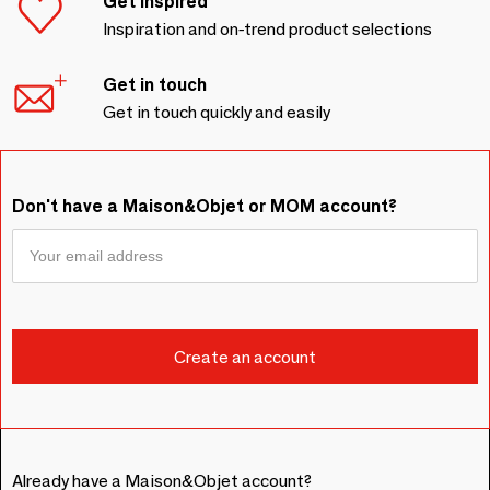
Get inspired
Inspiration and on-trend product selections
Get in touch
Get in touch quickly and easily
Don't have a Maison&Objet or MOM account?
Already have a Maison&Objet account?