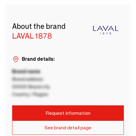
About the brand
LAVAL 1878
Brand details:
Brand name
Brand address
00000 Brand city
Country / Region
Request information
See brand detail page