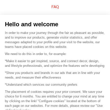
FAQ
Sell your products
Hello and welcome
Sitemap
In order to make your journey through the fair as pleasant as possible,
and to improve our products, generate visitor statistics, and offer
messages adapted to your profile and your visit to the website, our
teams have placed cookies on this website.
© 2016 –
Organisation SAFI
We need to do this in order to, for example:
*Make it easier to get inspired, source, and connect decor, design,
Careers
and lifestyle professionals, and optimize the features we're developing
*Show you products and brands in our ads that are in line with your
Press
needs, and measure their effectiveness
*Understand which services our community prefers
Become a partner
The placement of cookies requires your prior consent. We save your
Terms of use
choice for 6 months. You are entitled to change your mind at any time
by clicking on the linkl "Configure cookies" located at the bottom of
each page on our websites. For more details, please review our "Use
Platform General Terms and Conditions