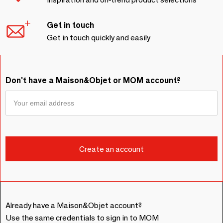
Get in touch
Get in touch quickly and easily
Don't have a Maison&Objet or MOM account?
Already have a Maison&Objet account?
Use the same credentials to sign in to MOM