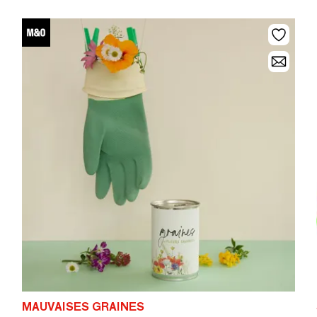
MAUVAISES GRAINES