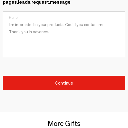
pages.leads.request.message
Continue
More Gifts