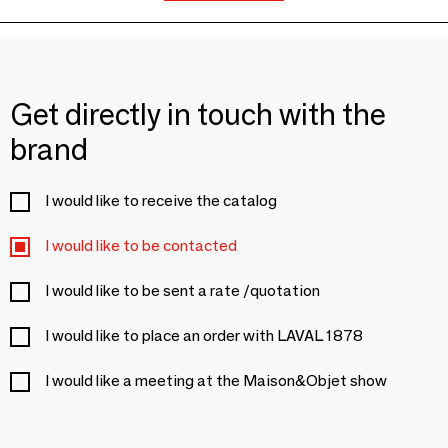
Get directly in touch with the
brand
I would like to receive the catalog
I would like to be contacted
I would like to be sent a rate /quotation
I would like to place an order with LAVAL 1878
I would like a meeting at the Maison&Objet show