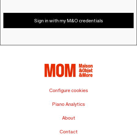
Sign in with my M&O credentials
Configure cookies
Piano Analytics
About
Contact