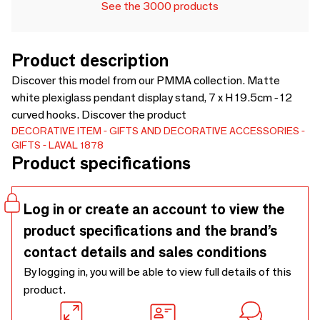
See the 3000 products
Product description
Discover this model from our PMMA collection. Matte
white plexiglass pendant display stand, 7 x H 19.5cm - 12
curved hooks. Discover the product
DECORATIVE ITEM
GIFTS AND DECORATIVE ACCESSORIES
GIFTS
LAVAL 1878
Product specifications
Log in or create an account to view the
product specifications and the brand’s
contact details and sales conditions
By logging in, you will be able to view full details of this
product.