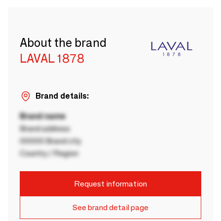
About the brand
LAVAL 1878
Brand details:
Brand name
Brand address
00000 Brand city
Country / Region
Request information
See brand detail page