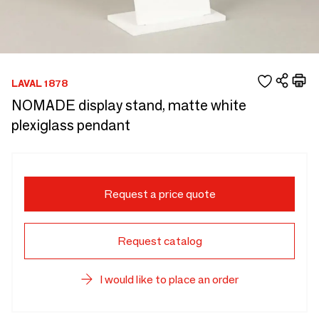
LAVAL 1878
NOMADE display stand, matte white
plexiglass pendant
Request a price quote
Request catalog
I would like to place an order