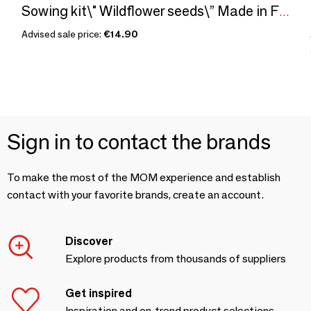
Sowing kit\" Wildflower seeds\” Made in France
Advised sale price:
€14.90
Sign in to contact the brands
To make the most of the MOM experience and establish
contact with your favorite brands, create an account.
Discover
Explore products from thousands of suppliers
Get inspired
Inspiration and on-trend product selections