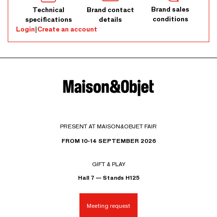
Brand sales
Technical
Brand contact
conditions
specifications
details
Login
|
Create an account
PRESENT AT MAISON&OBJET FAIR
FROM 10-14 SEPTEMBER 2026
GIFT & PLAY
Hall 7 — Stands H125
Meeting request