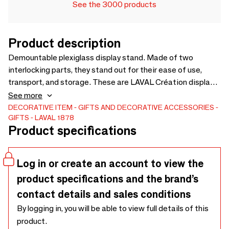
See the 3000 products
Product description
Demountable plexiglass display stand. Made of two
interlocking parts, they stand out for their ease of use,
transport, and storage. These are LAVAL Création display
stands, designed by our in-house design studio and entirely
See more
manufactured in France. More than sixty models are
DECORATIVE ITEM
GIFTS AND DECORATIVE ACCESSORIES
GIFTS
LAVAL 1878
available. Matte white plexiglass display stand for one pair
Product specifications
of stud earrings, 4 x H 6.5cm. Discover the product
Log in or create an account to view the
product specifications and the brand’s
contact details and sales conditions
By logging in, you will be able to view full details of this
product.