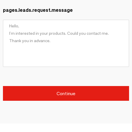
pages.leads.request.message
Continue