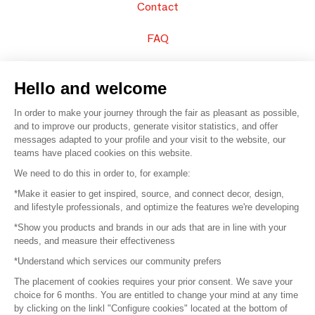
Contact
FAQ
Sell your products
Hello and welcome
Sitemap
In order to make your journey through the fair as pleasant as possible,
and to improve our products, generate visitor statistics, and offer
messages adapted to your profile and your visit to the website, our
teams have placed cookies on this website.
© 2016 –
Organisation SAFI
We need to do this in order to, for example:
*Make it easier to get inspired, source, and connect decor, design,
Careers
and lifestyle professionals, and optimize the features we're developing
*Show you products and brands in our ads that are in line with your
Press
needs, and measure their effectiveness
*Understand which services our community prefers
Become a partner
The placement of cookies requires your prior consent. We save your
Terms of use
choice for 6 months. You are entitled to change your mind at any time
by clicking on the linkl "Configure cookies" located at the bottom of