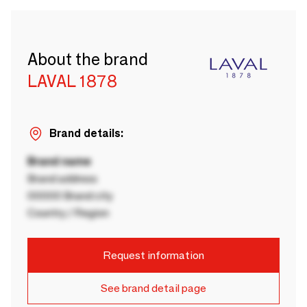
About the brand
LAVAL 1878
Brand details:
Brand name
Brand address
00000 Brand city
Country / Region
Request information
See brand detail page