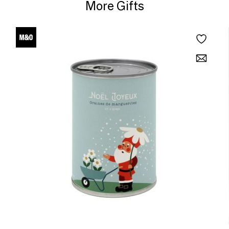
More Gifts