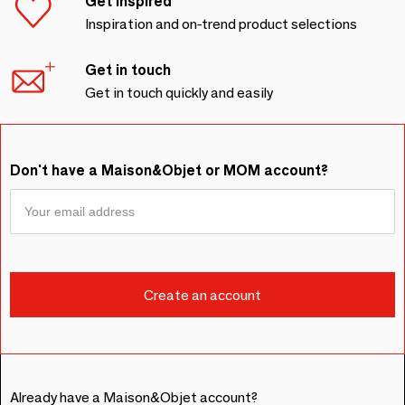
Get inspired
Inspiration and on-trend product selections
Get in touch
Get in touch quickly and easily
Don't have a Maison&Objet or MOM account?
Already have a Maison&Objet account?