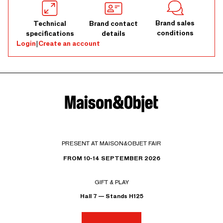
Brand sales
Technical
Brand contact
conditions
specifications
details
Login
|
Create an account
PRESENT AT MAISON&OBJET FAIR
FROM 10-14 SEPTEMBER 2026
GIFT & PLAY
Hall 7 — Stands H125