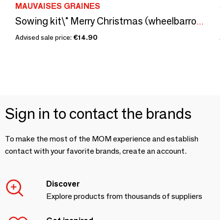
MAUVAISES GRAINES
Sowing kit\" Merry Christmas (wheelbarrow)\” made in France
Advised sale price:
€14.90
Sign in to contact the brands
To make the most of the MOM experience and establish
contact with your favorite brands, create an account.
Discover
Explore products from thousands of suppliers