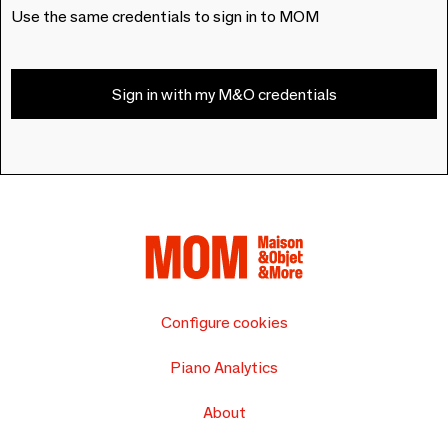
Use the same credentials to sign in to MOM
Sign in with my M&O credentials
Configure cookies
Piano Analytics
About