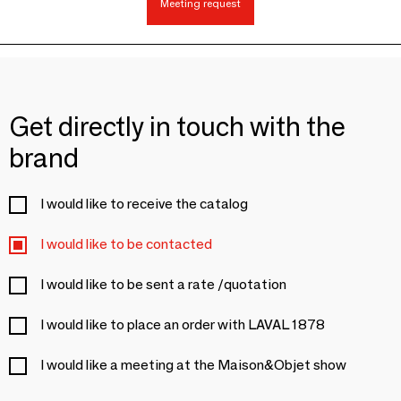
Meeting request
Get directly in touch with the
brand
I would like to receive the catalog
I would like to be contacted
I would like to be sent a rate /quotation
I would like to place an order with LAVAL 1878
I would like a meeting at the Maison&Objet show