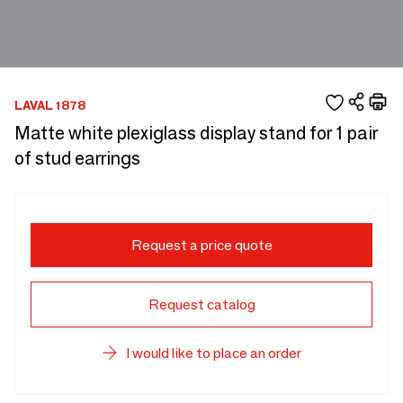
LAVAL 1878
Matte white plexiglass display stand for 1 pair
of stud earrings
Request a price quote
Request catalog
I would like to place an order