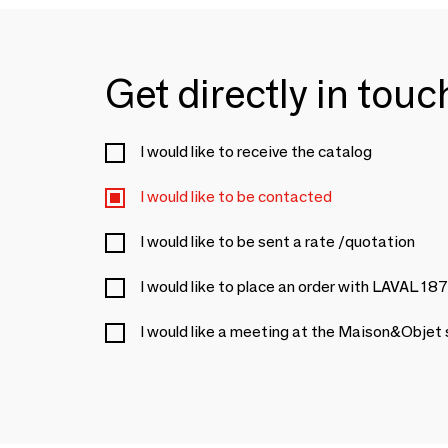
Get directly in tou
I would like to receive the catalog
I would like to be contacted
I would like to be sent a rate /quotation
I would like to place an order with LAVAL 18
I would like a meeting at the Maison&Objet