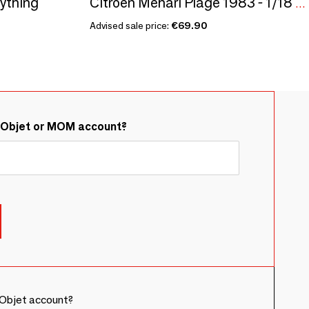
rything
Citroën Méhari Plage 1983 - 1/18 Modelcar
Advised sale price:
€69.90
&Objet or MOM account?
Objet account?