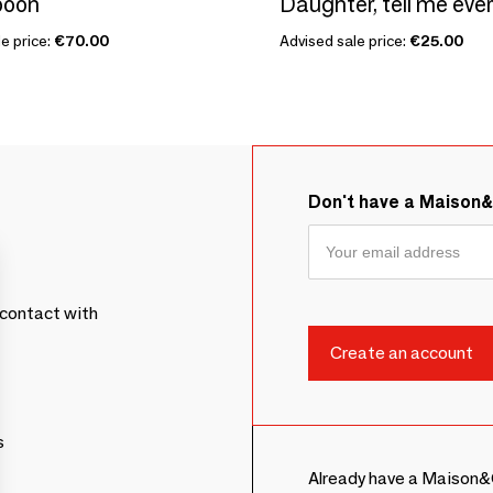
poon
Daughter, tell me eve
e price:
€70.00
Advised sale price:
€25.00
Don't have a Maison
contact with
s
Already have a Maison&