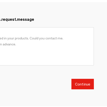
s.request.message
Continue