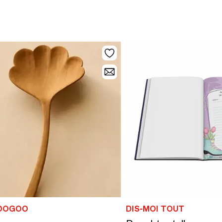
DOGOO
DIS-MOI TOUT