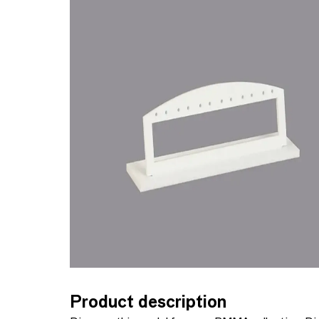
Product description