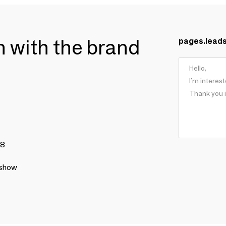
ch with the brand
pages.lead
78
 show