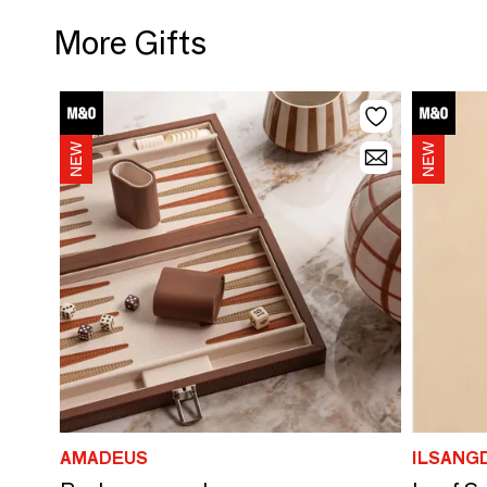
More Gifts
AMADEUS
ILSANG