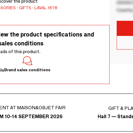
scover the product
00000 B
SSORIES
GIFTS
LAVAL 1878
Country
iew the product specifications and
sales conditions
tails of this product.
Brand sales conditions
ls
ENT AT MAISON&OBJET FAIR
GIFT & PL
Hall 7 — Stand
M 10-14 SEPTEMBER 2026