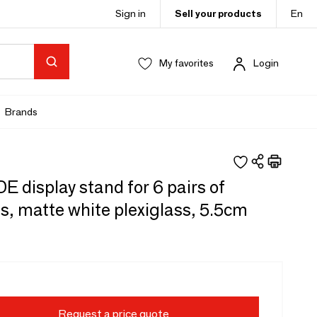
Sign in
Sell your products
En
My favorites
Login
Brands
 display stand for 6 pairs of
s, matte white plexiglass, 5.5cm
Request a price quote