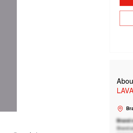
Abou
LAVA
Bra
Brand
Brand a