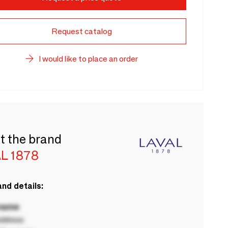
Request catalog
I would like to place an order
t the brand
L 1878
nd details:
 name
ddress