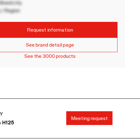
rand city
 / Region
Request information
See brand detail page
See the 3000 products
AY
Meeting request
s H125