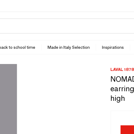
 back to school time
Made in Italy Selection
Inspirations
LAVAL 1878
NOMADE
earring
high