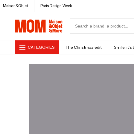
Maison&Objet
Paris Design Week
CATEGORIES
The Christmas edit
Smile, it's