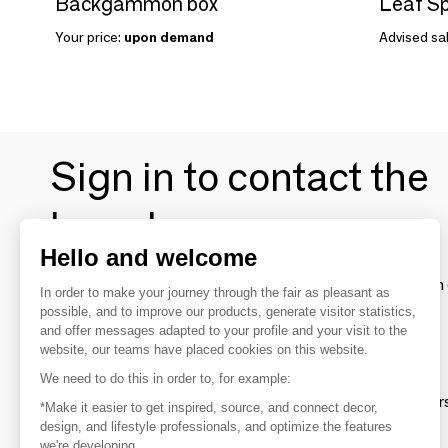
Backgammon box
Leaf S
Your price:
upon demand
Advised sal
Sign in to contact the
brands
Hello and welcome
To make the most of the MOM experience and establish 
In order to make your journey through the fair as pleasant as
your favorite brands, create an account.
possible, and to improve our products, generate visitor statistics,
and offer messages adapted to your profile and your visit to the
website, our teams have placed cookies on this website.
Discover
We need to do this in order to, for example:
Explore products from thousands of supplier
*Make it easier to get inspired, source, and connect decor,
design, and lifestyle professionals, and optimize the features
we're developing