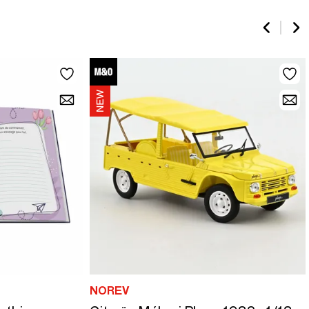
NOREV