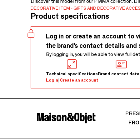
Discover this model from our PMMA collection. Di
DECORATIVE ITEM
GIFTS AND DECORATIVE ACCE
Product specifications
Log in or create an account to v
the brand’s contact details and 
By logging in, you will be able to view full de
Technical specifications
Brand contact detai
Login
|
Create an account
PRES
FRO