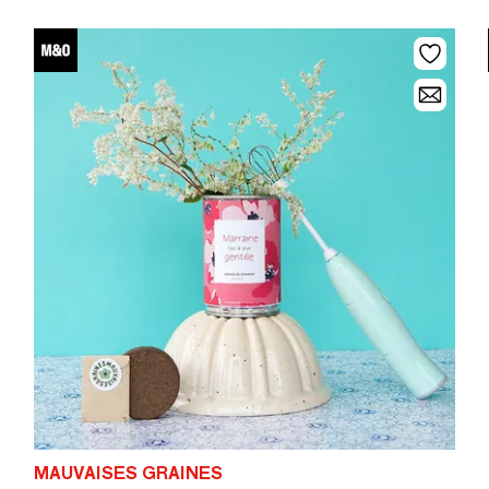
MAUVAISES GRAINES