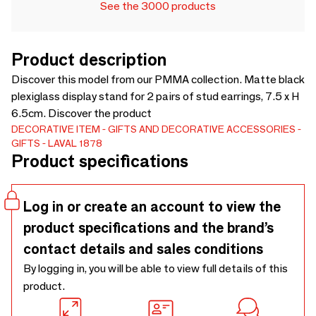
See the 3000 products
Product description
Discover this model from our PMMA collection. Matte black
plexiglass display stand for 2 pairs of stud earrings, 7.5 x H
6.5cm. Discover the product
DECORATIVE ITEM
GIFTS AND DECORATIVE ACCESSORIES
GIFTS
LAVAL 1878
Product specifications
Log in or create an account to view the
product specifications and the brand’s
contact details and sales conditions
By logging in, you will be able to view full details of this
product.