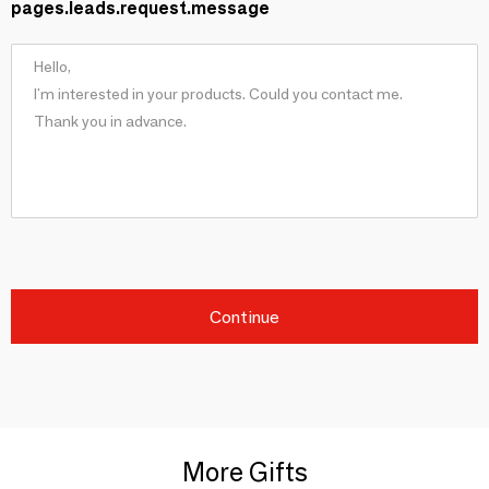
pages.leads.request.message
Continue
More Gifts