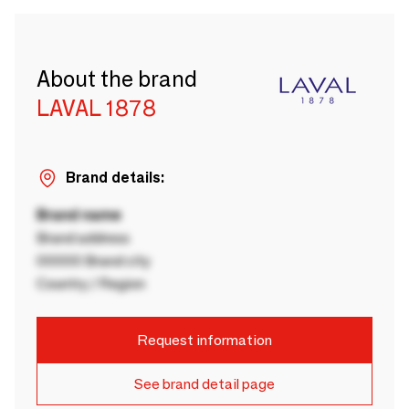
About the brand
LAVAL 1878
Brand details:
Brand name
Brand address
00000 Brand city
Country / Region
Request information
See brand detail page