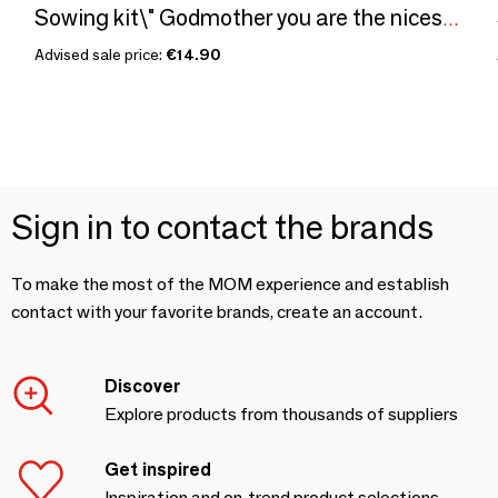
Sowing kit\" Godmother you are the nicest\ "
Advised sale price:
€14.90
Sign in to contact the brands
To make the most of the MOM experience and establish
contact with your favorite brands, create an account.
Discover
Explore products from thousands of suppliers
Get inspired
Inspiration and on-trend product selections