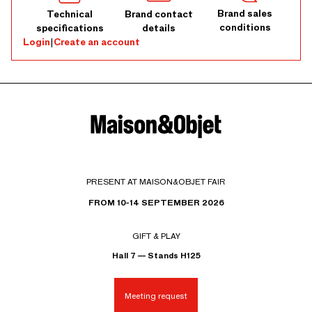
Brand sales
Technical
Brand contact
conditions
specifications
details
Login
|
Create an account
PRESENT AT MAISON&OBJET FAIR
FROM 10-14 SEPTEMBER 2026
GIFT & PLAY
Hall 7 — Stands H125
Meeting request