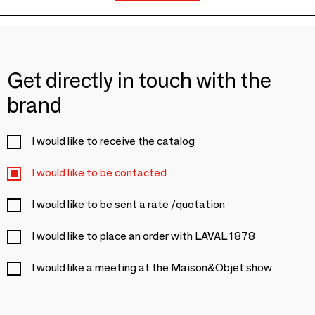
Get directly in touch with the
brand
I would like to receive the catalog
I would like to be contacted
I would like to be sent a rate /quotation
I would like to place an order with LAVAL 1878
I would like a meeting at the Maison&Objet show