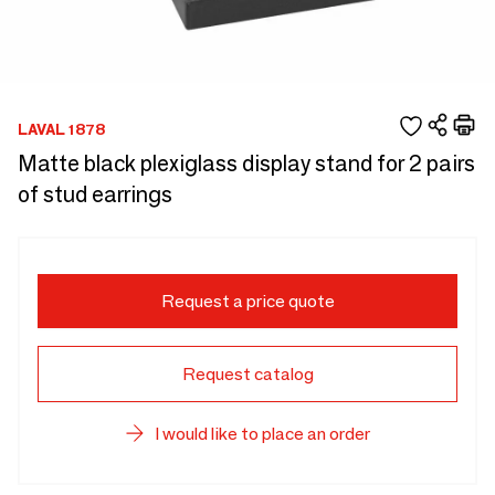
LAVAL 1878
Matte black plexiglass display stand for 2 pairs
of stud earrings
Request a price quote
Request catalog
I would like to place an order