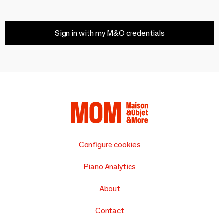
Sign in with my M&O credentials
Configure cookies
Piano Analytics
About
Contact