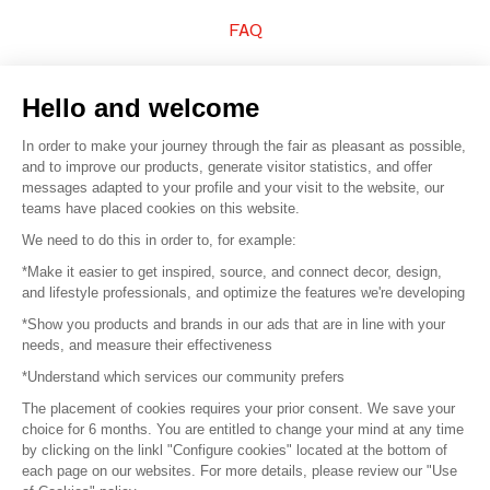
FAQ
Sell your products
Hello and welcome
Sitemap
In order to make your journey through the fair as pleasant as possible,
and to improve our products, generate visitor statistics, and offer
messages adapted to your profile and your visit to the website, our
teams have placed cookies on this website.
© 2016 –
Organisation SAFI
We need to do this in order to, for example:
*Make it easier to get inspired, source, and connect decor, design,
Careers
and lifestyle professionals, and optimize the features we're developing
*Show you products and brands in our ads that are in line with your
Press
needs, and measure their effectiveness
*Understand which services our community prefers
Become a partner
The placement of cookies requires your prior consent. We save your
Terms of use
choice for 6 months. You are entitled to change your mind at any time
by clicking on the linkl "Configure cookies" located at the bottom of
each page on our websites. For more details, please review our "Use
Platform General Terms and Conditions