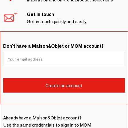
Get in touch
Get in touch quickly and easily
Don't have a Maison&Objet or MOM account?
Already have a Maison&Objet account?
Use the same credentials to sign in to MOM