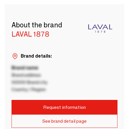
About the brand
LAVAL 1878
Brand details:
Brand name
Brand address
00000 Brand city
Country / Region
Request information
See brand detail page