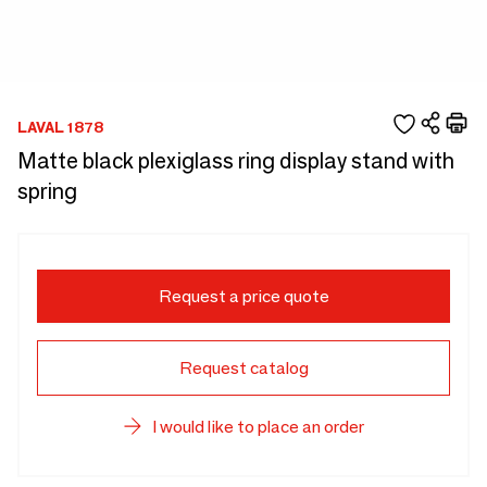
LAVAL 1878
Matte black plexiglass ring display stand with
spring
Request a price quote
Request catalog
I would like to place an order