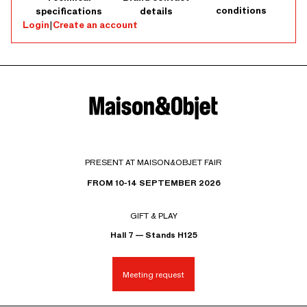
conditions
specifications
details
Login
|
Create an account
PRESENT AT MAISON&OBJET FAIR
FROM 10-14 SEPTEMBER 2026
GIFT & PLAY
Hall 7 — Stands H125
Meeting request