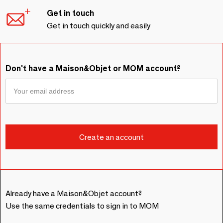
Get in touch
Get in touch quickly and easily
Don't have a Maison&Objet or MOM account?
Already have a Maison&Objet account?
Use the same credentials to sign in to MOM