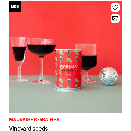
MAUVAISES GRAINES
Vineyard seeds