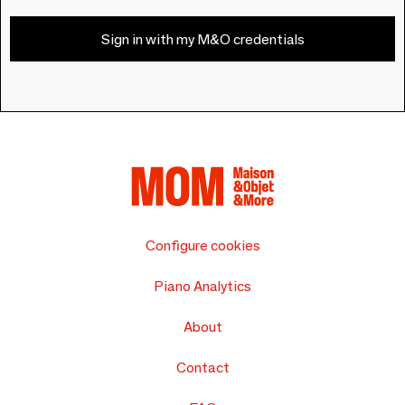
Sign in with my M&O credentials
Configure cookies
Piano Analytics
About
Contact