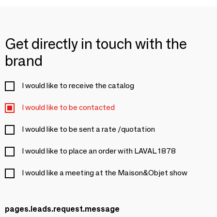
Get directly in touch with the
brand
I would like to receive the catalog
I would like to be contacted
I would like to be sent a rate /quotation
I would like to place an order with LAVAL 1878
I would like a meeting at the Maison&Objet show
pages.leads.request.message