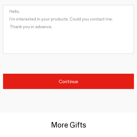
Continue
More Gifts