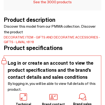
See the 3000 products
Product description
Discover this model from our PMMA collection. Discover
the product
DECORATIVE ITEM
GIFTS AND DECORATIVE ACCESSORIES
GIFTS
LAVAL 1878
Product specifications
Log in or create an account to view the
product specifications and the brand’s
contact details and sales conditions
By logging in, you will be able to view full details of this
product.
Brand sales
Technical
Brand contact