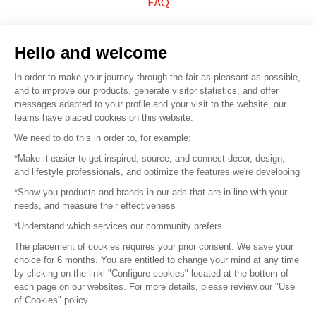
FAQ
Sell your products
Hello and welcome
Sitemap
In order to make your journey through the fair as pleasant as possible,
and to improve our products, generate visitor statistics, and offer
messages adapted to your profile and your visit to the website, our
teams have placed cookies on this website.
© 2016 –
Organisation SAFI
We need to do this in order to, for example:
*Make it easier to get inspired, source, and connect decor, design,
Careers
and lifestyle professionals, and optimize the features we're developing
*Show you products and brands in our ads that are in line with your
Press
needs, and measure their effectiveness
*Understand which services our community prefers
Become a partner
The placement of cookies requires your prior consent. We save your
Terms of use
choice for 6 months. You are entitled to change your mind at any time
by clicking on the linkl "Configure cookies" located at the bottom of
each page on our websites. For more details, please review our "Use
Platform General Terms and Conditions
of Cookies" policy.