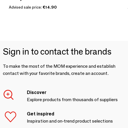
Advised sale price:
€14.90
Sign in to contact the brands
To make the most of the MOM experience and establish
contact with your favorite brands, create an account.
Discover
Explore products from thousands of suppliers
Get inspired
Inspiration and on-trend product selections