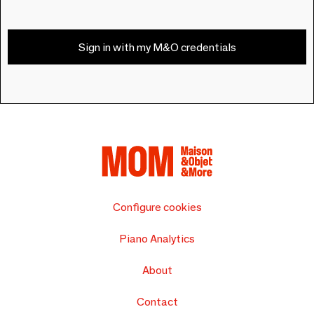
Sign in with my M&O credentials
Configure cookies
Piano Analytics
About
Contact