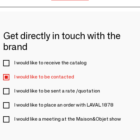
Get directly in touch with the
brand
I would like to receive the catalog
I would like to be contacted
I would like to be sent a rate /quotation
I would like to place an order with LAVAL 1878
I would like a meeting at the Maison&Objet show