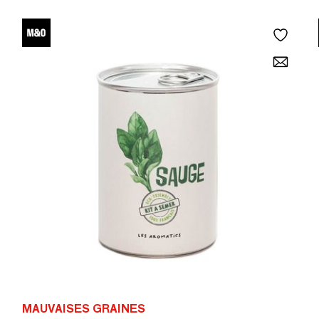
MAUVAISES GRAINES