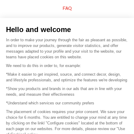
FAQ
Sell your products
Hello and welcome
Sitemap
In order to make your journey through the fair as pleasant as possible,
and to improve our products, generate visitor statistics, and offer
messages adapted to your profile and your visit to the website, our
teams have placed cookies on this website.
© 2016 –
Organisation SAFI
We need to do this in order to, for example:
*Make it easier to get inspired, source, and connect decor, design,
Careers
and lifestyle professionals, and optimize the features we're developing
*Show you products and brands in our ads that are in line with your
Press
needs, and measure their effectiveness
*Understand which services our community prefers
Become a partner
The placement of cookies requires your prior consent. We save your
Terms of use
choice for 6 months. You are entitled to change your mind at any time
by clicking on the linkl "Configure cookies" located at the bottom of
each page on our websites. For more details, please review our "Use
Platform General Terms and Conditions