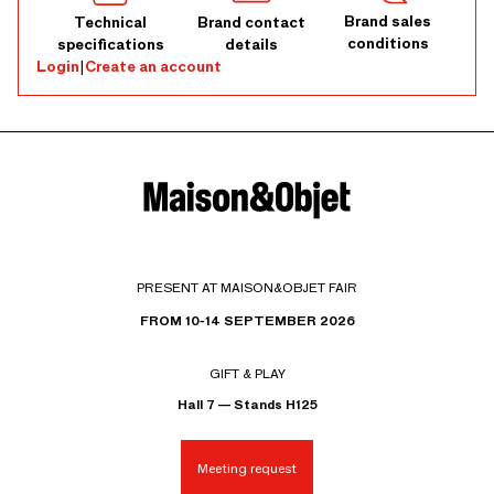
Brand sales
Technical
Brand contact
conditions
specifications
details
Login
|
Create an account
PRESENT AT MAISON&OBJET FAIR
FROM 10-14 SEPTEMBER 2026
GIFT & PLAY
Hall 7 — Stands H125
Meeting request