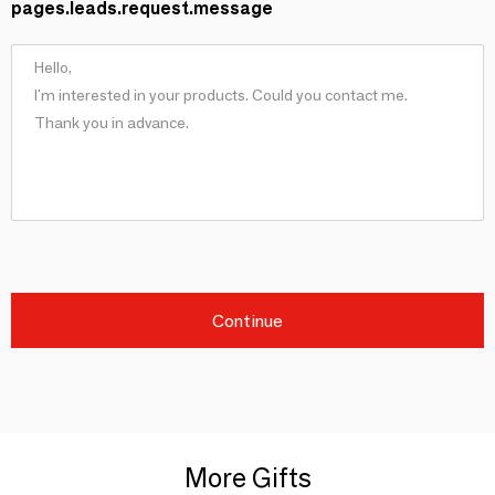
pages.leads.request.message
Continue
More Gifts