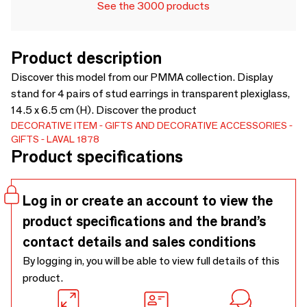
See the 3000 products
Product description
Discover this model from our PMMA collection. Display
stand for 4 pairs of stud earrings in transparent plexiglass,
14.5 x 6.5 cm (H). Discover the product
DECORATIVE ITEM
GIFTS AND DECORATIVE ACCESSORIES
GIFTS
LAVAL 1878
Product specifications
Log in or create an account to view the
product specifications and the brand’s
contact details and sales conditions
By logging in, you will be able to view full details of this
product.