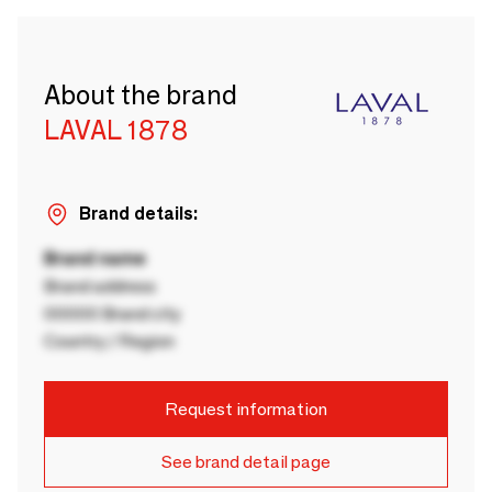
About the brand
LAVAL 1878
Brand details:
Brand name
Brand address
00000 Brand city
Country / Region
Request information
See brand detail page