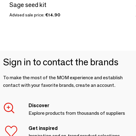
Sage seed kit
Advised sale price:
€14.90
Sign in to contact the brands
To make the most of the MOM experience and establish
contact with your favorite brands, create an account.
Discover
Explore products from thousands of suppliers
Get inspired
Inspiration and on-trend product selections