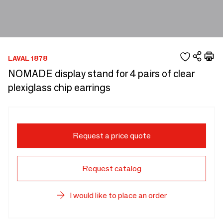
LAVAL 1878
NOMADE display stand for 4 pairs of clear
plexiglass chip earrings
Request a price quote
Request catalog
I would like to place an order