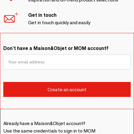
Get in touch
Get in touch quickly and easily
Don't have a Maison&Objet or MOM account?
Already have a Maison&Objet account?
Use the same credentials to sign in to MOM