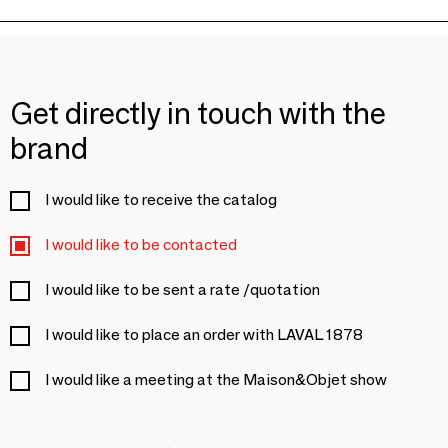
Get directly in touch with the
brand
I would like to receive the catalog
I would like to be contacted
I would like to be sent a rate /quotation
I would like to place an order with LAVAL 1878
I would like a meeting at the Maison&Objet show