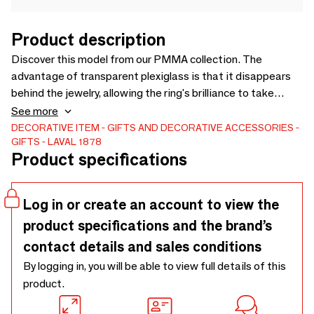
Product description
Discover this model from our PMMA collection. The
advantage of transparent plexiglass is that it disappears
behind the jewelry, allowing the ring's brilliance to take
center stage. This ring display rests on two small,
See more
independent feet and remains perfectly stable. Ideal for
DECORATIVE ITEM
GIFTS AND DECORATIVE ACCESSORIES
GIFTS
LAVAL 1878
band rings. Laval-Europe: THE solution for your window
Product specifications
displays. Discover the product
Log in or create an account to view the
product specifications and the brand’s
contact details and sales conditions
By logging in, you will be able to view full details of this
product.