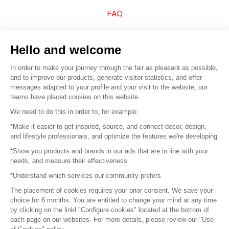
FAQ
Sell your products
Hello and welcome
Sitemap
In order to make your journey through the fair as pleasant as possible,
and to improve our products, generate visitor statistics, and offer
messages adapted to your profile and your visit to the website, our
teams have placed cookies on this website.
© 2016 –
Organisation SAFI
We need to do this in order to, for example:
*Make it easier to get inspired, source, and connect decor, design,
Careers
and lifestyle professionals, and optimize the features we're developing
*Show you products and brands in our ads that are in line with your
Press
needs, and measure their effectiveness
*Understand which services our community prefers
Become a partner
The placement of cookies requires your prior consent. We save your
Terms of use
choice for 6 months. You are entitled to change your mind at any time
by clicking on the linkl "Configure cookies" located at the bottom of
each page on our websites. For more details, please review our "Use
Platform General Terms and Conditions