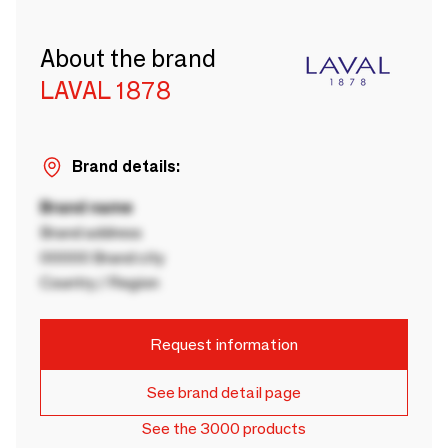
About the brand
LAVAL 1878
Brand details:
Brand name
Brand address
00000 Brand city
Country / Region
Request information
See brand detail page
See the 3000 products