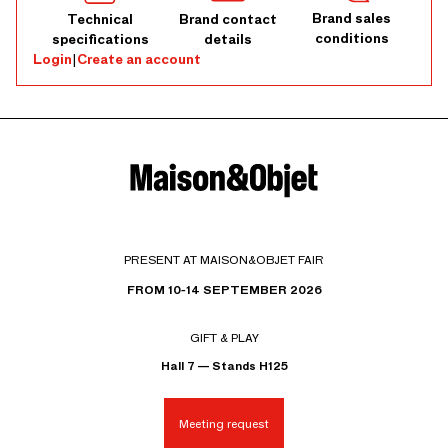
Brand sales
Technical
Brand contact
conditions
specifications
details
Login
|
Create an account
PRESENT AT MAISON&OBJET FAIR
FROM 10-14 SEPTEMBER 2026
GIFT & PLAY
Hall 7 — Stands H125
Meeting request