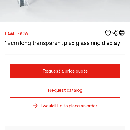
LAVAL 1878
12cm long transparent plexiglass ring display
Request a price quote
Request catalog
I would like to place an order