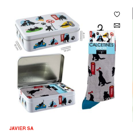
JAVIER SA