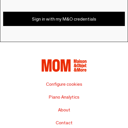
Sign in with my M&O credentials
Configure cookies
Piano Analytics
About
Contact