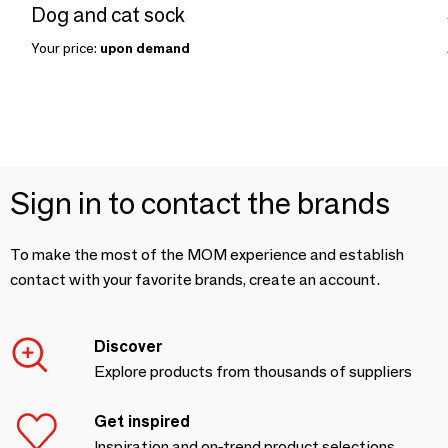
Dog and cat sock
Your price:
upon demand
Sign in to contact the brands
To make the most of the MOM experience and establish
contact with your favorite brands, create an account.
Discover
Explore products from thousands of suppliers
Get inspired
Inspiration and on-trend product selections