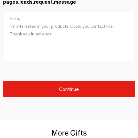
pages.leads.request.message
Continue
More Gifts