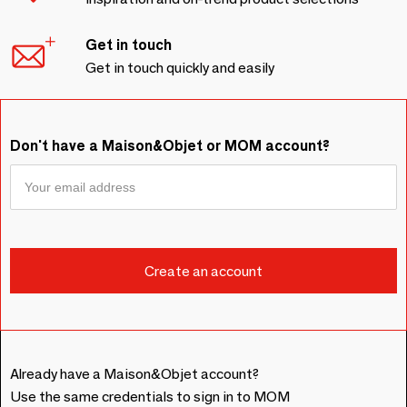
Get in touch
Get in touch quickly and easily
Don't have a Maison&Objet or MOM account?
Already have a Maison&Objet account?
Use the same credentials to sign in to MOM