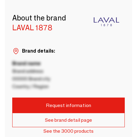
About the brand
LAVAL 1878
Brand details:
Brand name
Brand address
00000 Brand city
Country / Region
Request information
See brand detail page
See the 3000 products