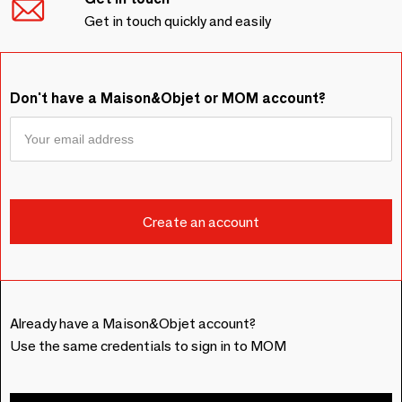
Get in touch quickly and easily
Don't have a Maison&Objet or MOM account?
Already have a Maison&Objet account?
Use the same credentials to sign in to MOM