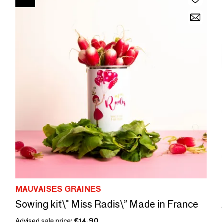
MAUVAISES GRAINES
Sowing kit\" Miss Radis\” Made in France
Advised sale price:
€14.90