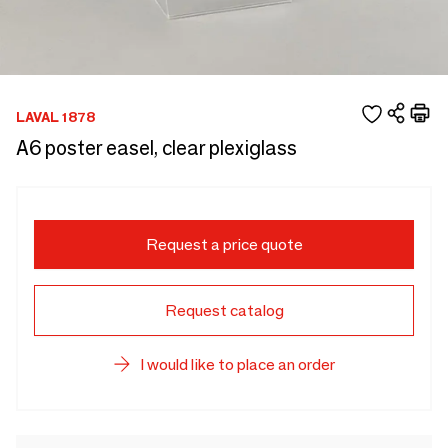
LAVAL 1878
A6 poster easel, clear plexiglass
Request a price quote
Request catalog
I would like to place an order