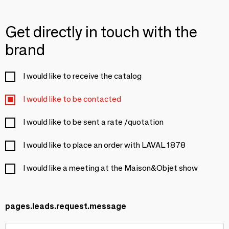
Get directly in touch with the
brand
I would like to receive the catalog
I would like to be contacted
I would like to be sent a rate /quotation
I would like to place an order with LAVAL 1878
I would like a meeting at the Maison&Objet show
pages.leads.request.message