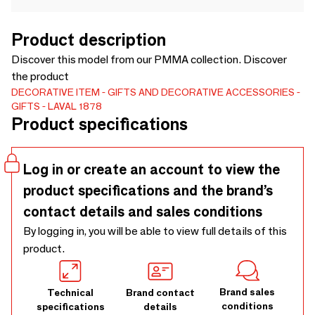
Product description
Discover this model from our PMMA collection. Discover
the product
DECORATIVE ITEM
GIFTS AND DECORATIVE ACCESSORIES
GIFTS
LAVAL 1878
Product specifications
Log in or create an account to view the
product specifications and the brand’s
contact details and sales conditions
By logging in, you will be able to view full details of this
product.
Brand sales
Technical
Brand contact
conditions
specifications
details