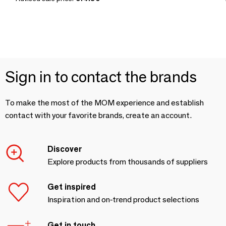
Sign in to contact the brands
To make the most of the MOM experience and establish
contact with your favorite brands, create an account.
Discover
Explore products from thousands of suppliers
Get inspired
Inspiration and on-trend product selections
Get in touch