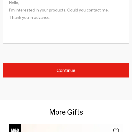
Continue
More Gifts