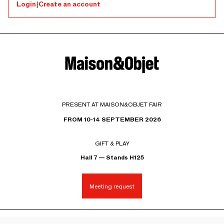
Login
|
Create an account
PRESENT AT MAISON&OBJET FAIR
FROM 10-14 SEPTEMBER 2026
GIFT & PLAY
Hall 7 — Stands H125
Meeting request