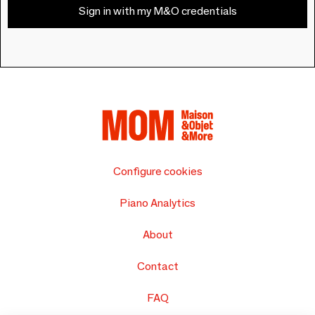
Sign in with my M&O credentials
Configure cookies
Piano Analytics
About
Contact
FAQ