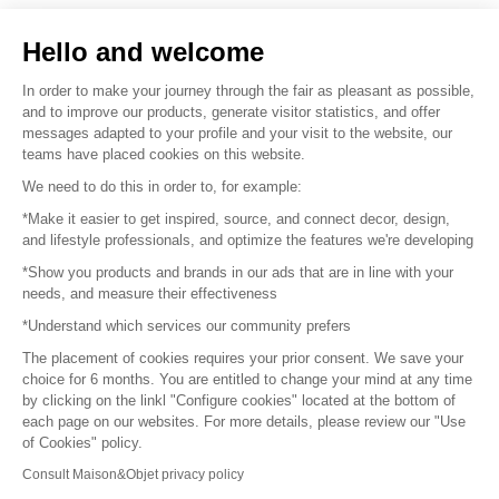
Sell your products
Hello and welcome
Sitemap
In order to make your journey through the fair as pleasant as possible,
and to improve our products, generate visitor statistics, and offer
messages adapted to your profile and your visit to the website, our
teams have placed cookies on this website.
© 2016 –
Organisation SAFI
We need to do this in order to, for example:
*Make it easier to get inspired, source, and connect decor, design,
Careers
and lifestyle professionals, and optimize the features we're developing
*Show you products and brands in our ads that are in line with your
Press
needs, and measure their effectiveness
*Understand which services our community prefers
Become a partner
The placement of cookies requires your prior consent. We save your
Terms of use
choice for 6 months. You are entitled to change your mind at any time
by clicking on the linkl "Configure cookies" located at the bottom of
each page on our websites. For more details, please review our "Use
Platform General Terms and Conditions
of Cookies" policy.
Consult Maison&Objet privacy policy
Return & Refunds