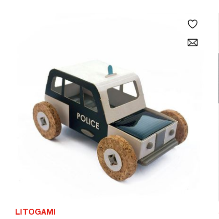
LITOGAMI