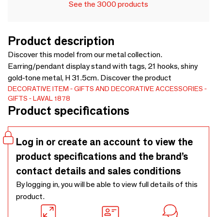
See the 3000 products
Product description
Discover this model from our metal collection.
Earring/pendant display stand with tags, 21 hooks, shiny
gold-tone metal, H 31.5cm. Discover the product
DECORATIVE ITEM
GIFTS AND DECORATIVE ACCESSORIES
GIFTS
LAVAL 1878
Product specifications
Log in or create an account to view the
product specifications and the brand’s
contact details and sales conditions
By logging in, you will be able to view full details of this
product.