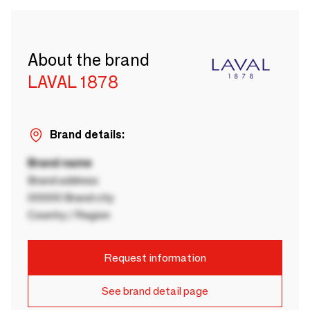
About the brand
LAVAL 1878
Brand details:
Brand name
Brand address
00000 Brand city
Country / Region
Request information
See brand detail page