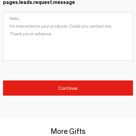
pages.leads.request.message
Continue
More Gifts