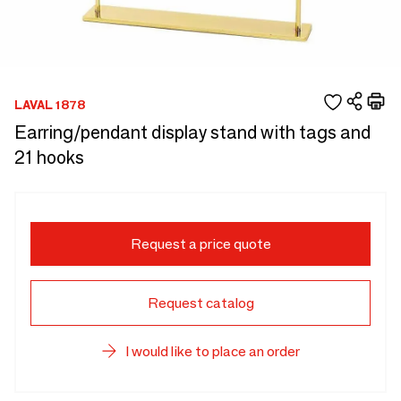
LAVAL 1878
Earring/pendant display stand with tags and
21 hooks
Request a price quote
Request catalog
I would like to place an order