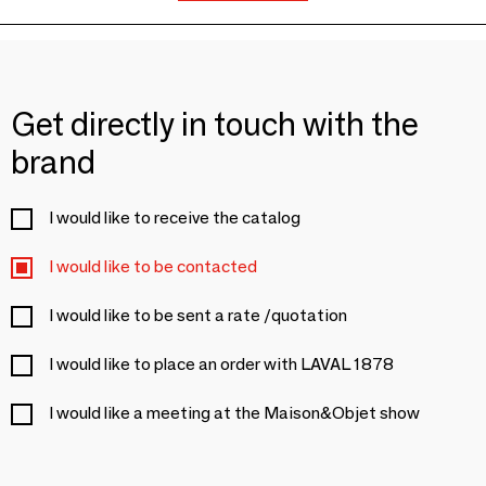
Get directly in touch with the
brand
I would like to receive the catalog
I would like to be contacted
I would like to be sent a rate /quotation
I would like to place an order with LAVAL 1878
I would like a meeting at the Maison&Objet show