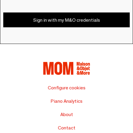
Sign in with my M&O credentials
Configure cookies
Piano Analytics
About
Contact