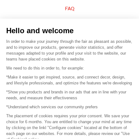
FAQ
Sell your products
Hello and welcome
Sitemap
In order to make your journey through the fair as pleasant as possible,
and to improve our products, generate visitor statistics, and offer
messages adapted to your profile and your visit to the website, our
teams have placed cookies on this website.
© 2016 –
Organisation SAFI
We need to do this in order to, for example:
*Make it easier to get inspired, source, and connect decor, design,
Careers
and lifestyle professionals, and optimize the features we're developing
*Show you products and brands in our ads that are in line with your
Press
needs, and measure their effectiveness
*Understand which services our community prefers
Become a partner
The placement of cookies requires your prior consent. We save your
Terms of use
choice for 6 months. You are entitled to change your mind at any time
by clicking on the linkl "Configure cookies" located at the bottom of
each page on our websites. For more details, please review our "Use
Platform General Terms and Conditions