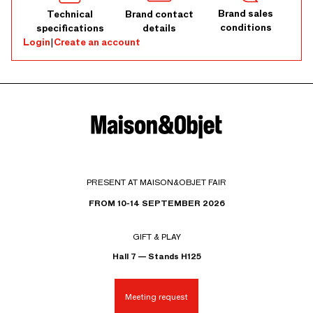
Brand sales
Technical
Brand contact
conditions
specifications
details
Login
|
Create an account
PRESENT AT MAISON&OBJET FAIR
FROM 10-14 SEPTEMBER 2026
GIFT & PLAY
Hall 7 — Stands H125
Meeting request