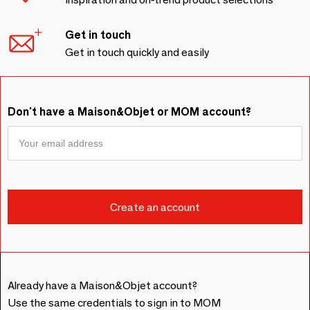
Get in touch
Get in touch quickly and easily
Don't have a Maison&Objet or MOM account?
Already have a Maison&Objet account?
Use the same credentials to sign in to MOM