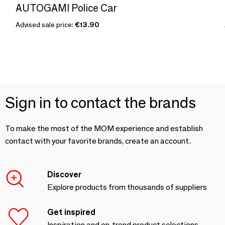
AUTOGAMI Police Car
Advised sale price:
€13.90
Sign in to contact the brands
To make the most of the MOM experience and establish
contact with your favorite brands, create an account.
Discover
Explore products from thousands of suppliers
Get inspired
Inspiration and on-trend product selections