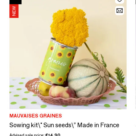
MAUVAISES GRAINES
Sowing kit\" Sun seeds\” Made in France
Advised sale price:
€14.90