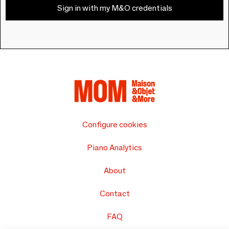
Sign in with my M&O credentials
Configure cookies
Piano Analytics
About
Contact
FAQ