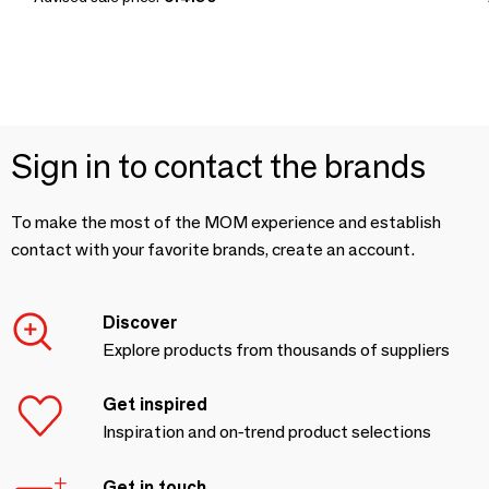
Sign in to contact the brands
To make the most of the MOM experience and establish
contact with your favorite brands, create an account.
Discover
Explore products from thousands of suppliers
Get inspired
Inspiration and on-trend product selections
Get in touch