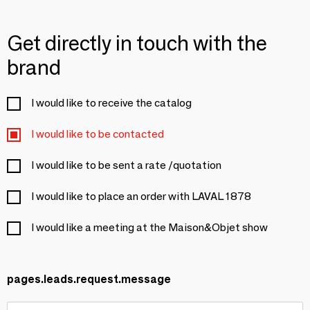
Get directly in touch with the
brand
I would like to receive the catalog
I would like to be contacted
I would like to be sent a rate /quotation
I would like to place an order with LAVAL 1878
I would like a meeting at the Maison&Objet show
pages.leads.request.message