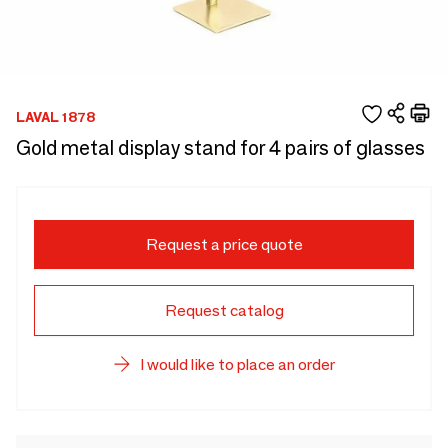
LAVAL 1878
Gold metal display stand for 4 pairs of glasses
Request a price quote
Request catalog
I would like to place an order