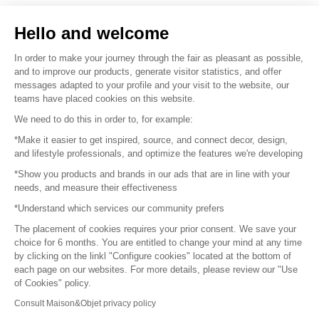
Sell your products
Hello and welcome
Sitemap
In order to make your journey through the fair as pleasant as possible,
and to improve our products, generate visitor statistics, and offer
messages adapted to your profile and your visit to the website, our
teams have placed cookies on this website.
© 2016 –
Organisation SAFI
We need to do this in order to, for example:
*Make it easier to get inspired, source, and connect decor, design,
Careers
and lifestyle professionals, and optimize the features we're developing
*Show you products and brands in our ads that are in line with your
Press
needs, and measure their effectiveness
*Understand which services our community prefers
Become a partner
The placement of cookies requires your prior consent. We save your
Terms of use
choice for 6 months. You are entitled to change your mind at any time
by clicking on the linkl "Configure cookies" located at the bottom of
each page on our websites. For more details, please review our "Use
Platform General Terms and Conditions
of Cookies" policy.
Consult Maison&Objet privacy policy
Return & Refunds