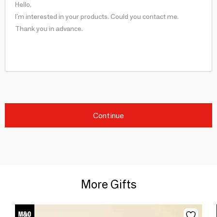
Continue
More Gifts