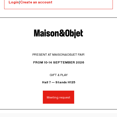
Login
|
Create an account
PRESENT AT MAISON&OBJET FAIR
FROM 10-14 SEPTEMBER 2026
GIFT & PLAY
Hall 7 — Stands H125
Meeting request