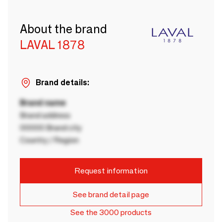
About the brand
LAVAL 1878
Brand details:
Brand name
Brand address
00000 Brand city
Country / Region
Request information
See brand detail page
See the 3000 products