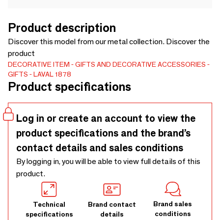
Product description
Discover this model from our metal collection. Discover the
product
DECORATIVE ITEM
GIFTS AND DECORATIVE ACCESSORIES
GIFTS
LAVAL 1878
Product specifications
Log in or create an account to view the
product specifications and the brand’s
contact details and sales conditions
By logging in, you will be able to view full details of this
product.
Brand sales
Technical
Brand contact
conditions
specifications
details