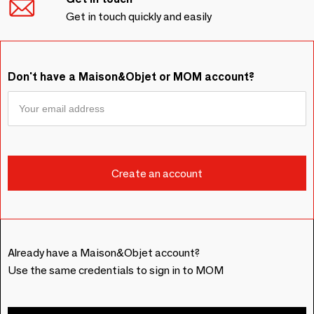
Get in touch quickly and easily
Don't have a Maison&Objet or MOM account?
Already have a Maison&Objet account?
Use the same credentials to sign in to MOM