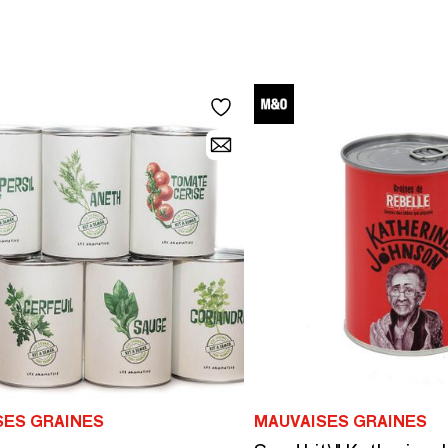
SES GRAINES
MAUVAISES GRAINES