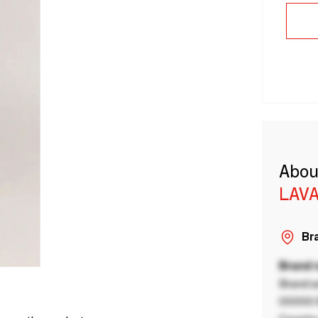
Abou
LAVA
Bra
Brand
Brand a
00000 B