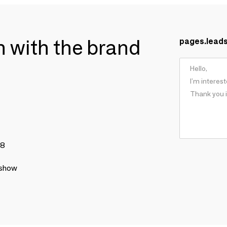
ch with the brand
pages.lead
78
 show