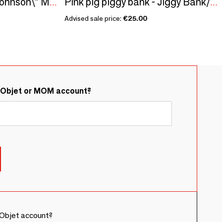
Seed kit\" Katherine Johnson\” Made in France, in collaboration with Arts dans La Peau
Pink pig piggy bank - Jiggy Bank/SANKYO TOYS collection
Advised sale price:
€25.00
&Objet or MOM account?
Objet account?