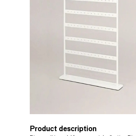
Product description