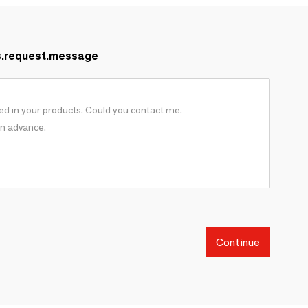
s.request.message
Continue