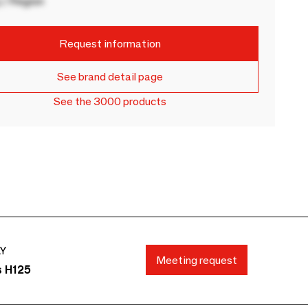
 / Region
Request information
See brand detail page
See the 3000 products
AY
Meeting request
s H125