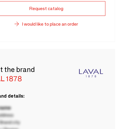
Request catalog
I would like to place an order
t the brand
L 1878
nd details:
 name
ddress
rand city