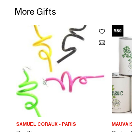
More Gifts
SAMUEL CORAUX - PARIS
MAUVAI