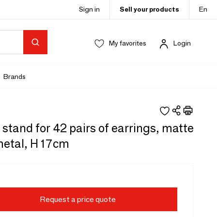
Sign in
Sell your products
En
My favorites
Login
Brands
 stand for 42 pairs of earrings, matte
metal, H 17cm
Request a price quote