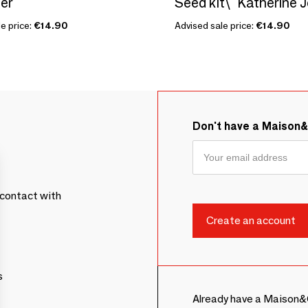
er
e price:
€14.90
Advised sale price:
€14.90
Don't have a Maison
contact with
s
Already have a Maison&