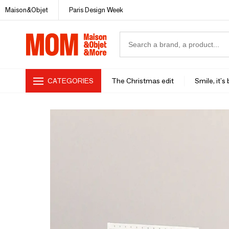
Maison&Objet
Paris Design Week
CATEGORIES
The Christmas edit
Smile, it's