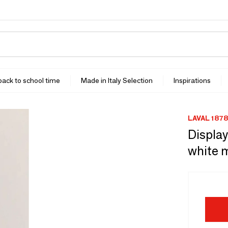
 back to school time
Made in Italy Selection
Inspirations
LAVAL 1878
Display
white 