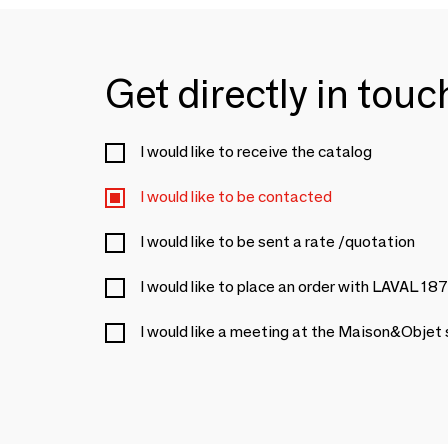
Get directly in tou
I would like to receive the catalog
I would like to be contacted
I would like to be sent a rate /quotation
I would like to place an order with LAVAL 18
I would like a meeting at the Maison&Objet