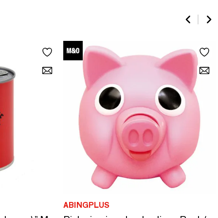
ABINGPLUS