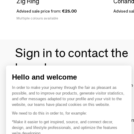
Zig Ring
Coriand
Advised sale price from:
€25.00
Advised sal
Multiple colours available
Sign in to contact the
brands
Hello and welcome
To make the most of the MOM experience and establish 
In order to make your journey through the fair as pleasant as
your favorite brands, create an account.
possible, and to improve our products, generate visitor statistics,
and offer messages adapted to your profile and your visit to the
website, our teams have placed cookies on this website.
Discover
We need to do this in order to, for example:
Explore products from thousands of supplier
*Make it easier to get inspired, source, and connect decor,
design, and lifestyle professionals, and optimize the features
we're developing