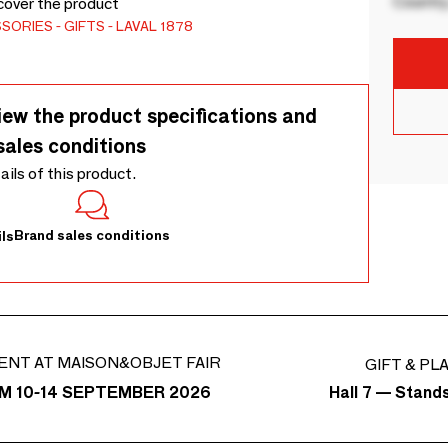
Country
cover the product
SSORIES
GIFTS
LAVAL 1878
iew the product specifications and
sales conditions
tails of this product.
Brand sales conditions
ls
ENT AT MAISON&OBJET FAIR
GIFT & PL
Hall 7 — Stand
M 10-14 SEPTEMBER 2026