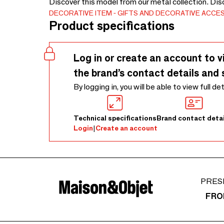
Discover this model from our metal collection. Dis
DECORATIVE ITEM
GIFTS AND DECORATIVE ACCE
Product specifications
Log in or create an account to v
the brand’s contact details and 
By logging in, you will be able to view full de
Technical specifications
Brand contact detai
Login
|
Create an account
PRES
FRO