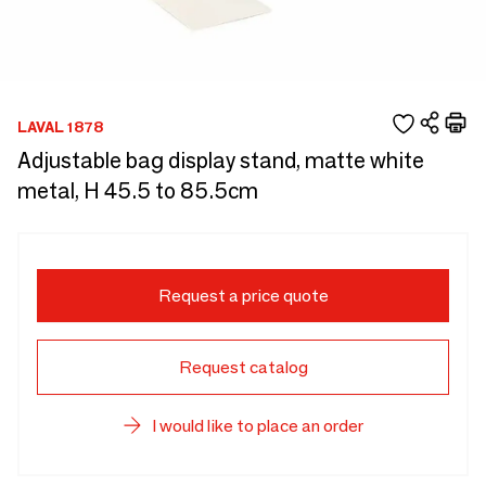
LAVAL 1878
Adjustable bag display stand, matte white
metal, H 45.5 to 85.5cm
Request a price quote
Request catalog
I would like to place an order