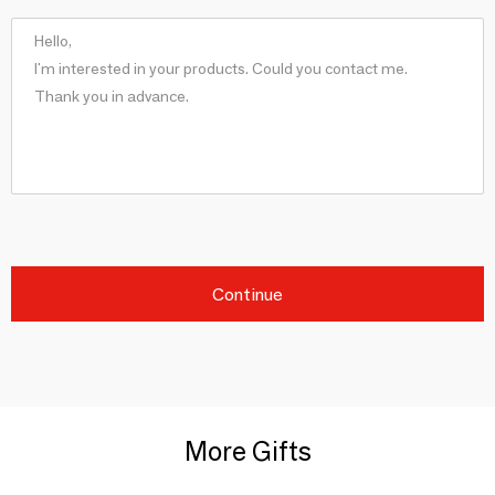
Continue
More Gifts