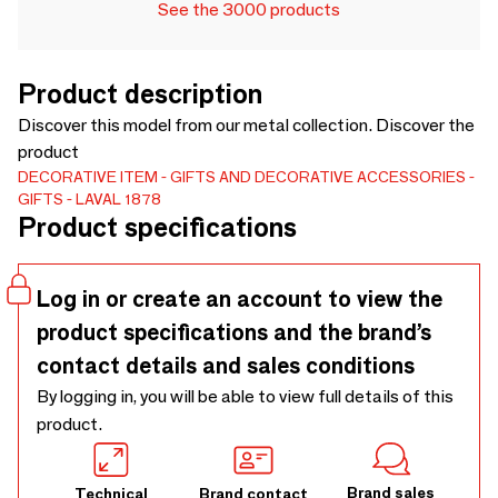
See the 3000 products
Product description
Discover this model from our metal collection. Discover the
product
DECORATIVE ITEM
GIFTS AND DECORATIVE ACCESSORIES
GIFTS
LAVAL 1878
Product specifications
Log in or create an account to view the
product specifications and the brand’s
contact details and sales conditions
By logging in, you will be able to view full details of this
product.
Brand sales
Technical
Brand contact