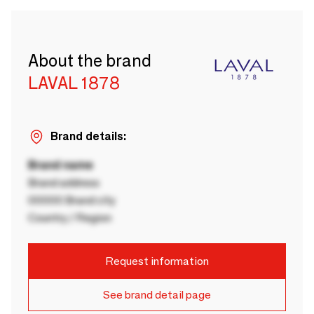
About the brand
LAVAL 1878
Brand details:
Brand name
Brand address
00000 Brand city
Country / Region
Request information
See brand detail page