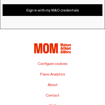
Sign in with my M&O credentials
Configure cookies
Piano Analytics
About
Contact