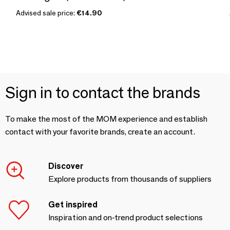
Advised sale price:
€14.90
Sign in to contact the brands
To make the most of the MOM experience and establish
contact with your favorite brands, create an account.
Discover
Explore products from thousands of suppliers
Get inspired
Inspiration and on-trend product selections