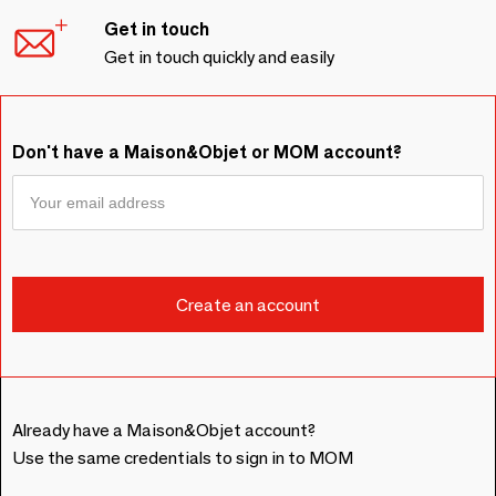
Get in touch
Get in touch quickly and easily
Don't have a Maison&Objet or MOM account?
Already have a Maison&Objet account?
Use the same credentials to sign in to MOM