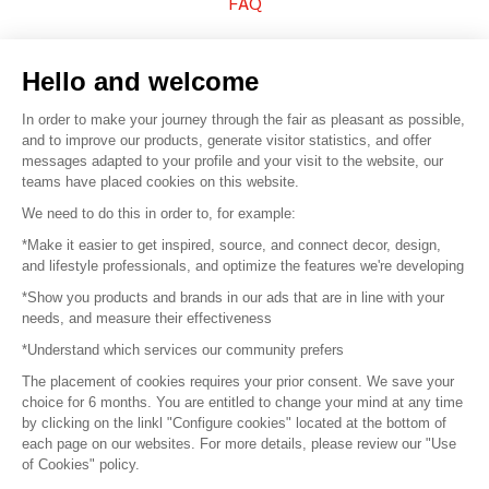
FAQ
Sell your products
Hello and welcome
Sitemap
In order to make your journey through the fair as pleasant as possible,
and to improve our products, generate visitor statistics, and offer
messages adapted to your profile and your visit to the website, our
teams have placed cookies on this website.
© 2016 –
Organisation SAFI
We need to do this in order to, for example:
*Make it easier to get inspired, source, and connect decor, design,
Careers
and lifestyle professionals, and optimize the features we're developing
*Show you products and brands in our ads that are in line with your
Press
needs, and measure their effectiveness
*Understand which services our community prefers
Become a partner
The placement of cookies requires your prior consent. We save your
Terms of use
choice for 6 months. You are entitled to change your mind at any time
by clicking on the linkl "Configure cookies" located at the bottom of
each page on our websites. For more details, please review our "Use
Platform General Terms and Conditions
of Cookies" policy.