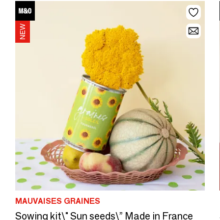
MAUVAISES GRAINES
Sowing kit\" Sun seeds\” Made in France