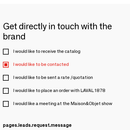
Get directly in touch with the
brand
I would like to receive the catalog
I would like to be contacted
I would like to be sent a rate /quotation
I would like to place an order with LAVAL 1878
I would like a meeting at the Maison&Objet show
pages.leads.request.message