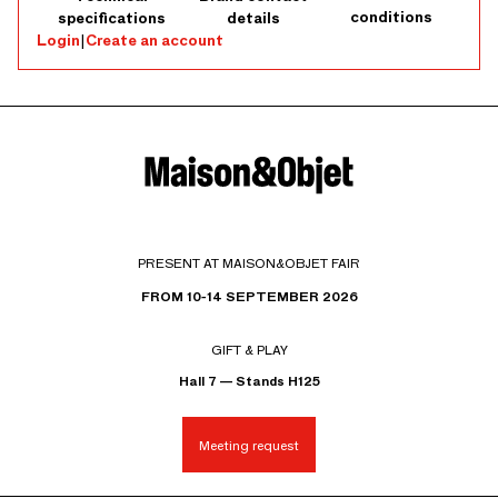
conditions
specifications
details
Login
|
Create an account
PRESENT AT MAISON&OBJET FAIR
FROM 10-14 SEPTEMBER 2026
GIFT & PLAY
Hall 7 — Stands H125
Meeting request