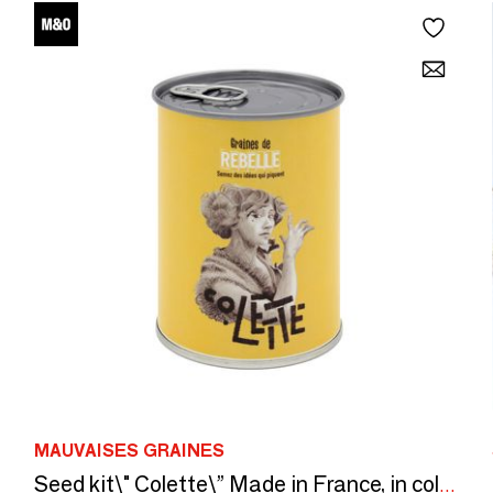
MAUVAISES GRAINES
Seed kit\" Colette\” Made in France, in collaboration with Arts Dans la Peau