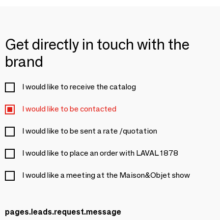
Get directly in touch with the
brand
I would like to receive the catalog
I would like to be contacted
I would like to be sent a rate /quotation
I would like to place an order with LAVAL 1878
I would like a meeting at the Maison&Objet show
pages.leads.request.message