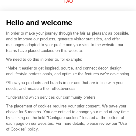
FAQ
Sell your products
Hello and welcome
Sitemap
In order to make your journey through the fair as pleasant as possible,
and to improve our products, generate visitor statistics, and offer
messages adapted to your profile and your visit to the website, our
teams have placed cookies on this website.
© 2016 –
Organisation SAFI
We need to do this in order to, for example:
*Make it easier to get inspired, source, and connect decor, design,
Careers
and lifestyle professionals, and optimize the features we're developing
*Show you products and brands in our ads that are in line with your
Press
needs, and measure their effectiveness
*Understand which services our community prefers
Become a partner
The placement of cookies requires your prior consent. We save your
Terms of use
choice for 6 months. You are entitled to change your mind at any time
by clicking on the linkl "Configure cookies" located at the bottom of
each page on our websites. For more details, please review our "Use
Platform General Terms and Conditions
of Cookies" policy.