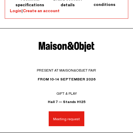
conditions
specifications
details
Login
|
Create an account
PRESENT AT MAISON&OBJET FAIR
FROM 10-14 SEPTEMBER 2026
GIFT & PLAY
Hall 7 — Stands H125
Meeting request