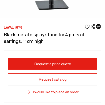
LAVAL 1878
Black metal display stand for 4 pairs of
earrings, 11cm high
Request a price quote
Request catalog
I would like to place an order