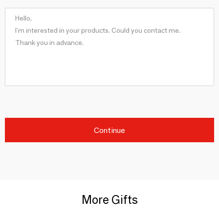
Continue
More Gifts