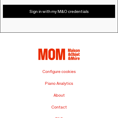
Sign in with my M&O credentials
Configure cookies
Piano Analytics
About
Contact