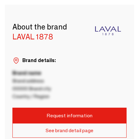
About the brand
LAVAL 1878
Brand details:
Brand name
Brand address
00000 Brand city
Country / Region
Request information
See brand detail page