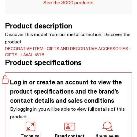
See the 3000 products
Product description
Discover this model from our metal collection. Discover the
product
DECORATIVE ITEM
GIFTS AND DECORATIVE ACCESSORIES
GIFTS
LAVAL 1878
Product specifications
Log in or create an account to view the
product specifications and the brand’s
contact details and sales conditions
By logging in, you will be able to view full details of this
product.
Brand sales
Technical
Brand contact