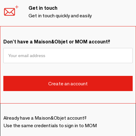
Get in touch
Get in touch quickly and easily
Don't have a Maison&Objet or MOM account?
Already have a Maison&Objet account?
Use the same credentials to sign in to MOM