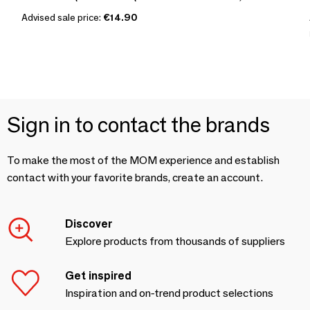
Advised sale price:
€14.90
Sign in to contact the brands
To make the most of the MOM experience and establish
contact with your favorite brands, create an account.
Discover
Explore products from thousands of suppliers
Get inspired
Inspiration and on-trend product selections