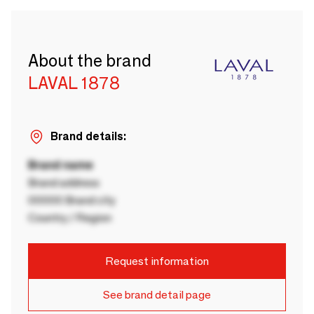
About the brand
LAVAL 1878
Brand details:
Brand name
Brand address
00000 Brand city
Country / Region
Request information
See brand detail page