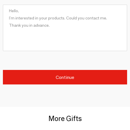
Continue
More Gifts