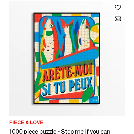
PIECE & LOVE
1000 piece puzzle - Stop me if you can