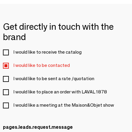
Get directly in touch with the
brand
I would like to receive the catalog
I would like to be contacted
I would like to be sent a rate /quotation
I would like to place an order with LAVAL 1878
I would like a meeting at the Maison&Objet show
pages.leads.request.message