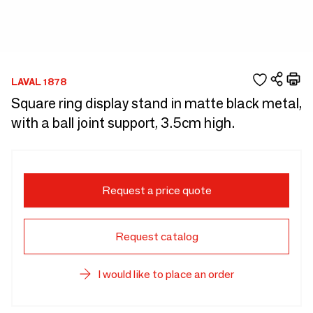
LAVAL 1878
Square ring display stand in matte black metal,
with a ball joint support, 3.5cm high.
Request a price quote
Request catalog
I would like to place an order