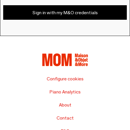
Sign in with my M&O credentials
Configure cookies
Piano Analytics
About
Contact