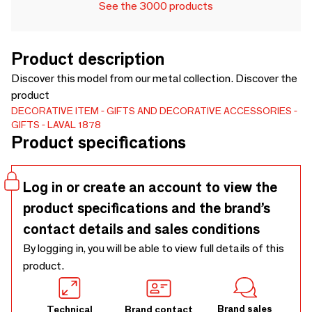
See the 3000 products
Product description
Discover this model from our metal collection. Discover the
product
DECORATIVE ITEM
GIFTS AND DECORATIVE ACCESSORIES
GIFTS
LAVAL 1878
Product specifications
Log in or create an account to view the
product specifications and the brand’s
contact details and sales conditions
By logging in, you will be able to view full details of this
product.
Brand sales
Technical
Brand contact