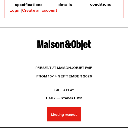
conditions
specifications
details
Login
|
Create an account
PRESENT AT MAISON&OBJET FAIR
FROM 10-14 SEPTEMBER 2026
GIFT & PLAY
Hall 7 — Stands H125
Meeting request