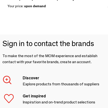
Your price:
upon demand
Sign in to contact the brands
To make the most of the MOM experience and establish
contact with your favorite brands, create an account.
Discover
Explore products from thousands of suppliers
Get inspired
Inspiration and on-trend product selections