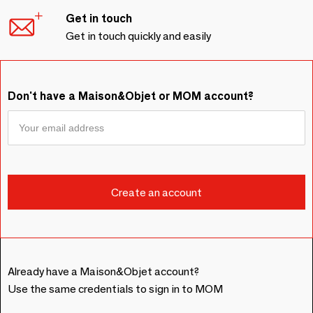
Get in touch
Get in touch quickly and easily
Don't have a Maison&Objet or MOM account?
Already have a Maison&Objet account?
Use the same credentials to sign in to MOM