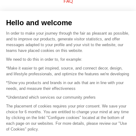
FAQ
Sell your products
Hello and welcome
Sitemap
In order to make your journey through the fair as pleasant as possible,
and to improve our products, generate visitor statistics, and offer
messages adapted to your profile and your visit to the website, our
teams have placed cookies on this website.
© 2016 –
Organisation SAFI
We need to do this in order to, for example:
*Make it easier to get inspired, source, and connect decor, design,
Careers
and lifestyle professionals, and optimize the features we're developing
*Show you products and brands in our ads that are in line with your
Press
needs, and measure their effectiveness
*Understand which services our community prefers
Become a partner
The placement of cookies requires your prior consent. We save your
Terms of use
choice for 6 months. You are entitled to change your mind at any time
by clicking on the linkl "Configure cookies" located at the bottom of
each page on our websites. For more details, please review our "Use
Platform General Terms and Conditions
of Cookies" policy.