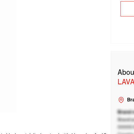
Abou
LAVA
Bra
Brand
Brand a
00000 B