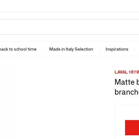
 back to school time
Made in Italy Selection
Inspirations
LAVAL 1878
Matte b
branche