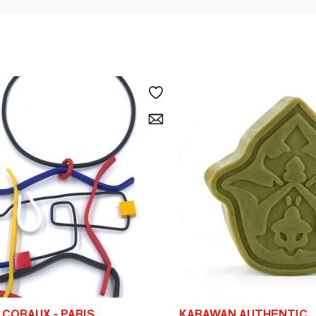
CORAUX - PARIS
KARAWAN AUTHENTIC