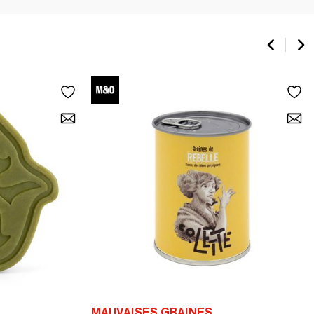
MAUVAISES GRAINES