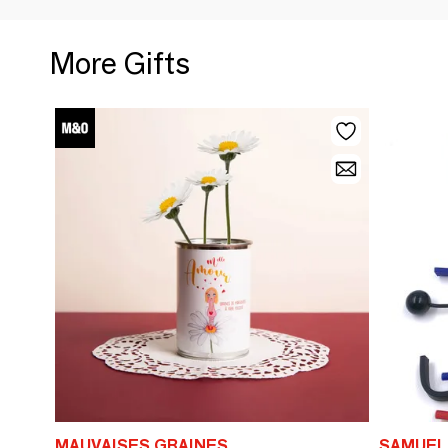
More Gifts
MAUVAISES GRAINES
SAMUEL 