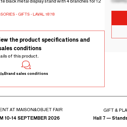
Country
te black metal display stand with 4 branches for 12
SSORIES
GIFTS
LAVAL 1878
iew the product specifications and
sales conditions
tails of this product.
Brand sales conditions
ls
ENT AT MAISON&OBJET FAIR
GIFT & PL
Hall 7 — Stand
M 10-14 SEPTEMBER 2026