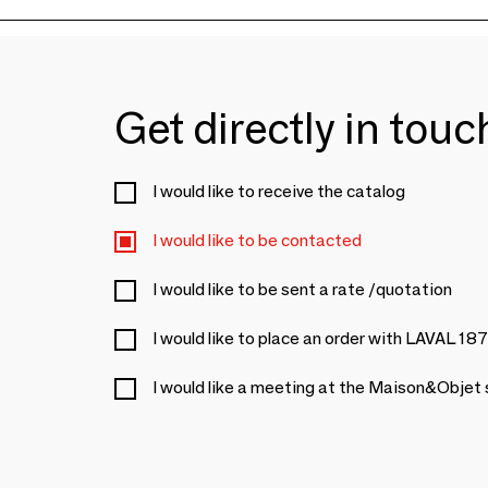
Get directly in tou
I would like to receive the catalog
I would like to be contacted
I would like to be sent a rate /quotation
I would like to place an order with LAVAL 18
I would like a meeting at the Maison&Objet