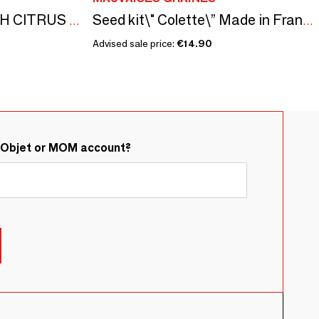
ALEPPO SOAPS WITH CITRUS FLAVOR - BOXES GILDED WITH HOT GOLD - ISKENDAR
Seed kit\" Colette\” Made in France, in collaboration with Arts Dans la Peau
Advised sale price:
€14.90
&Objet or MOM account?