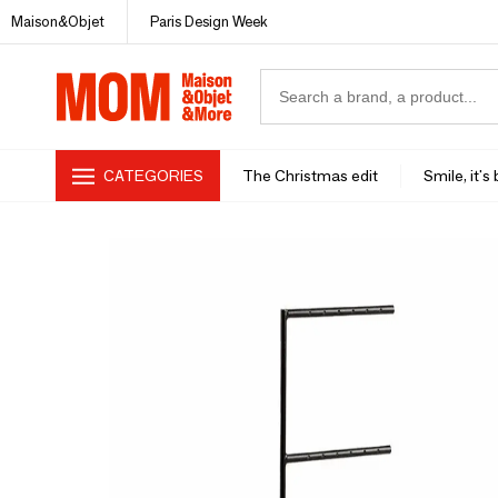
Maison&Objet
Paris Design Week
CATEGORIES
The Christmas edit
Smile, it's