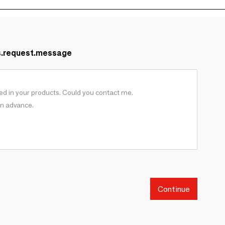
s.request.message
Continue