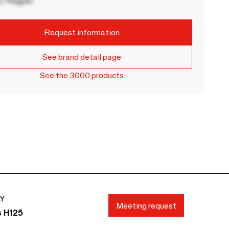
 / Region
Request information
See brand detail page
See the 3000 products
AY
Meeting request
s H125