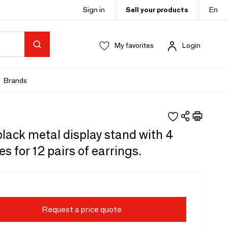
Sign in
Sell your products
En
My favorites
Login
Brands
lack metal display stand with 4
s for 12 pairs of earrings.
Request a price quote