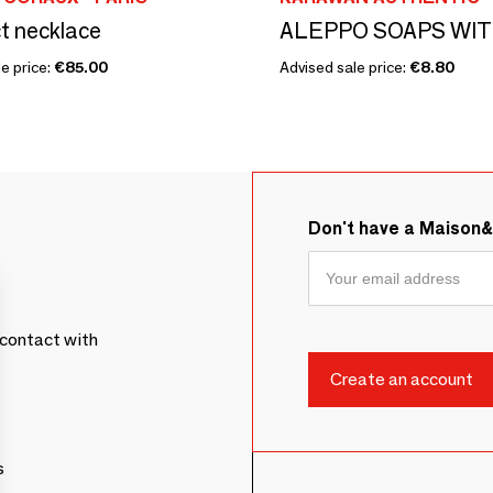
t necklace
e price:
€85.00
Advised sale price:
€8.80
Don't have a Maison
contact with
s