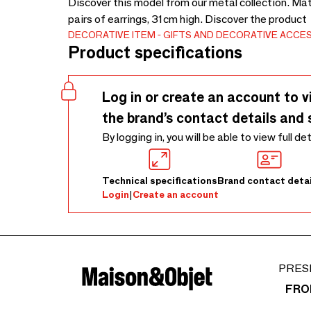
Discover this model from our metal collection. Mat
pairs of earrings, 31cm high. Discover the product
DECORATIVE ITEM
GIFTS AND DECORATIVE ACCE
Product specifications
Log in or create an account to v
the brand’s contact details and 
By logging in, you will be able to view full de
Technical specifications
Brand contact detai
Login
|
Create an account
PRES
FRO