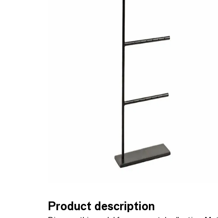
Product description