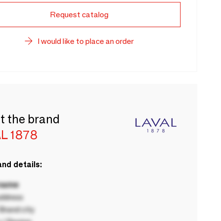
Request catalog
I would like to place an order
t the brand
L 1878
nd details:
 name
ddress
rand city