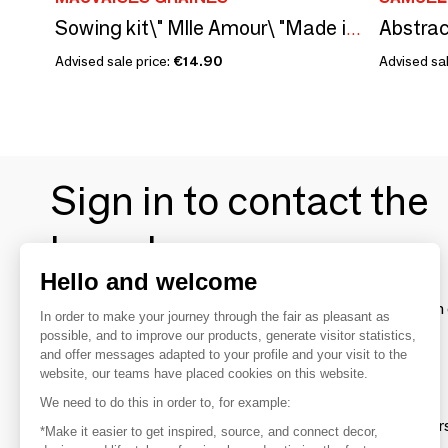
Abstrac
Sowing kit\" Mlle Amour\ "Made in France
Advised sale price:
€14.90
Advised sal
Sign in to contact the
brands
Hello and welcome
To make the most of the MOM experience and establish 
In order to make your journey through the fair as pleasant as
your favorite brands, create an account.
possible, and to improve our products, generate visitor statistics,
and offer messages adapted to your profile and your visit to the
website, our teams have placed cookies on this website.
Discover
We need to do this in order to, for example:
Explore products from thousands of supplier
*Make it easier to get inspired, source, and connect decor,