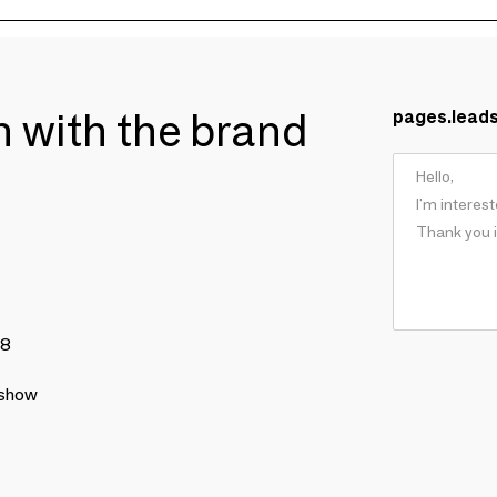
ch with the brand
pages.lead
78
 show