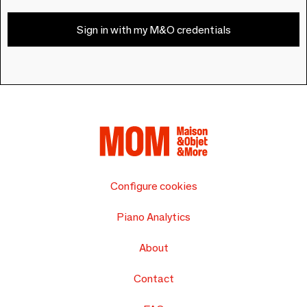
Sign in with my M&O credentials
Configure cookies
Piano Analytics
About
Contact