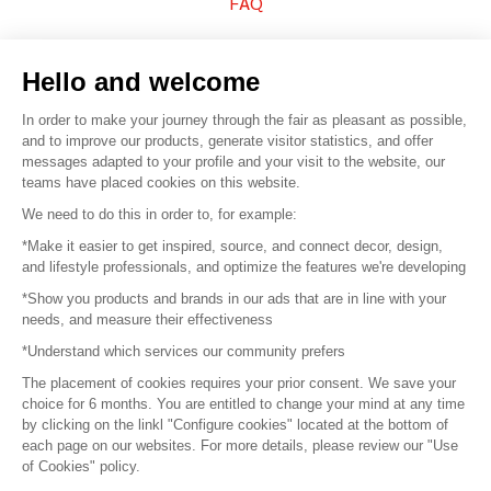
FAQ
Sell your products
Hello and welcome
Sitemap
In order to make your journey through the fair as pleasant as possible,
and to improve our products, generate visitor statistics, and offer
messages adapted to your profile and your visit to the website, our
teams have placed cookies on this website.
© 2016 –
Organisation SAFI
We need to do this in order to, for example:
*Make it easier to get inspired, source, and connect decor, design,
Careers
and lifestyle professionals, and optimize the features we're developing
*Show you products and brands in our ads that are in line with your
Press
needs, and measure their effectiveness
*Understand which services our community prefers
Become a partner
The placement of cookies requires your prior consent. We save your
Terms of use
choice for 6 months. You are entitled to change your mind at any time
by clicking on the linkl "Configure cookies" located at the bottom of
each page on our websites. For more details, please review our "Use
Platform General Terms and Conditions
of Cookies" policy.