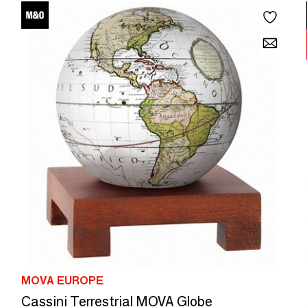
MOVA EUROPE
Cassini Terrestrial MOVA Globe