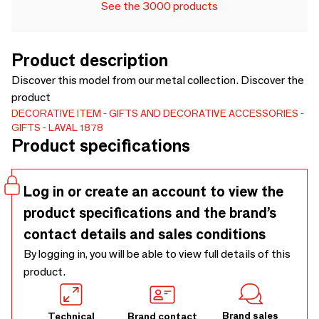
See the 3000 products
Product description
Discover this model from our metal collection. Discover the
product
DECORATIVE ITEM
GIFTS AND DECORATIVE ACCESSORIES
GIFTS
LAVAL 1878
Product specifications
Log in or create an account to view the
product specifications and the brand’s
contact details and sales conditions
By logging in, you will be able to view full details of this
product.
Brand sales
Technical
Brand contact