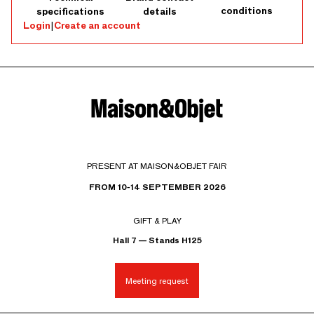
conditions
specifications
details
Login
|
Create an account
PRESENT AT MAISON&OBJET FAIR
FROM 10-14 SEPTEMBER 2026
GIFT & PLAY
Hall 7 — Stands H125
Meeting request