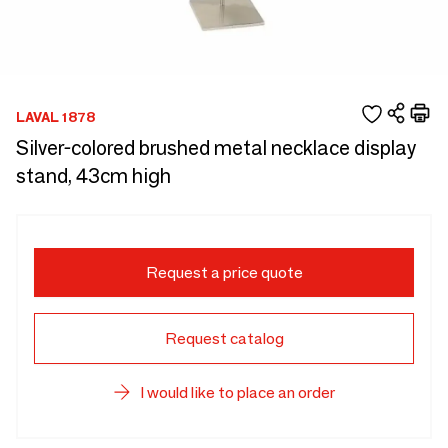
LAVAL 1878
Silver-colored brushed metal necklace display
stand, 43cm high
Request a price quote
Request catalog
I would like to place an order