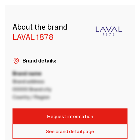
About the brand
LAVAL 1878
Brand details:
Brand name
Brand address
00000 Brand city
Country / Region
Request information
See brand detail page