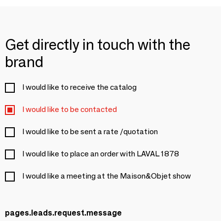
Get directly in touch with the
brand
I would like to receive the catalog
I would like to be contacted
I would like to be sent a rate /quotation
I would like to place an order with LAVAL 1878
I would like a meeting at the Maison&Objet show
pages.leads.request.message