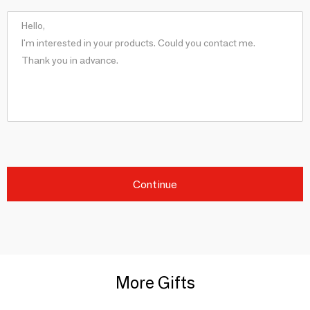
Continue
More Gifts