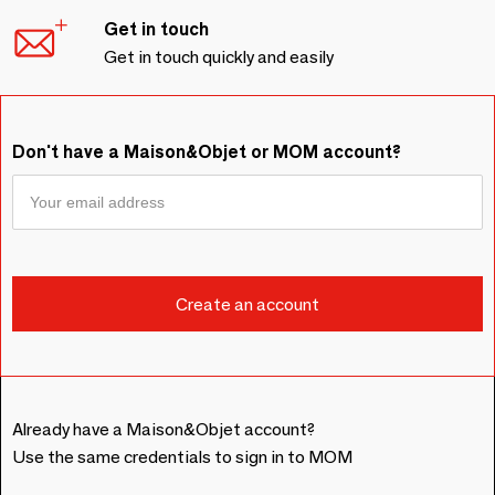
Get in touch
Get in touch quickly and easily
Don't have a Maison&Objet or MOM account?
Already have a Maison&Objet account?
Use the same credentials to sign in to MOM