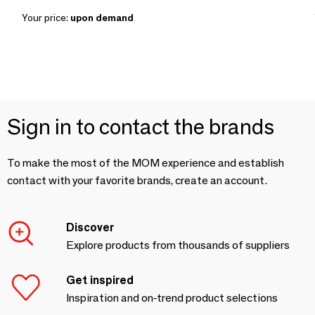
Your price:
upon demand
Sign in to contact the brands
To make the most of the MOM experience and establish
contact with your favorite brands, create an account.
Discover
Explore products from thousands of suppliers
Get inspired
Inspiration and on-trend product selections