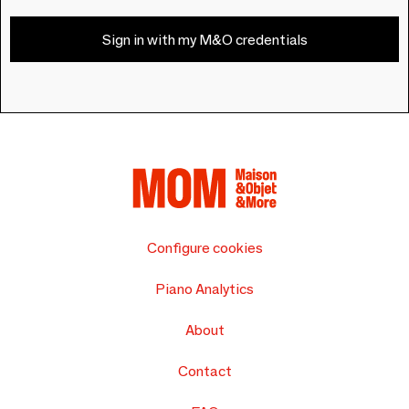
Sign in with my M&O credentials
Configure cookies
Piano Analytics
About
Contact