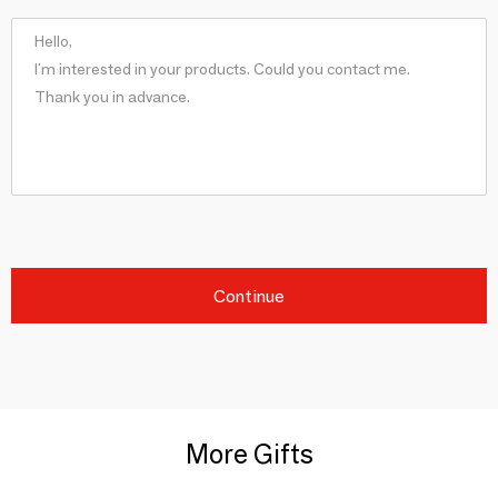
Continue
More Gifts