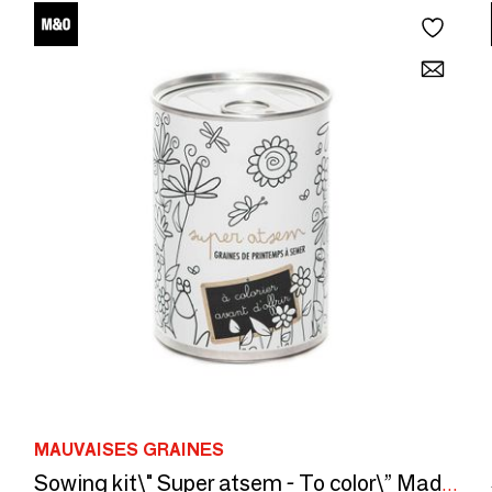
MAUVAISES GRAINES
Sowing kit\" Super atsem - To color\” Made in France