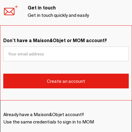
Get in touch
Get in touch quickly and easily
Don't have a Maison&Objet or MOM account?
Already have a Maison&Objet account?
Use the same credentials to sign in to MOM