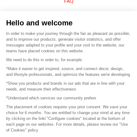
FAQ
Sell your products
Hello and welcome
Sitemap
In order to make your journey through the fair as pleasant as possible,
and to improve our products, generate visitor statistics, and offer
messages adapted to your profile and your visit to the website, our
teams have placed cookies on this website.
© 2016 –
Organisation SAFI
We need to do this in order to, for example:
*Make it easier to get inspired, source, and connect decor, design,
Careers
and lifestyle professionals, and optimize the features we're developing
*Show you products and brands in our ads that are in line with your
Press
needs, and measure their effectiveness
*Understand which services our community prefers
Become a partner
The placement of cookies requires your prior consent. We save your
Terms of use
choice for 6 months. You are entitled to change your mind at any time
by clicking on the linkl "Configure cookies" located at the bottom of
each page on our websites. For more details, please review our "Use
Platform General Terms and Conditions
of Cookies" policy.