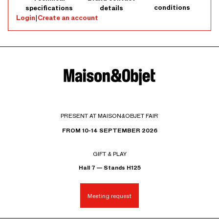
conditions
specifications
details
Login
|
Create an account
PRESENT AT MAISON&OBJET FAIR
FROM 10-14 SEPTEMBER 2026
GIFT & PLAY
Hall 7 — Stands H125
Meeting request