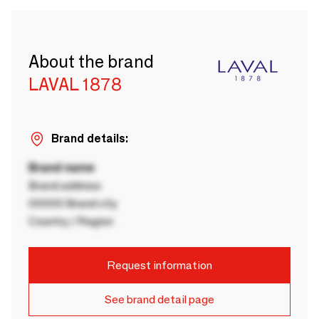
About the brand
LAVAL 1878
Brand details:
Brand name
Brand address
00000 Brand city
Country / Region
Request information
See brand detail page