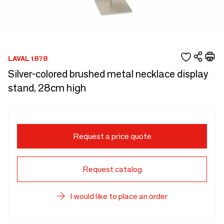
LAVAL 1878
Silver-colored brushed metal necklace display
stand, 28cm high
Request a price quote
Request catalog
I would like to place an order