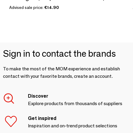
Advised sale price:
€14.90
Sign in to contact the brands
To make the most of the MOM experience and establish
contact with your favorite brands, create an account.
Discover
Explore products from thousands of suppliers
Get inspired
Inspiration and on-trend product selections