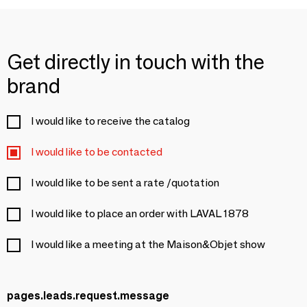
Get directly in touch with the
brand
I would like to receive the catalog
I would like to be contacted
I would like to be sent a rate /quotation
I would like to place an order with LAVAL 1878
I would like a meeting at the Maison&Objet show
pages.leads.request.message