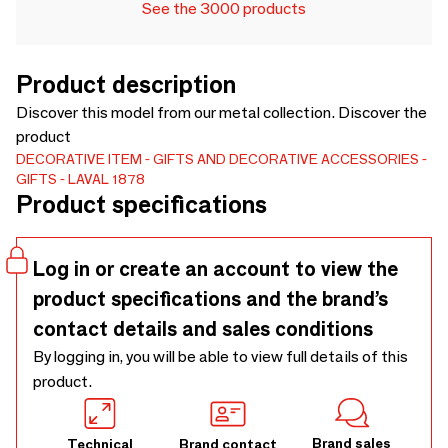
See the 3000 products
Product description
Discover this model from our metal collection. Discover the
product
DECORATIVE ITEM
GIFTS AND DECORATIVE ACCESSORIES
GIFTS
LAVAL 1878
Product specifications
Log in or create an account to view the
product specifications and the brand’s
contact details and sales conditions
By logging in, you will be able to view full details of this
product.
Brand sales
Technical
Brand contact