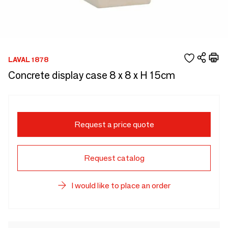
LAVAL 1878
Concrete display case 8 x 8 x H 15cm
Request a price quote
Request catalog
I would like to place an order