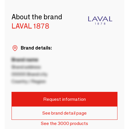
About the brand
LAVAL 1878
Brand details:
Brand name
Brand address
00000 Brand city
Country / Region
Request information
See brand detail page
See the 3000 products