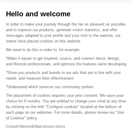
Sell your products
Hello and welcome
Sitemap
In order to make your journey through the fair as pleasant as possible,
and to improve our products, generate visitor statistics, and offer
messages adapted to your profile and your visit to the website, our
teams have placed cookies on this website.
© 2016 –
Organisation SAFI
We need to do this in order to, for example:
*Make it easier to get inspired, source, and connect decor, design,
Careers
and lifestyle professionals, and optimize the features we're developing
*Show you products and brands in our ads that are in line with your
Press
needs, and measure their effectiveness
*Understand which services our community prefers
Become a partner
The placement of cookies requires your prior consent. We save your
Terms of use
choice for 6 months. You are entitled to change your mind at any time
by clicking on the linkl "Configure cookies" located at the bottom of
each page on our websites. For more details, please review our "Use
Platform General Terms and Conditions
of Cookies" policy.
Consult Maison&Objet privacy policy
Return & Refunds