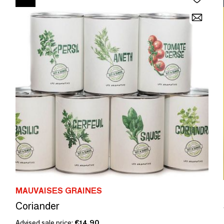
MAUVAISES GRAINES
Coriander
Advised sale price:
€14.90