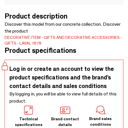
Product description
Discover this model from our concrete collection. Discover
the product
DECORATIVE ITEM
GIFTS AND DECORATIVE ACCESSORIES
GIFTS
LAVAL 1878
Product specifications
Log in or create an account to view the
product specifications and the brand’s
contact details and sales conditions
By logging in, you will be able to view full details of this
product.
Brand sales
Technical
Brand contact
conditions
specifications
details