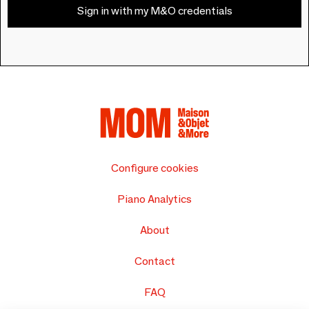
Sign in with my M&O credentials
Configure cookies
Piano Analytics
About
Contact
FAQ