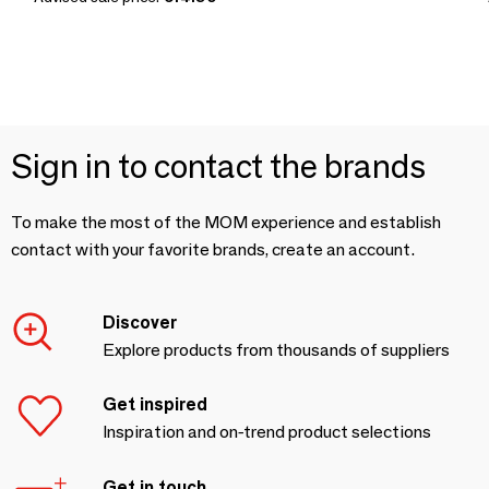
Sign in to contact the brands
To make the most of the MOM experience and establish
contact with your favorite brands, create an account.
Discover
Explore products from thousands of suppliers
Get inspired
Inspiration and on-trend product selections
Get in touch