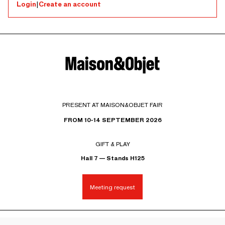
Login
|
Create an account
PRESENT AT MAISON&OBJET FAIR
FROM 10-14 SEPTEMBER 2026
GIFT & PLAY
Hall 7 — Stands H125
Meeting request