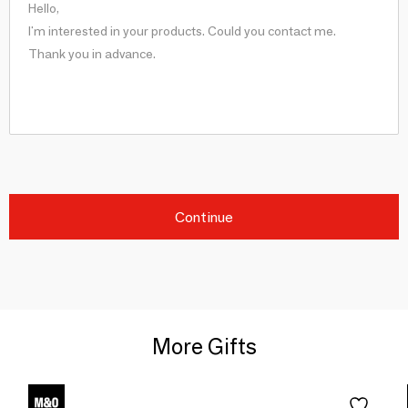
Continue
More Gifts