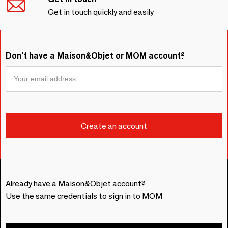
Get in touch quickly and easily
Don't have a Maison&Objet or MOM account?
Already have a Maison&Objet account?
Use the same credentials to sign in to MOM