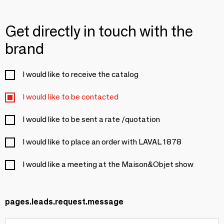
Get directly in touch with the
brand
I would like to receive the catalog
I would like to be contacted
I would like to be sent a rate /quotation
I would like to place an order with LAVAL 1878
I would like a meeting at the Maison&Objet show
pages.leads.request.message