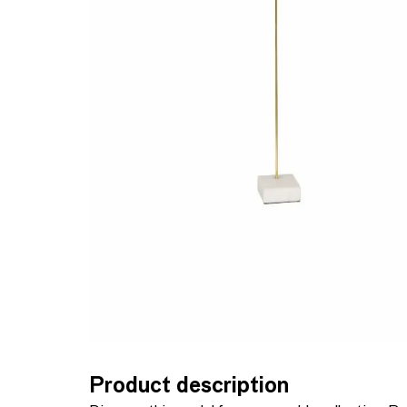
Product description