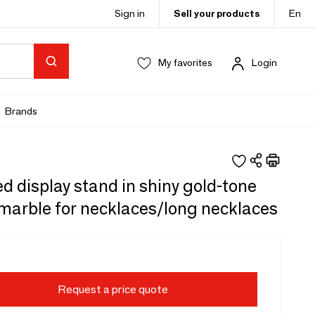
Sign in
Sell your products
En
My favorites
Login
Brands
 display stand in shiny gold-tone
marble for necklaces/long necklaces
Request a price quote