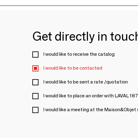
Get directly in tou
I would like to receive the catalog
I would like to be contacted
I would like to be sent a rate /quotation
I would like to place an order with LAVAL 18
I would like a meeting at the Maison&Objet