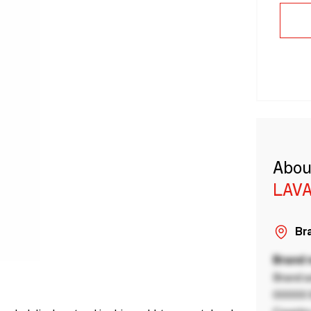
Abou
LAVA
Bra
Brand
Brand a
00000 B