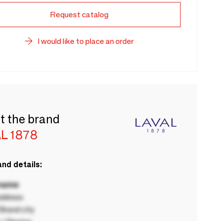
Request catalog
I would like to place an order
t the brand
L 1878
nd details:
 name
ddress
rand city