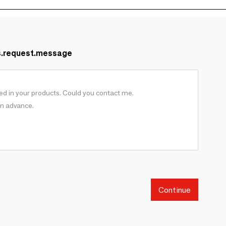
s.request.message
Continue