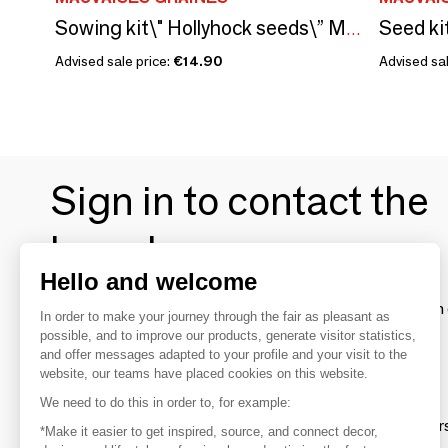
Sowing kit\" Hollyhock seeds\” Made in France
Advised sale price:
€14.90
Advised sal
Sign in to contact the
brands
Hello and welcome
To make the most of the MOM experience and establish 
In order to make your journey through the fair as pleasant as
your favorite brands, create an account.
possible, and to improve our products, generate visitor statistics,
and offer messages adapted to your profile and your visit to the
website, our teams have placed cookies on this website.
Discover
We need to do this in order to, for example:
Explore products from thousands of supplier
*Make it easier to get inspired, source, and connect decor,