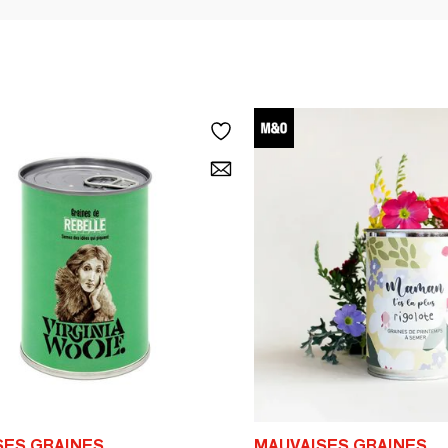
SES GRAINES
MAUVAISES GRAINES