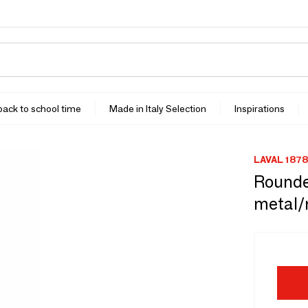
 back to school time
Made in Italy Selection
Inspirations
LAVAL 1878
Rounded
metal/