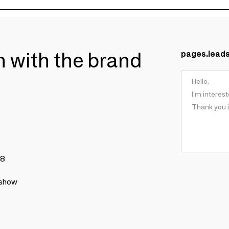
ch with the brand
pages.lead
78
 show