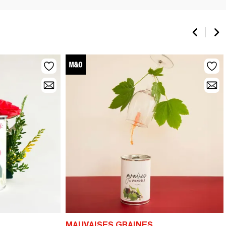
MAUVAISES GRAINES