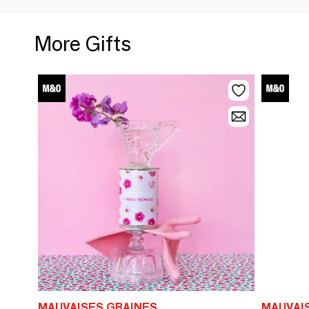
More Gifts
MAUVAISES GRAINES
MAUVAI