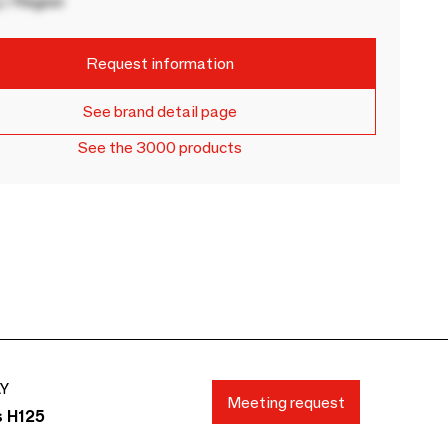
 / Region
Request information
See brand detail page
See the 3000 products
AY
Meeting request
s H125