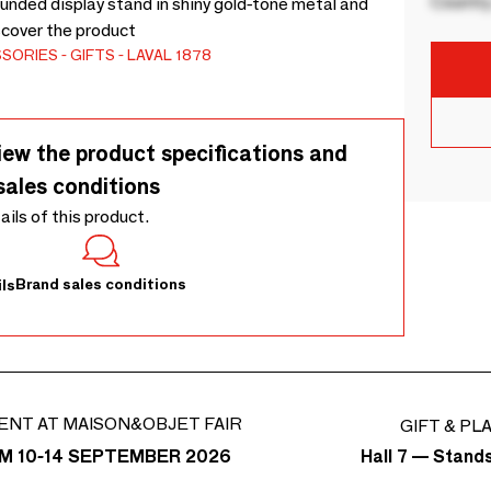
Country
unded display stand in shiny gold-tone metal and
scover the product
SSORIES
GIFTS
LAVAL 1878
iew the product specifications and
sales conditions
tails of this product.
Brand sales conditions
ls
ENT AT MAISON&OBJET FAIR
GIFT & PL
Hall 7 — Stand
M 10-14 SEPTEMBER 2026