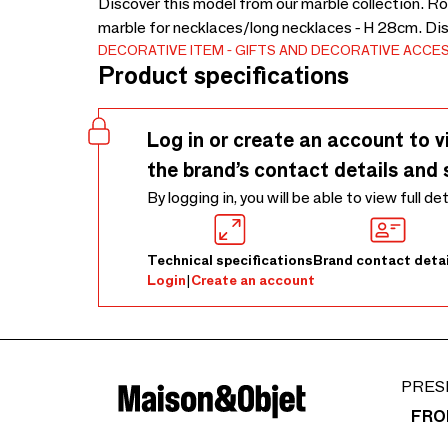
Discover this model from our marble collection. Ro
marble for necklaces/long necklaces - H 28cm. Di
DECORATIVE ITEM
GIFTS AND DECORATIVE ACCE
Product specifications
Log in or create an account to v
the brand’s contact details and 
By logging in, you will be able to view full de
Technical specifications
Brand contact detai
Login
|
Create an account
PRES
FRO