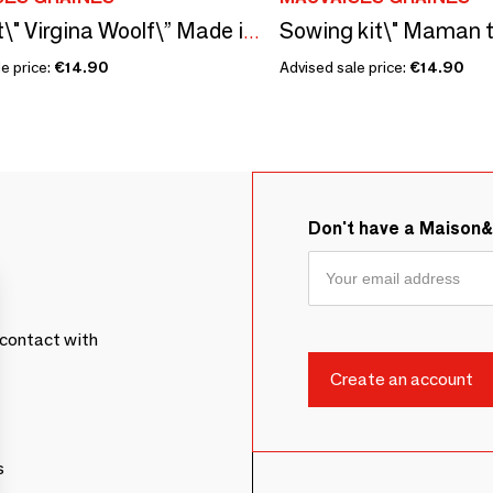
Seed kit\" Virgina Woolf\” Made in France, in collaboration with Arts Dans La Peau
e price:
€14.90
Advised sale price:
€14.90
Don't have a Maison
contact with
s