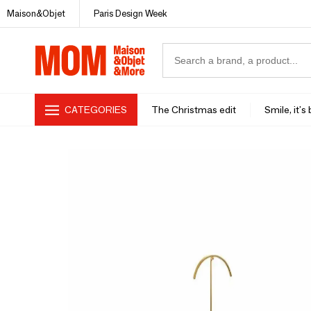
Maison&Objet
Paris Design Week
CATEGORIES
The Christmas edit
Smile, it's