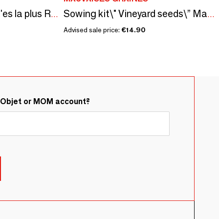
Sowing kit\" Maman t'es la plus Rigolote\” Made in France
Sowing kit\" Vineyard seeds\” Made in France
Advised sale price:
€14.90
&Objet or MOM account?