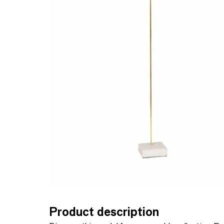
Product description