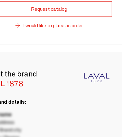
Request catalog
I would like to place an order
t the brand
L 1878
nd details:
 name
ddress
rand city