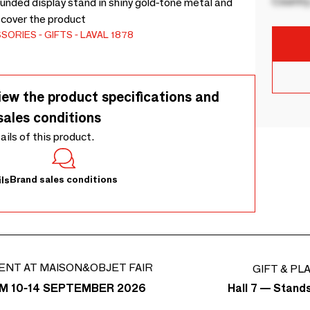
Country
unded display stand in shiny gold-tone metal and
scover the product
SSORIES
GIFTS
LAVAL 1878
iew the product specifications and
sales conditions
tails of this product.
Brand sales conditions
ls
ENT AT MAISON&OBJET FAIR
GIFT & PL
Hall 7 — Stand
M 10-14 SEPTEMBER 2026