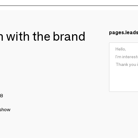
ch with the brand
pages.lead
78
 show