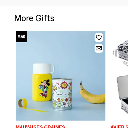
More Gifts
MAUVAISES GRAINES
JAVIER 