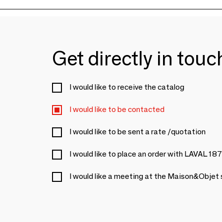
Get directly in tou
I would like to receive the catalog
I would like to be contacted
I would like to be sent a rate /quotation
I would like to place an order with LAVAL 18
I would like a meeting at the Maison&Objet