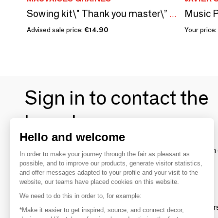
Music P
Sowing kit\" Thank you master\” Made in France
Advised sale price:
€14.90
Your price:
Sign in to contact the
brands
Hello and welcome
To make the most of the MOM experience and establish 
In order to make your journey through the fair as pleasant as
your favorite brands, create an account.
possible, and to improve our products, generate visitor statistics,
and offer messages adapted to your profile and your visit to the
website, our teams have placed cookies on this website.
Discover
We need to do this in order to, for example:
Explore products from thousands of supplier
*Make it easier to get inspired, source, and connect decor,