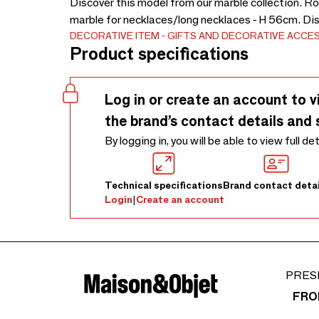
Discover this model from our marble collection. Ro
marble for necklaces/long necklaces - H 56cm. Di
DECORATIVE ITEM
GIFTS AND DECORATIVE ACCE
Product specifications
Log in or create an account to v
the brand’s contact details and 
By logging in, you will be able to view full de
Technical specifications
Brand contact detai
Login
|
Create an account
PRES
FRO