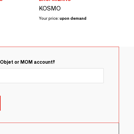
KOSMO
Your price:
upon demand
&Objet or MOM account?