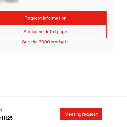
 / Region
Request information
See brand detail page
See the 3000 products
AY
Meeting request
s H125