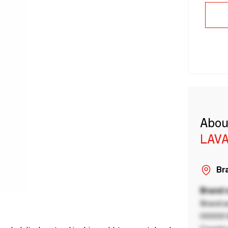
Abou
LAVA
Bra
Brand
Brand a
00000 B