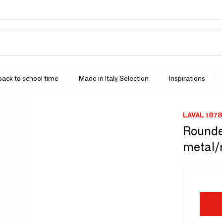
 back to school time
Made in Italy Selection
Inspirations
LAVAL 1878
Rounded
metal/