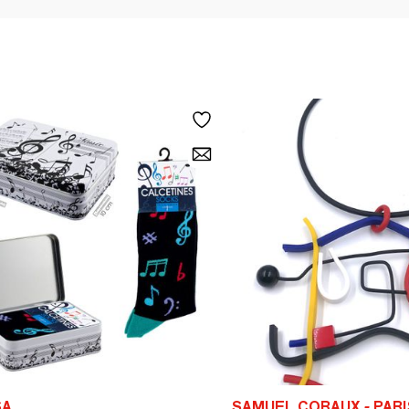
SA
SAMUEL CORAUX - PARI