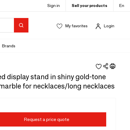
Sign in
Sell your products
En
My favorites
Login
Brands
 display stand in shiny gold-tone
marble for necklaces/long necklaces
Request a price quote