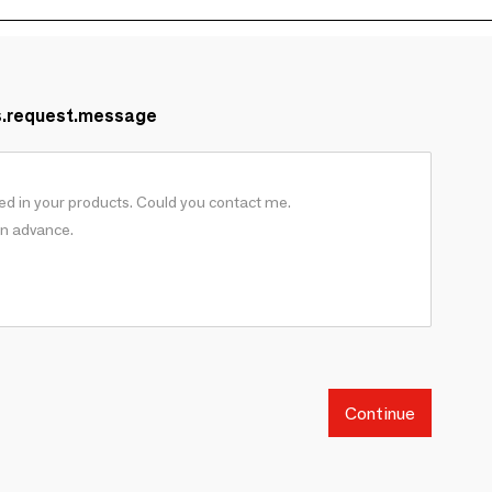
s.request.message
Continue