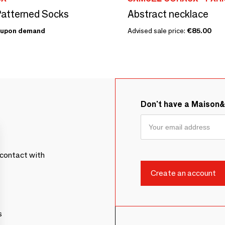
atterned Socks
Abstract necklace
upon demand
Advised sale price:
€85.00
Don't have a Maison
contact with
s