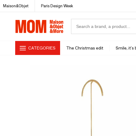
Maison&Objet
Paris Design Week
CATEGORIES
The Christmas edit
Smile, it's