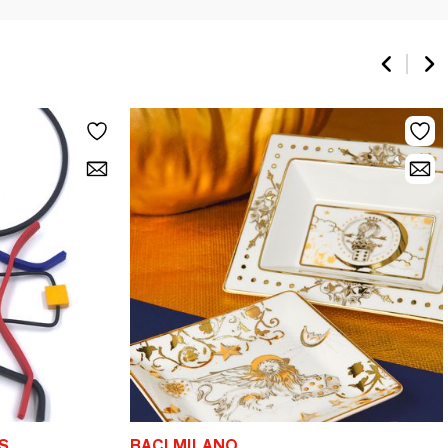
S
BACI MILANO