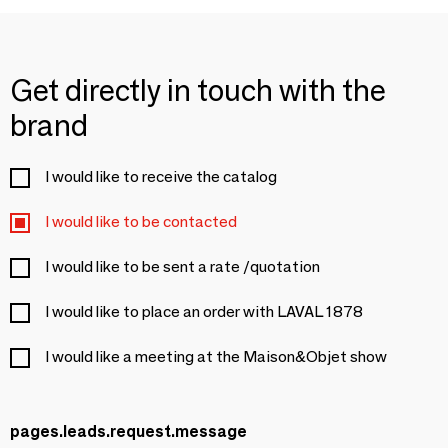
Get directly in touch with the
brand
I would like to receive the catalog
I would like to be contacted
I would like to be sent a rate /quotation
I would like to place an order with LAVAL 1878
I would like a meeting at the Maison&Objet show
pages.leads.request.message