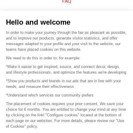
FAQ
Sell your products
Hello and welcome
Sitemap
In order to make your journey through the fair as pleasant as possible,
and to improve our products, generate visitor statistics, and offer
messages adapted to your profile and your visit to the website, our
teams have placed cookies on this website.
© 2016 –
Organisation SAFI
We need to do this in order to, for example:
*Make it easier to get inspired, source, and connect decor, design,
Careers
and lifestyle professionals, and optimize the features we're developing
*Show you products and brands in our ads that are in line with your
Press
needs, and measure their effectiveness
*Understand which services our community prefers
Become a partner
The placement of cookies requires your prior consent. We save your
Terms of use
choice for 6 months. You are entitled to change your mind at any time
by clicking on the linkl "Configure cookies" located at the bottom of
each page on our websites. For more details, please review our "Use
Platform General Terms and Conditions
of Cookies" policy.