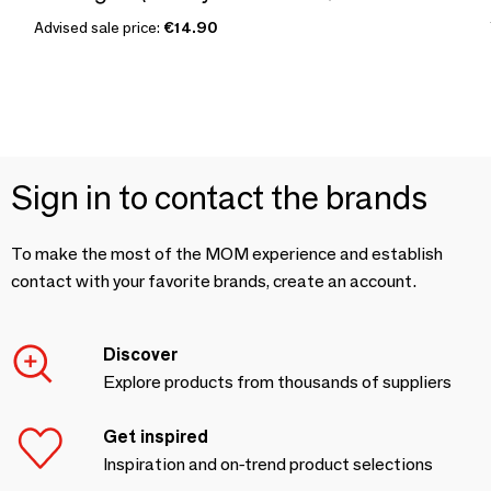
Advised sale price:
€14.90
Sign in to contact the brands
To make the most of the MOM experience and establish
contact with your favorite brands, create an account.
Discover
Explore products from thousands of suppliers
Get inspired
Inspiration and on-trend product selections