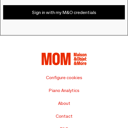
Sign in with my M&O credentials
Configure cookies
Piano Analytics
About
Contact