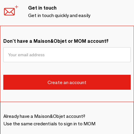
Get in touch
Get in touch quickly and easily
Don't have a Maison&Objet or MOM account?
Already have a Maison&Objet account?
Use the same credentials to sign in to MOM