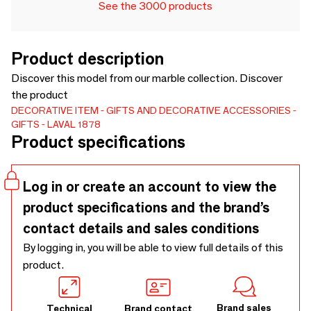
See the 3000 products
Product description
Discover this model from our marble collection. Discover
the product
DECORATIVE ITEM
GIFTS AND DECORATIVE ACCESSORIES
GIFTS
LAVAL 1878
Product specifications
Log in or create an account to view the
product specifications and the brand’s
contact details and sales conditions
By logging in, you will be able to view full details of this
product.
Brand sales
Technical
Brand contact