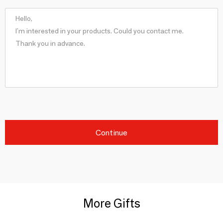
Continue
More Gifts