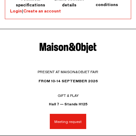
conditions
specifications
details
Login
|
Create an account
PRESENT AT MAISON&OBJET FAIR
FROM 10-14 SEPTEMBER 2026
GIFT & PLAY
Hall 7 — Stands H125
Meeting request