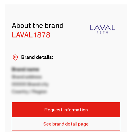
About the brand
LAVAL 1878
Brand details:
Brand name
Brand address
00000 Brand city
Country / Region
Request information
See brand detail page