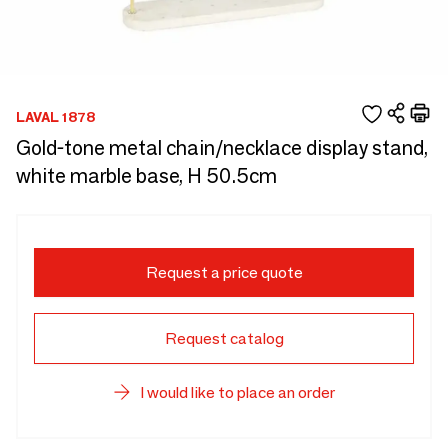
LAVAL 1878
Gold-tone metal chain/necklace display stand,
white marble base, H 50.5cm
Request a price quote
Request catalog
I would like to place an order