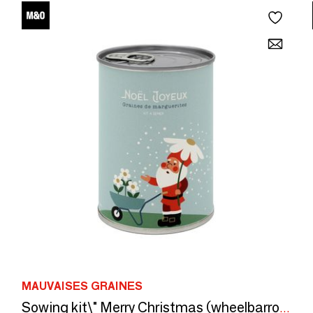
MAUVAISES GRAINES
Sowing kit\" Merry Christmas (wheelbarrow)\” made in France