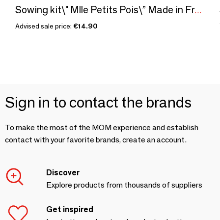
Sowing kit\" Mlle Petits Pois\” Made in France
Advised sale price:
€14.90
Sign in to contact the brands
To make the most of the MOM experience and establish
contact with your favorite brands, create an account.
Discover
Explore products from thousands of suppliers
Get inspired