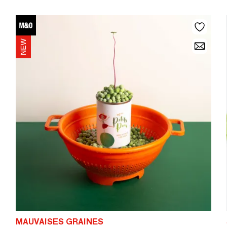
MAUVAISES GRAINES