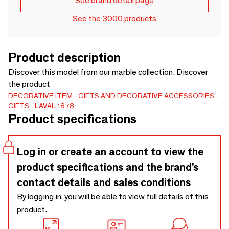
See brand detail page
See the 3000 products
Product description
Discover this model from our marble collection. Discover
the product
DECORATIVE ITEM
GIFTS AND DECORATIVE ACCESSORIES
GIFTS
LAVAL 1878
Product specifications
Log in or create an account to view the
product specifications and the brand’s
contact details and sales conditions
By logging in, you will be able to view full details of this
product.