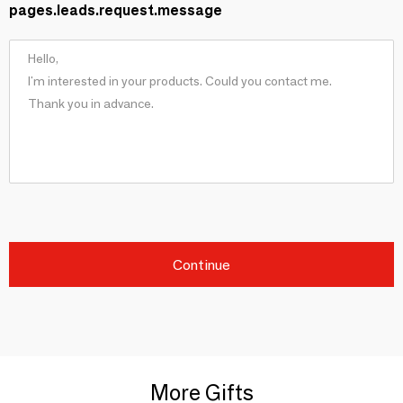
pages.leads.request.message
Continue
More Gifts