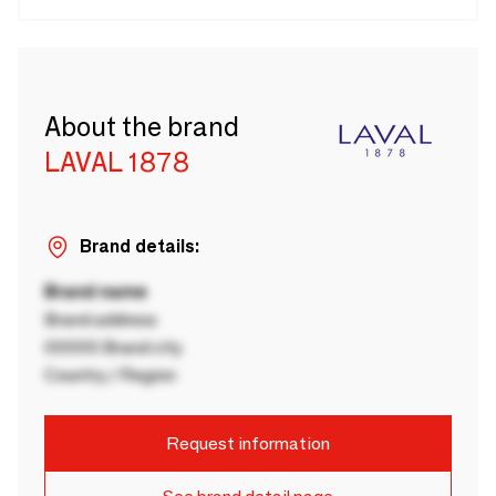
About the brand
LAVAL 1878
Brand details:
Brand name
Brand address
00000 Brand city
Country / Region
Request information