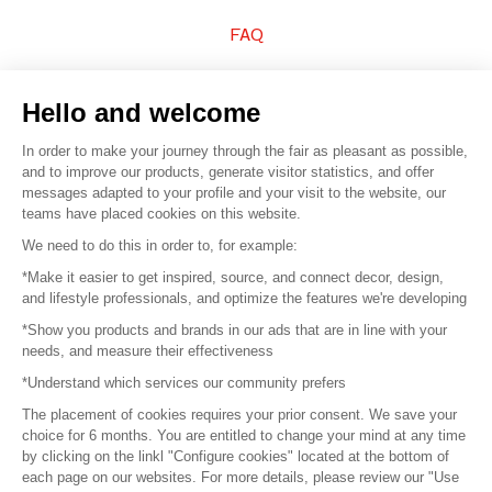
FAQ
Sell your products
Hello and welcome
Sitemap
In order to make your journey through the fair as pleasant as possible,
and to improve our products, generate visitor statistics, and offer
messages adapted to your profile and your visit to the website, our
teams have placed cookies on this website.
© 2016 –
Organisation SAFI
We need to do this in order to, for example:
*Make it easier to get inspired, source, and connect decor, design,
Careers
and lifestyle professionals, and optimize the features we're developing
*Show you products and brands in our ads that are in line with your
Press
needs, and measure their effectiveness
*Understand which services our community prefers
Become a partner
The placement of cookies requires your prior consent. We save your
Terms of use
choice for 6 months. You are entitled to change your mind at any time
by clicking on the linkl "Configure cookies" located at the bottom of
each page on our websites. For more details, please review our "Use
Platform General Terms and Conditions