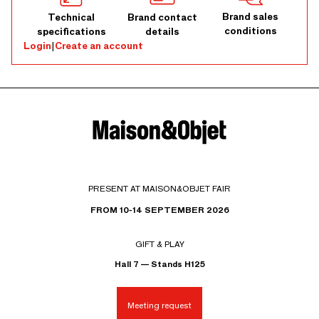
Brand sales
Technical
Brand contact
conditions
specifications
details
Login
|
Create an account
PRESENT AT MAISON&OBJET FAIR
FROM 10-14 SEPTEMBER 2026
GIFT & PLAY
Hall 7 — Stands H125
Meeting request