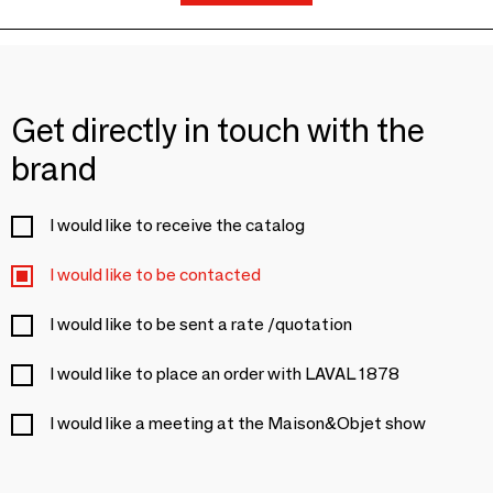
Get directly in touch with the
brand
I would like to receive the catalog
I would like to be contacted
I would like to be sent a rate /quotation
I would like to place an order with LAVAL 1878
I would like a meeting at the Maison&Objet show