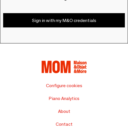
Sign in with my M&O credentials
Configure cookies
Piano Analytics
About
Contact