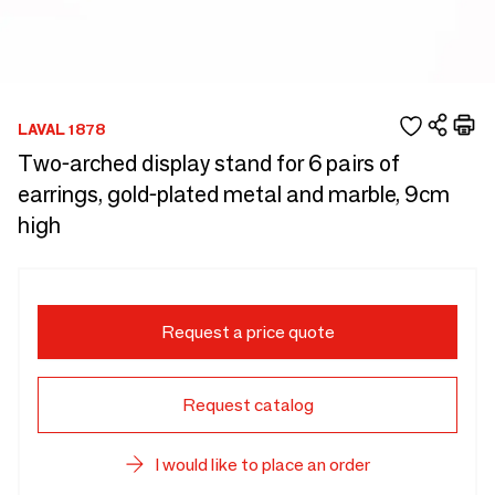
LAVAL 1878
Two-arched display stand for 6 pairs of
earrings, gold-plated metal and marble, 9cm
high
Request a price quote
Request catalog
I would like to place an order