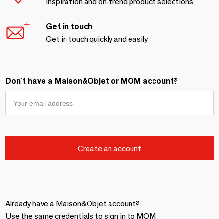
Inspiration and on-trend product selections
Get in touch
Get in touch quickly and easily
Don't have a Maison&Objet or MOM account?
Already have a Maison&Objet account?
Use the same credentials to sign in to MOM