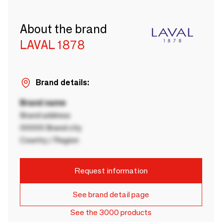
About the brand
LAVAL 1878
Brand details:
Brand name
Brand address
00000 Brand city
Country / Region
Request information
See brand detail page
See the 3000 products