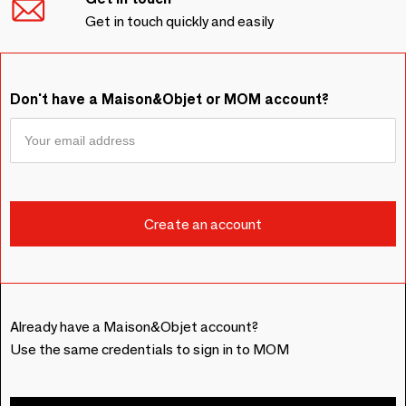
Get in touch quickly and easily
Don't have a Maison&Objet or MOM account?
Already have a Maison&Objet account?
Use the same credentials to sign in to MOM