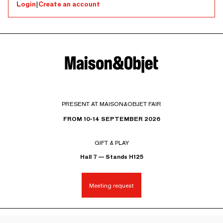
Login
|
Create an account
PRESENT AT MAISON&OBJET FAIR
FROM 10-14 SEPTEMBER 2026
GIFT & PLAY
Hall 7 — Stands H125
Meeting request