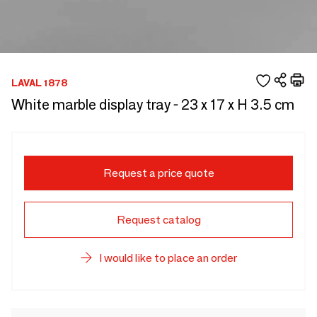
LAVAL 1878
White marble display tray - 23 x 17 x H 3.5 cm
Request a price quote
Request catalog
I would like to place an order