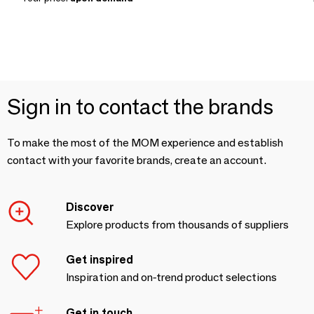
Sign in to contact the brands
To make the most of the MOM experience and establish
contact with your favorite brands, create an account.
Discover
Explore products from thousands of suppliers
Get inspired
Inspiration and on-trend product selections
Get in touch