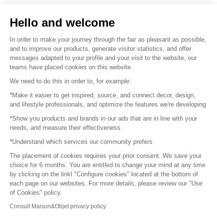
Sell your products
Hello and welcome
Sitemap
In order to make your journey through the fair as pleasant as possible,
and to improve our products, generate visitor statistics, and offer
messages adapted to your profile and your visit to the website, our
teams have placed cookies on this website.
© 2016 –
Organisation SAFI
We need to do this in order to, for example:
*Make it easier to get inspired, source, and connect decor, design,
Careers
and lifestyle professionals, and optimize the features we're developing
*Show you products and brands in our ads that are in line with your
Press
needs, and measure their effectiveness
*Understand which services our community prefers
Become a partner
The placement of cookies requires your prior consent. We save your
Terms of use
choice for 6 months. You are entitled to change your mind at any time
by clicking on the linkl "Configure cookies" located at the bottom of
each page on our websites. For more details, please review our "Use
Platform General Terms and Conditions
of Cookies" policy.
Consult Maison&Objet privacy policy
Return & Refunds