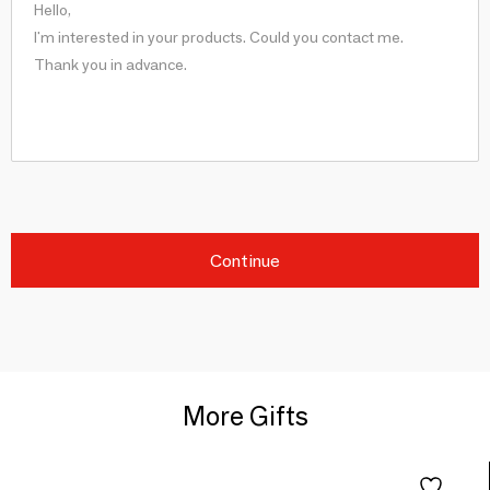
Continue
More Gifts