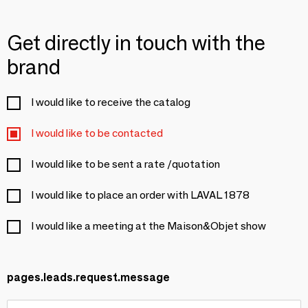
Get directly in touch with the
brand
I would like to receive the catalog
I would like to be contacted
I would like to be sent a rate /quotation
I would like to place an order with LAVAL 1878
I would like a meeting at the Maison&Objet show
pages.leads.request.message