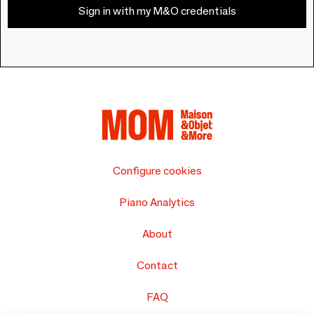
Sign in with my M&O credentials
Configure cookies
Piano Analytics
About
Contact
FAQ