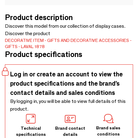
Product description
Discover this model from our collection of display cases.
Discover the product
DECORATIVE ITEM
GIFTS AND DECORATIVE ACCESSORIES
GIFTS
LAVAL 1878
Product specifications
Log in or create an account to view the
product specifications and the brand’s
contact details and sales conditions
By logging in, you will be able to view full details of this
product.
Brand sales
Technical
Brand contact
conditions
specifications
details