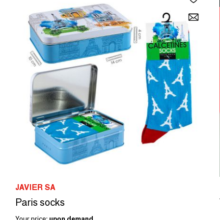
JAVIER SA
Paris socks
Your price:
upon demand