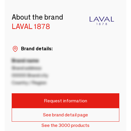
About the brand
LAVAL 1878
Brand details:
Brand name
Brand address
00000 Brand city
Country / Region
Request information
See brand detail page
See the 3000 products