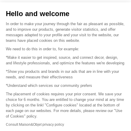
Sell your products
Hello and welcome
Sitemap
In order to make your journey through the fair as pleasant as possible,
and to improve our products, generate visitor statistics, and offer
messages adapted to your profile and your visit to the website, our
teams have placed cookies on this website.
© 2016 –
Organisation SAFI
We need to do this in order to, for example:
*Make it easier to get inspired, source, and connect decor, design,
Careers
and lifestyle professionals, and optimize the features we're developing
*Show you products and brands in our ads that are in line with your
Press
needs, and measure their effectiveness
*Understand which services our community prefers
Become a partner
The placement of cookies requires your prior consent. We save your
Terms of use
choice for 6 months. You are entitled to change your mind at any time
by clicking on the linkl "Configure cookies" located at the bottom of
each page on our websites. For more details, please review our "Use
Platform General Terms and Conditions
of Cookies" policy.
Consult Maison&Objet privacy policy
Return & Refunds