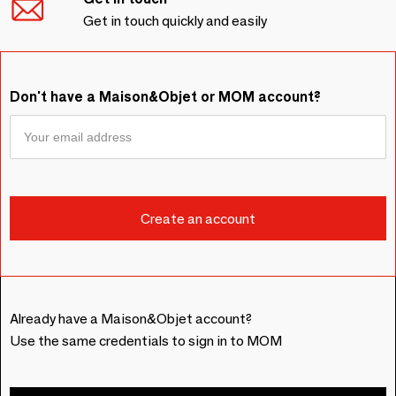
Get in touch quickly and easily
Don't have a Maison&Objet or MOM account?
Already have a Maison&Objet account?
Use the same credentials to sign in to MOM