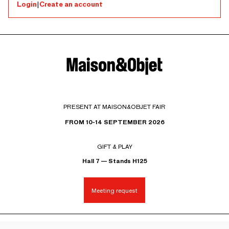
Login
|
Create an account
PRESENT AT MAISON&OBJET FAIR
FROM 10-14 SEPTEMBER 2026
GIFT & PLAY
Hall 7 — Stands H125
Meeting request