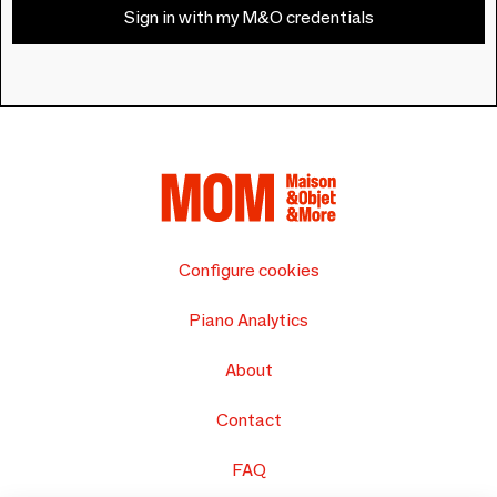
Sign in with my M&O credentials
Configure cookies
Piano Analytics
About
Contact
FAQ