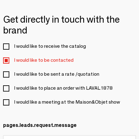
Get directly in touch with the
brand
I would like to receive the catalog
I would like to be contacted
I would like to be sent a rate /quotation
I would like to place an order with LAVAL 1878
I would like a meeting at the Maison&Objet show
pages.leads.request.message