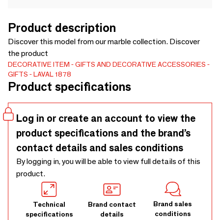
Product description
Discover this model from our marble collection. Discover
the product
DECORATIVE ITEM
GIFTS AND DECORATIVE ACCESSORIES
GIFTS
LAVAL 1878
Product specifications
Log in or create an account to view the
product specifications and the brand’s
contact details and sales conditions
By logging in, you will be able to view full details of this
product.
Brand sales
Technical
Brand contact
conditions
specifications
details