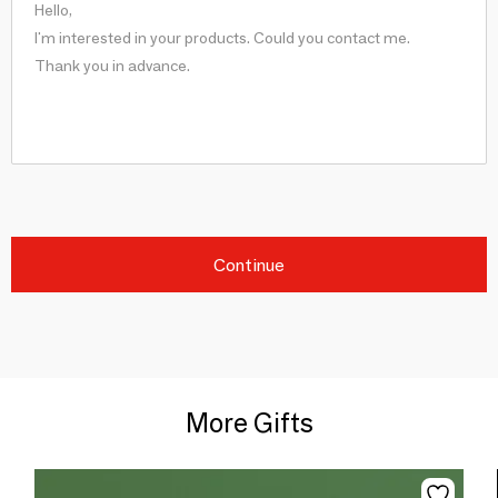
Continue
More Gifts