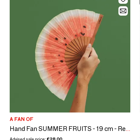
A FAN OF
Hand Fan SUMMER FRUITS - 19 cm - Red, white and green
Advised sale price:
€28.00