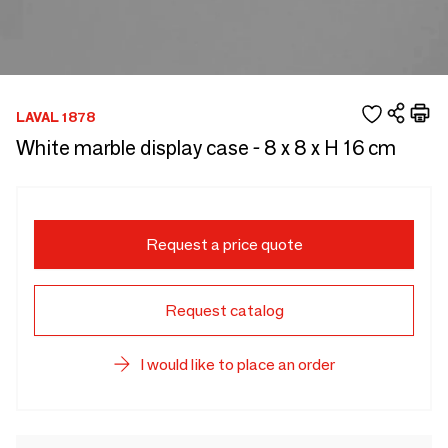
LAVAL 1878
White marble display case - 8 x 8 x H 16 cm
Request a price quote
Request catalog
I would like to place an order