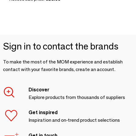
Sign in to contact the brands
To make the most of the MOM experience and establish
contact with your favorite brands, create an account.
Discover
Explore products from thousands of suppliers
Get inspired
Inspiration and on-trend product selections
Get in touch