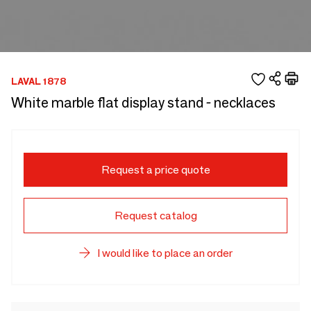
LAVAL 1878
White marble flat display stand - necklaces
Request a price quote
Request catalog
I would like to place an order