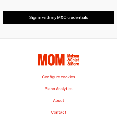
Sign in with my M&O credentials
Configure cookies
Piano Analytics
About
Contact