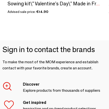
Sowing kit\" Valentine's Day\” Made in France
Advised sale price:
€14.90
Sign in to contact the brands
To make the most of the MOM experience and establish
contact with your favorite brands, create an account.
Discover
Explore products from thousands of suppliers
Get inspired
Inspiration and on-trend product selections