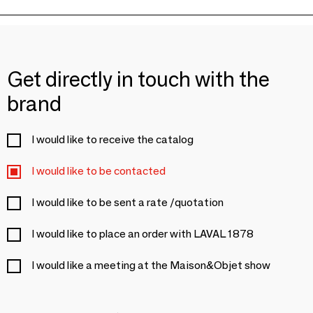
Get directly in touch with the
brand
I would like to receive the catalog
I would like to be contacted
I would like to be sent a rate /quotation
I would like to place an order with LAVAL 1878
I would like a meeting at the Maison&Objet show