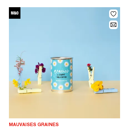
MAUVAISES GRAINES