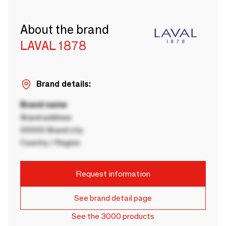
About the brand
LAVAL 1878
Brand details:
Brand name
Brand address
00000 Brand city
Country / Region
Request information
See brand detail page
See the 3000 products