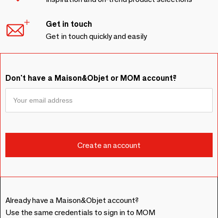
Get in touch
Get in touch quickly and easily
Don't have a Maison&Objet or MOM account?
Already have a Maison&Objet account?
Use the same credentials to sign in to MOM