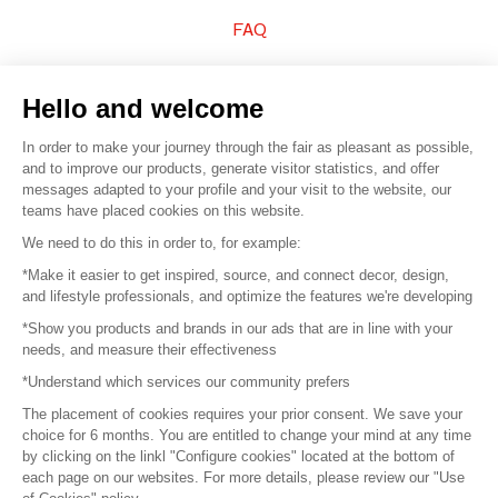
FAQ
Sell your products
Hello and welcome
Sitemap
In order to make your journey through the fair as pleasant as possible,
and to improve our products, generate visitor statistics, and offer
messages adapted to your profile and your visit to the website, our
teams have placed cookies on this website.
© 2016 –
Organisation SAFI
We need to do this in order to, for example:
*Make it easier to get inspired, source, and connect decor, design,
Careers
and lifestyle professionals, and optimize the features we're developing
*Show you products and brands in our ads that are in line with your
Press
needs, and measure their effectiveness
*Understand which services our community prefers
Become a partner
The placement of cookies requires your prior consent. We save your
Terms of use
choice for 6 months. You are entitled to change your mind at any time
by clicking on the linkl "Configure cookies" located at the bottom of
each page on our websites. For more details, please review our "Use
Platform General Terms and Conditions