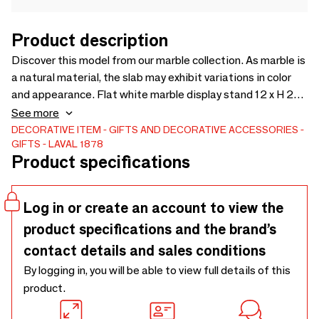
Product description
Discover this model from our marble collection. As marble is
a natural material, the slab may exhibit variations in color
and appearance. Flat white marble display stand 12 x H 26
cm - for necklaces, chains, and bracelets. Discover the
See more
product
DECORATIVE ITEM
GIFTS AND DECORATIVE ACCESSORIES
GIFTS
LAVAL 1878
Product specifications
Log in or create an account to view the
product specifications and the brand’s
contact details and sales conditions
By logging in, you will be able to view full details of this
product.