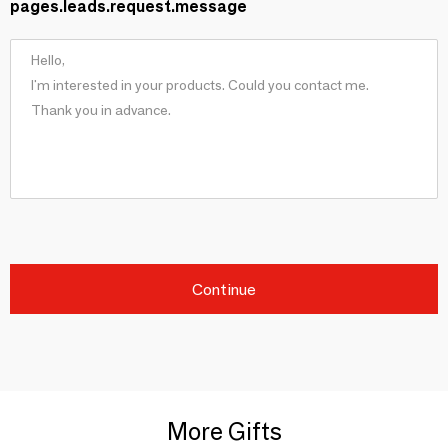
pages.leads.request.message
Continue
More Gifts