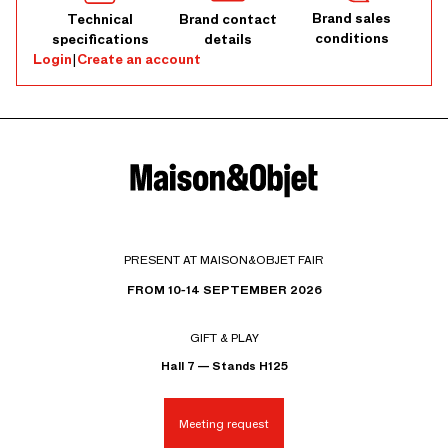
Brand sales
Technical
Brand contact
conditions
specifications
details
Login
|
Create an account
PRESENT AT MAISON&OBJET FAIR
FROM 10-14 SEPTEMBER 2026
GIFT & PLAY
Hall 7 — Stands H125
Meeting request