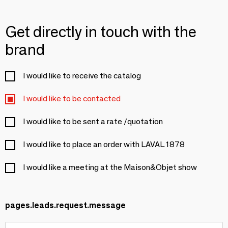
Get directly in touch with the
brand
I would like to receive the catalog
I would like to be contacted
I would like to be sent a rate /quotation
I would like to place an order with LAVAL 1878
I would like a meeting at the Maison&Objet show
pages.leads.request.message