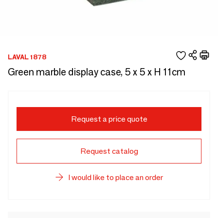
LAVAL 1878
Green marble display case, 5 x 5 x H 11cm
Request a price quote
Request catalog
I would like to place an order