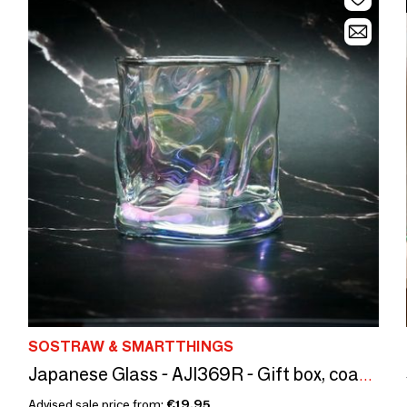
SOSTRAW & SMARTTHINGS
Japanese Glass - AJI369R - Gift box, coasters and ice cubes
Advised sale price from:
€19.95