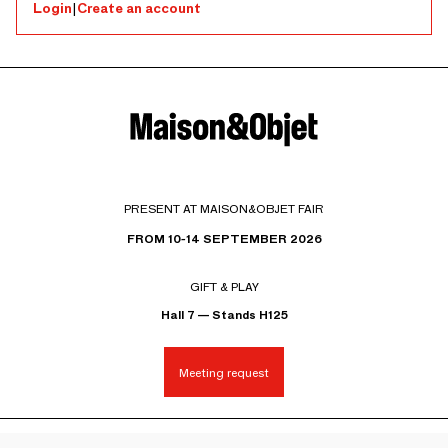
Login
|
Create an account
PRESENT AT MAISON&OBJET FAIR
FROM 10-14 SEPTEMBER 2026
GIFT & PLAY
Hall 7 — Stands H125
Meeting request