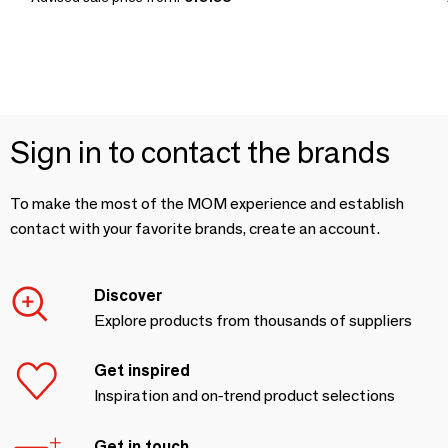
Sign in to contact the brands
To make the most of the MOM experience and establish
contact with your favorite brands, create an account.
Discover
Explore products from thousands of suppliers
Get inspired
Inspiration and on-trend product selections
Get in touch