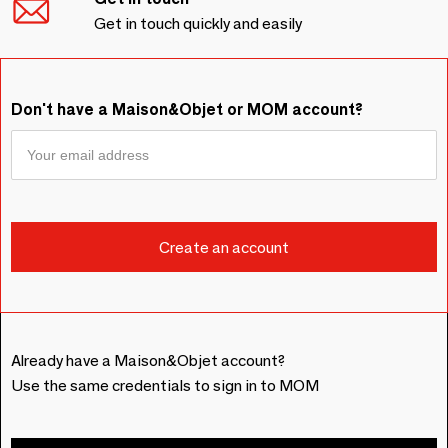
Get in touch quickly and easily
Don't have a Maison&Objet or MOM account?
Already have a Maison&Objet account?
Use the same credentials to sign in to MOM