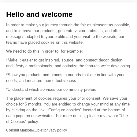
Sell your products
Hello and welcome
Sitemap
In order to make your journey through the fair as pleasant as possible,
and to improve our products, generate visitor statistics, and offer
messages adapted to your profile and your visit to the website, our
teams have placed cookies on this website.
© 2016 –
Organisation SAFI
We need to do this in order to, for example:
*Make it easier to get inspired, source, and connect decor, design,
Careers
and lifestyle professionals, and optimize the features we're developing
*Show you products and brands in our ads that are in line with your
Press
needs, and measure their effectiveness
*Understand which services our community prefers
Become a partner
The placement of cookies requires your prior consent. We save your
Terms of use
choice for 6 months. You are entitled to change your mind at any time
by clicking on the linkl "Configure cookies" located at the bottom of
each page on our websites. For more details, please review our "Use
Platform General Terms and Conditions
of Cookies" policy.
Consult Maison&Objet privacy policy
Return & Refunds