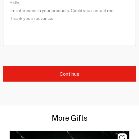
Continue
More Gifts