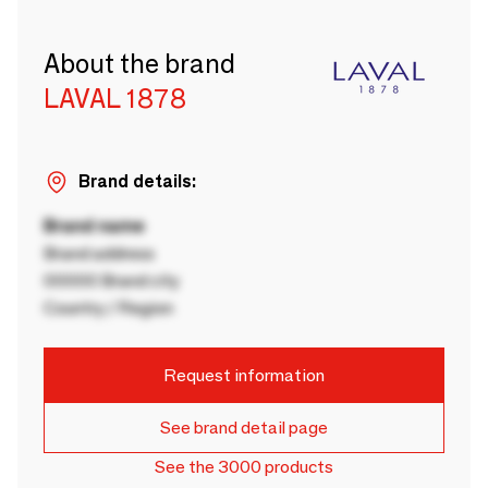
About the brand
LAVAL 1878
Brand details:
Brand name
Brand address
00000 Brand city
Country / Region
Request information
See brand detail page
See the 3000 products