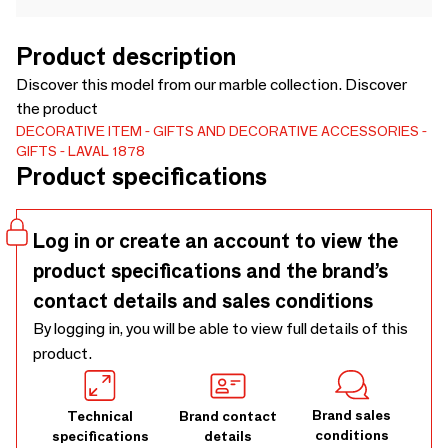
Product description
Discover this model from our marble collection. Discover
the product
DECORATIVE ITEM
GIFTS AND DECORATIVE ACCESSORIES
GIFTS
LAVAL 1878
Product specifications
Log in or create an account to view the
product specifications and the brand’s
contact details and sales conditions
By logging in, you will be able to view full details of this
product.
Brand sales
Technical
Brand contact
conditions
specifications
details