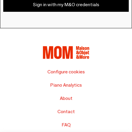
Sign in with my M&O credentials
Configure cookies
Piano Analytics
About
Contact
FAQ