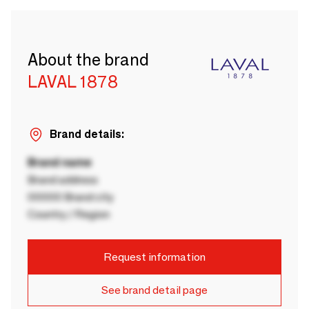
About the brand
LAVAL 1878
Brand details:
Brand name
Brand address
00000 Brand city
Country / Region
Request information
See brand detail page