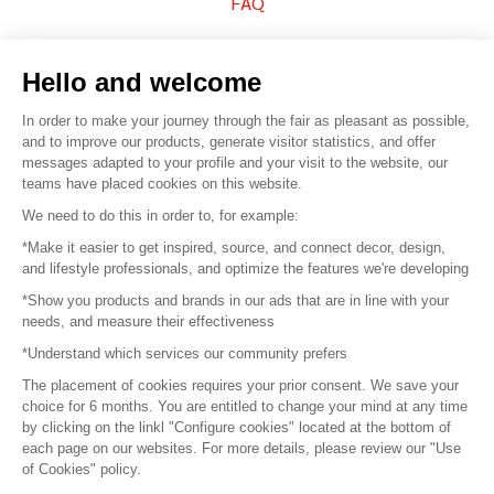
FAQ
Sell your products
Hello and welcome
Sitemap
In order to make your journey through the fair as pleasant as possible,
and to improve our products, generate visitor statistics, and offer
messages adapted to your profile and your visit to the website, our
teams have placed cookies on this website.
© 2016 –
Organisation SAFI
We need to do this in order to, for example:
*Make it easier to get inspired, source, and connect decor, design,
Careers
and lifestyle professionals, and optimize the features we're developing
*Show you products and brands in our ads that are in line with your
Press
needs, and measure their effectiveness
*Understand which services our community prefers
Become a partner
The placement of cookies requires your prior consent. We save your
Terms of use
choice for 6 months. You are entitled to change your mind at any time
by clicking on the linkl "Configure cookies" located at the bottom of
each page on our websites. For more details, please review our "Use
Platform General Terms and Conditions
of Cookies" policy.