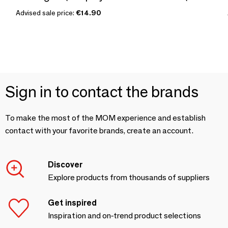
Advised sale price:
€14.90
Sign in to contact the brands
To make the most of the MOM experience and establish
contact with your favorite brands, create an account.
Discover
Explore products from thousands of suppliers
Get inspired
Inspiration and on-trend product selections