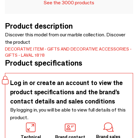
See the 3000 products
Product description
Discover this model from our marble collection. Discover
the product
DECORATIVE ITEM
GIFTS AND DECORATIVE ACCESSORIES
GIFTS
LAVAL 1878
Product specifications
Log in or create an account to view the
product specifications and the brand’s
contact details and sales conditions
By logging in, you will be able to view full details of this
product.
Brand sales
Technical
Brand contact