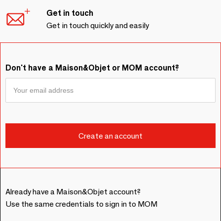
Get in touch
Get in touch quickly and easily
Don't have a Maison&Objet or MOM account?
Already have a Maison&Objet account?
Use the same credentials to sign in to MOM