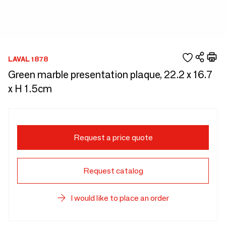
LAVAL 1878
Green marble presentation plaque, 22.2 x 16.7
x H 1.5cm
Request a price quote
Request catalog
I would like to place an order