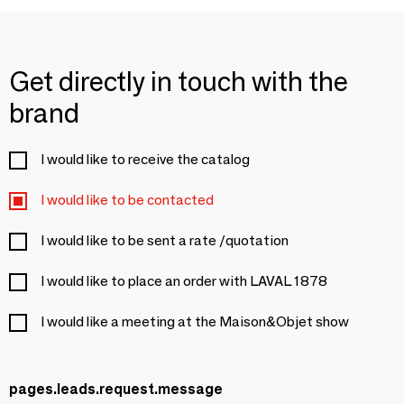
Get directly in touch with the
brand
I would like to receive the catalog
I would like to be contacted
I would like to be sent a rate /quotation
I would like to place an order with LAVAL 1878
I would like a meeting at the Maison&Objet show
pages.leads.request.message