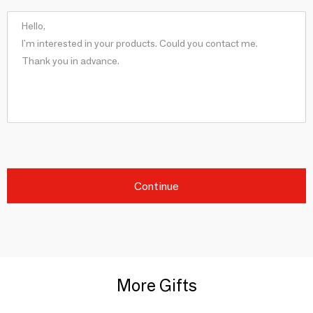
Continue
More Gifts