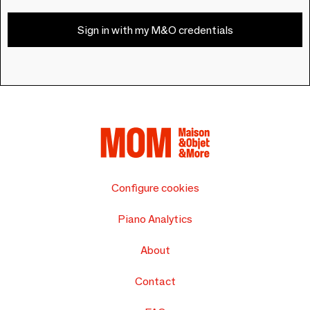
Sign in with my M&O credentials
Configure cookies
Piano Analytics
About
Contact