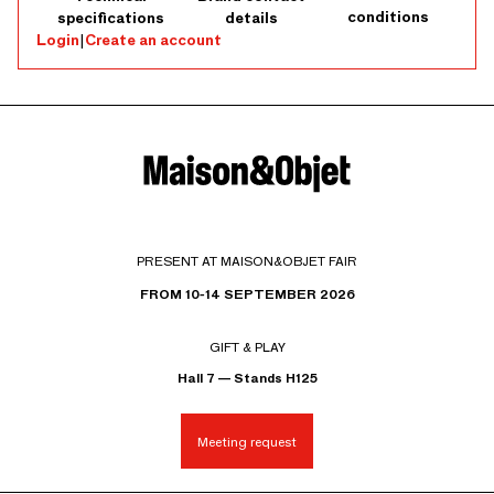
conditions
specifications
details
Login
|
Create an account
PRESENT AT MAISON&OBJET FAIR
FROM 10-14 SEPTEMBER 2026
GIFT & PLAY
Hall 7 — Stands H125
Meeting request