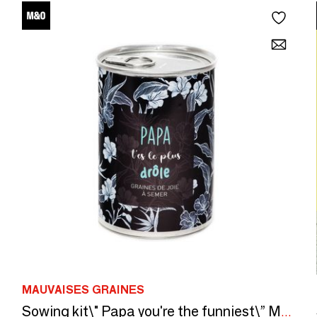
MAUVAISES GRAINES
Sowing kit\" Papa you're the funniest\” Made in France