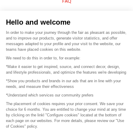
FAQ
Sell your products
Hello and welcome
Sitemap
In order to make your journey through the fair as pleasant as possible,
and to improve our products, generate visitor statistics, and offer
messages adapted to your profile and your visit to the website, our
teams have placed cookies on this website.
© 2016 –
Organisation SAFI
We need to do this in order to, for example:
*Make it easier to get inspired, source, and connect decor, design,
Careers
and lifestyle professionals, and optimize the features we're developing
*Show you products and brands in our ads that are in line with your
Press
needs, and measure their effectiveness
*Understand which services our community prefers
Become a partner
The placement of cookies requires your prior consent. We save your
Terms of use
choice for 6 months. You are entitled to change your mind at any time
by clicking on the linkl "Configure cookies" located at the bottom of
each page on our websites. For more details, please review our "Use
Platform General Terms and Conditions
of Cookies" policy.