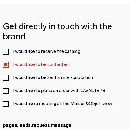
Get directly in touch with the
brand
I would like to receive the catalog
I would like to be contacted
I would like to be sent a rate /quotation
I would like to place an order with LAVAL 1878
I would like a meeting at the Maison&Objet show
pages.leads.request.message