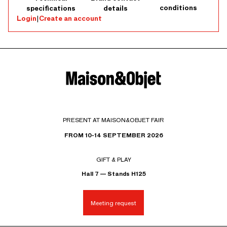
conditions
specifications
details
Login
|
Create an account
PRESENT AT MAISON&OBJET FAIR
FROM 10-14 SEPTEMBER 2026
GIFT & PLAY
Hall 7 — Stands H125
Meeting request