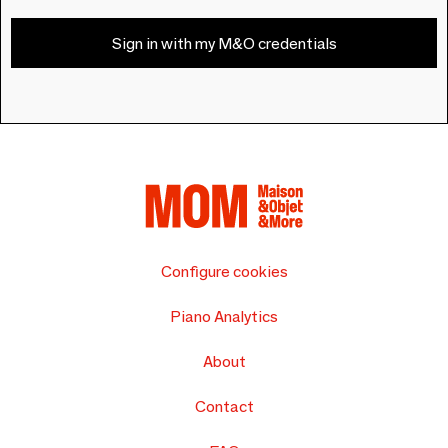
Sign in with my M&O credentials
Configure cookies
Piano Analytics
About
Contact