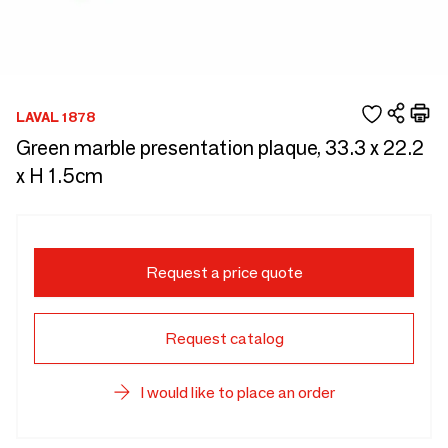
LAVAL 1878
Green marble presentation plaque, 33.3 x 22.2
x H 1.5cm
Request a price quote
Request catalog
I would like to place an order