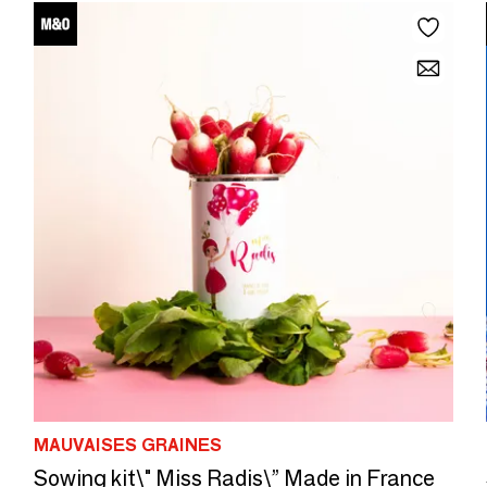
MAUVAISES GRAINES
Sowing kit\" Miss Radis\” Made in France