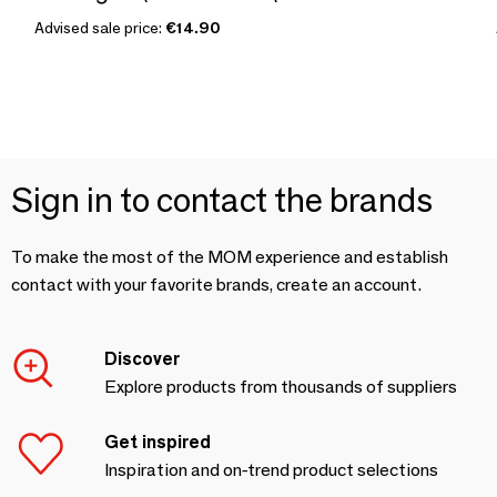
Advised sale price:
€14.90
Sign in to contact the brands
To make the most of the MOM experience and establish
contact with your favorite brands, create an account.
Discover
Explore products from thousands of suppliers
Get inspired
Inspiration and on-trend product selections