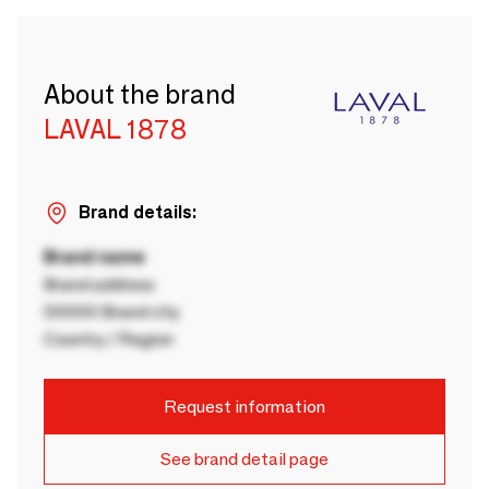
About the brand
LAVAL 1878
Brand details:
Brand name
Brand address
00000 Brand city
Country / Region
Request information
See brand detail page