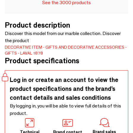
See the 3000 products
Product description
Discover this model from our marble collection. Discover
the product
DECORATIVE ITEM
GIFTS AND DECORATIVE ACCESSORIES
GIFTS
LAVAL 1878
Product specifications
Log in or create an account to view the
product specifications and the brand’s
contact details and sales conditions
By logging in, you will be able to view full details of this
product.
Brand sales
Technical
Brand contact