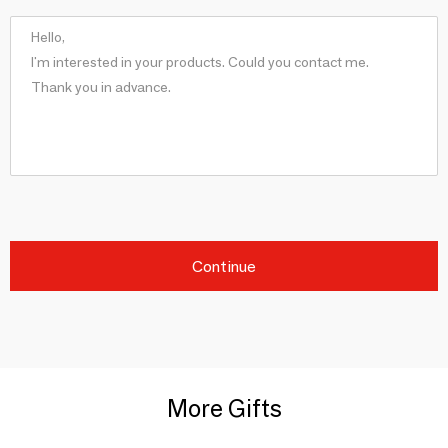
Continue
More Gifts