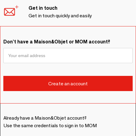
Get in touch
Get in touch quickly and easily
Don't have a Maison&Objet or MOM account?
Already have a Maison&Objet account?
Use the same credentials to sign in to MOM