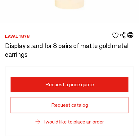
LAVAL 1878
Display stand for 8 pairs of matte gold metal
earrings
Request a price quote
Request catalog
I would like to place an order