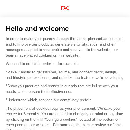
FAQ
Sell your products
Hello and welcome
Sitemap
In order to make your journey through the fair as pleasant as possible,
and to improve our products, generate visitor statistics, and offer
messages adapted to your profile and your visit to the website, our
teams have placed cookies on this website.
© 2016 –
Organisation SAFI
We need to do this in order to, for example:
*Make it easier to get inspired, source, and connect decor, design,
Careers
and lifestyle professionals, and optimize the features we're developing
*Show you products and brands in our ads that are in line with your
Press
needs, and measure their effectiveness
*Understand which services our community prefers
Become a partner
The placement of cookies requires your prior consent. We save your
Terms of use
choice for 6 months. You are entitled to change your mind at any time
by clicking on the linkl "Configure cookies" located at the bottom of
each page on our websites. For more details, please review our "Use
Platform General Terms and Conditions