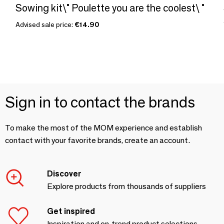
Sowing kit\" Poulette you are the coolest\ "
Advised sale price:
€14.90
Sign in to contact the brands
To make the most of the MOM experience and establish
contact with your favorite brands, create an account.
Discover
Explore products from thousands of suppliers
Get inspired
Inspiration and on-trend product selections