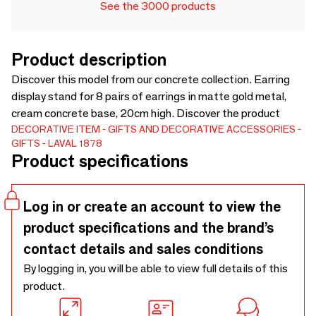
See the 3000 products
Product description
Discover this model from our concrete collection. Earring
display stand for 8 pairs of earrings in matte gold metal,
cream concrete base, 20cm high. Discover the product
DECORATIVE ITEM
GIFTS AND DECORATIVE ACCESSORIES
GIFTS
LAVAL 1878
Product specifications
Log in or create an account to view the
product specifications and the brand’s
contact details and sales conditions
By logging in, you will be able to view full details of this
product.