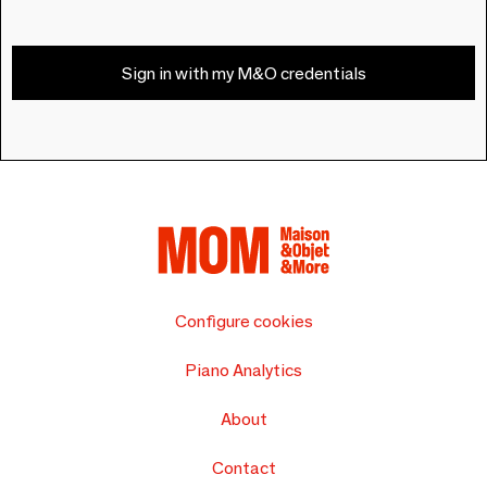
Sign in with my M&O credentials
Configure cookies
Piano Analytics
About
Contact