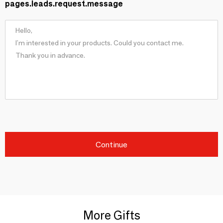
pages.leads.request.message
Continue
More Gifts