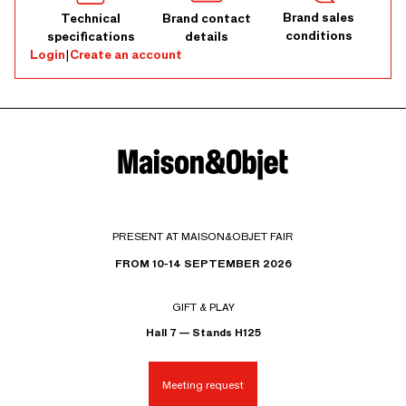
Brand sales
Technical
Brand contact
conditions
specifications
details
Login
|
Create an account
PRESENT AT MAISON&OBJET FAIR
FROM 10-14 SEPTEMBER 2026
GIFT & PLAY
Hall 7 — Stands H125
Meeting request