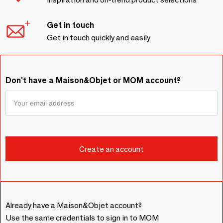
Get in touch
Get in touch quickly and easily
Don't have a Maison&Objet or MOM account?
Already have a Maison&Objet account?
Use the same credentials to sign in to MOM