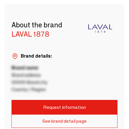
About the brand
LAVAL 1878
Brand details:
Brand name
Brand address
00000 Brand city
Country / Region
Request information
See brand detail page