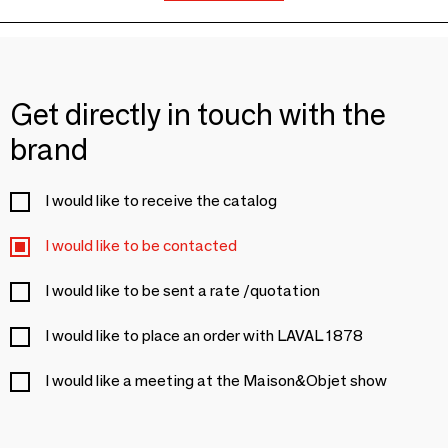
Get directly in touch with the
brand
I would like to receive the catalog
I would like to be contacted
I would like to be sent a rate /quotation
I would like to place an order with LAVAL 1878
I would like a meeting at the Maison&Objet show