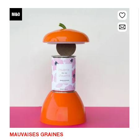
MAUVAISES GRAINES