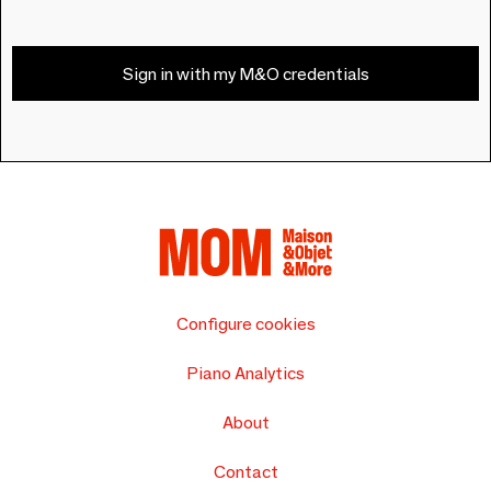
Sign in with my M&O credentials
Configure cookies
Piano Analytics
About
Contact