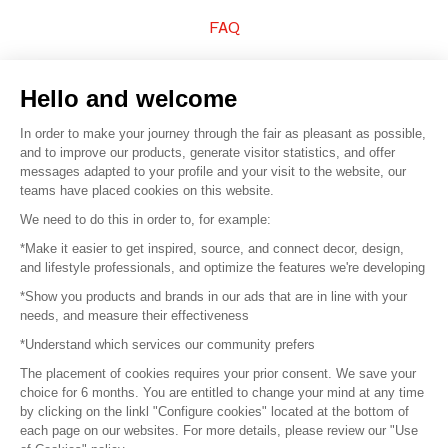
FAQ
Sell your products
Hello and welcome
Sitemap
In order to make your journey through the fair as pleasant as possible,
and to improve our products, generate visitor statistics, and offer
messages adapted to your profile and your visit to the website, our
teams have placed cookies on this website.
© 2016 –
Organisation SAFI
We need to do this in order to, for example:
*Make it easier to get inspired, source, and connect decor, design,
Careers
and lifestyle professionals, and optimize the features we're developing
*Show you products and brands in our ads that are in line with your
Press
needs, and measure their effectiveness
*Understand which services our community prefers
Become a partner
The placement of cookies requires your prior consent. We save your
Terms of use
choice for 6 months. You are entitled to change your mind at any time
by clicking on the linkl "Configure cookies" located at the bottom of
each page on our websites. For more details, please review our "Use
Platform General Terms and Conditions