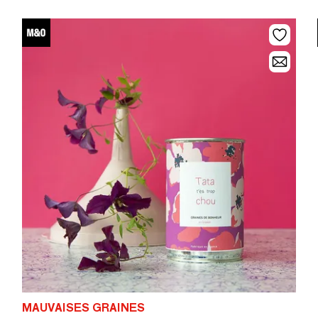
MAUVAISES GRAINES