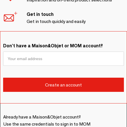
Get in touch
Get in touch quickly and easily
Don't have a Maison&Objet or MOM account?
Already have a Maison&Objet account?
Use the same credentials to sign in to MOM