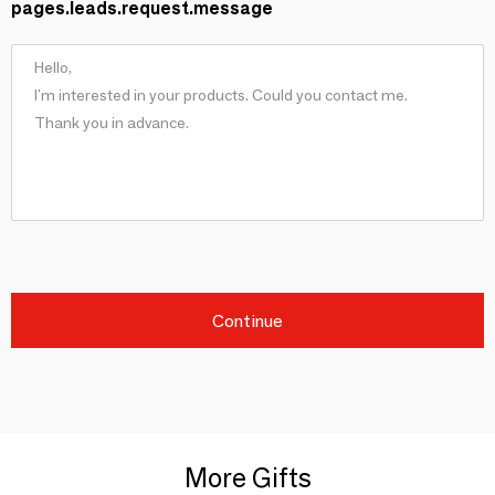
pages.leads.request.message
Continue
More Gifts