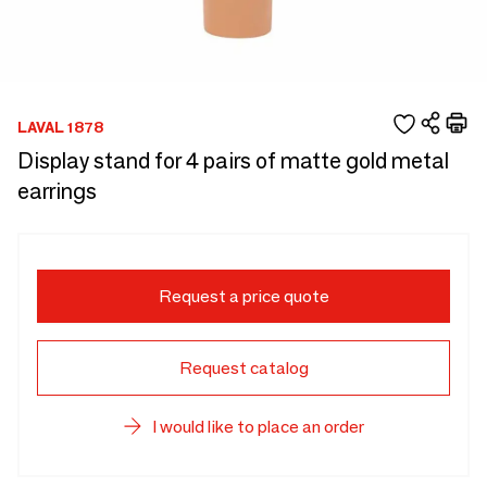
LAVAL 1878
Display stand for 4 pairs of matte gold metal
earrings
Request a price quote
Request catalog
I would like to place an order