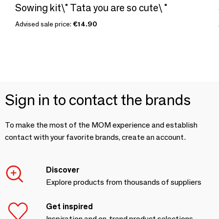
Sowing kit\" Tata you are so cute\ "
Advised sale price:
€14.90
Sign in to contact the brands
To make the most of the MOM experience and establish
contact with your favorite brands, create an account.
Discover
Explore products from thousands of suppliers
Get inspired
Inspiration and on-trend product selections