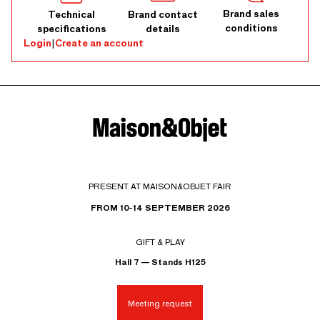
Brand sales
Technical
Brand contact
conditions
specifications
details
Login
|
Create an account
PRESENT AT MAISON&OBJET FAIR
FROM 10-14 SEPTEMBER 2026
GIFT & PLAY
Hall 7 — Stands H125
Meeting request