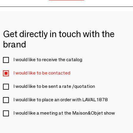
Get directly in touch with the
brand
I would like to receive the catalog
I would like to be contacted
I would like to be sent a rate /quotation
I would like to place an order with LAVAL 1878
I would like a meeting at the Maison&Objet show