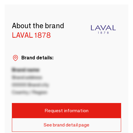
About the brand
LAVAL 1878
Brand details:
Brand name
Brand address
00000 Brand city
Country / Region
Request information
See brand detail page