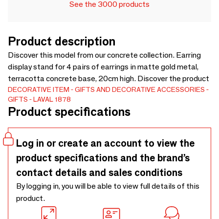
See the 3000 products
Product description
Discover this model from our concrete collection. Earring
display stand for 4 pairs of earrings in matte gold metal,
terracotta concrete base, 20cm high. Discover the product
DECORATIVE ITEM
GIFTS AND DECORATIVE ACCESSORIES
GIFTS
LAVAL 1878
Product specifications
Log in or create an account to view the
product specifications and the brand’s
contact details and sales conditions
By logging in, you will be able to view full details of this
product.