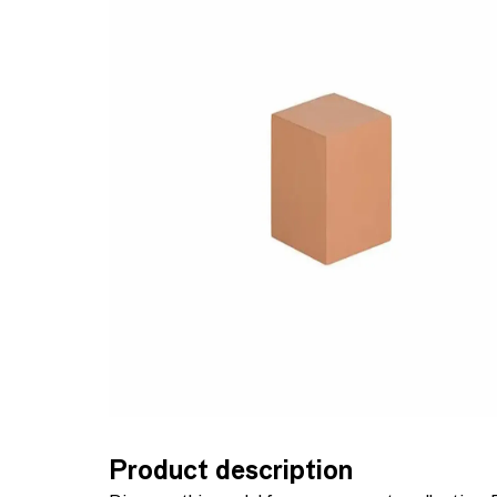
Product description