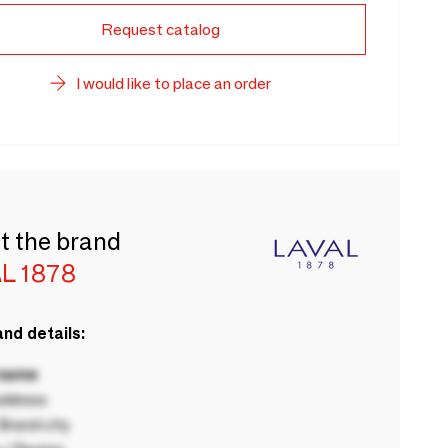
Request catalog
I would like to place an order
t the brand
L 1878
nd details:
 name
ddress
rand city