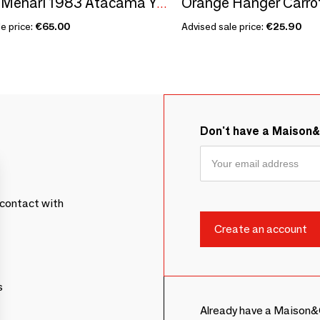
Orange Hanger Carro
Citroën Méhari 1983 Atacama Yellow - 1/18 Modelcar
e price:
€65.00
Advised sale price:
€25.90
Don't have a Maison
contact with
s
Already have a Maison&