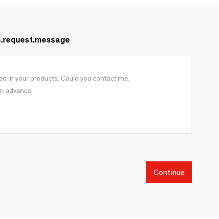
s.request.message
Continue