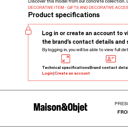
Discover this model from our concrete collection.
DECORATIVE ITEM
GIFTS AND DECORATIVE ACCE
Product specifications
Log in or create an account to v
the brand’s contact details and 
By logging in, you will be able to view full de
Technical specifications
Brand contact detai
Login
|
Create an account
PRES
FRO