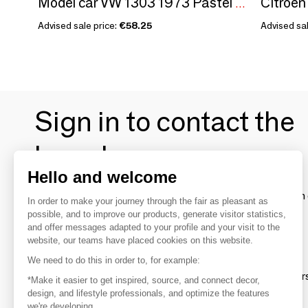
Model car VW 1303 1973 Pastel Pink Birth Gift 1/18
Advised sale price:
€58.25
Advised sal
Sign in to contact the
brands
Hello and welcome
To make the most of the MOM experience and establish 
In order to make your journey through the fair as pleasant as
your favorite brands, create an account.
possible, and to improve our products, generate visitor statistics,
and offer messages adapted to your profile and your visit to the
website, our teams have placed cookies on this website.
Discover
We need to do this in order to, for example:
Explore products from thousands of supplier
*Make it easier to get inspired, source, and connect decor,
design, and lifestyle professionals, and optimize the features
we're developing