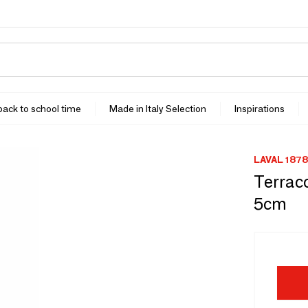
 back to school time
Made in Italy Selection
Inspirations
LAVAL 1878
Terraco
5cm