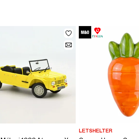
LETSHELTER