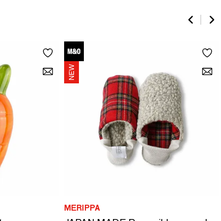
MERIPPA