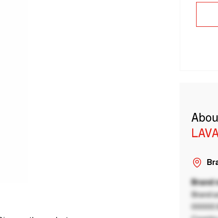
Abou
LAVA
Bra
Brand
Brand a
00000 B