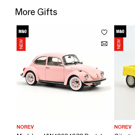
More Gifts
NOREV
NOREV