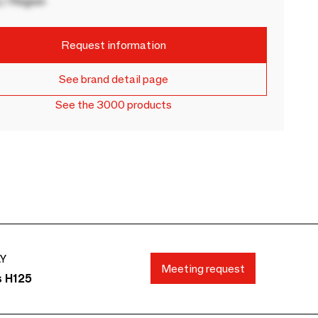
 / Region
Request information
See brand detail page
See the 3000 products
AY
Meeting request
s H125