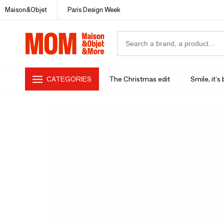
Maison&Objet
Paris Design Week
CATEGORIES
The Christmas edit
Smile, it's