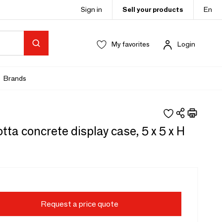
Sign in
Sell your products
En
My favorites
Login
Brands
tta concrete display case, 5 x 5 x H
Request a price quote