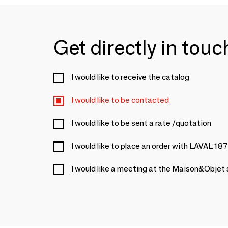
Get directly in tou
I would like to receive the catalog
I would like to be contacted
I would like to be sent a rate /quotation
I would like to place an order with LAVAL 18
I would like a meeting at the Maison&Objet