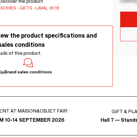
Country
 Discover the product
SSORIES
GIFTS
LAVAL 1878
iew the product specifications and
sales conditions
tails of this product.
Brand sales conditions
ls
ENT AT MAISON&OBJET FAIR
GIFT & PL
Hall 7 — Stand
M 10-14 SEPTEMBER 2026