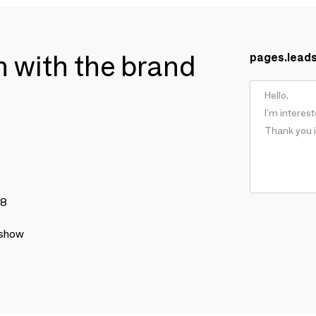
ch with the brand
pages.lead
78
 show