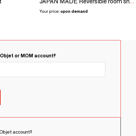
t
JAPAN MADE Reversible room shoes / Tartan × Big pile
Your price:
upon demand
&Objet or MOM account?
Objet account?