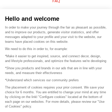
FAQ
Sell your products
Hello and welcome
Sitemap
In order to make your journey through the fair as pleasant as possible,
and to improve our products, generate visitor statistics, and offer
messages adapted to your profile and your visit to the website, our
teams have placed cookies on this website.
© 2016 –
Organisation SAFI
We need to do this in order to, for example:
*Make it easier to get inspired, source, and connect decor, design,
Careers
and lifestyle professionals, and optimize the features we're developing
*Show you products and brands in our ads that are in line with your
Press
needs, and measure their effectiveness
*Understand which services our community prefers
Become a partner
The placement of cookies requires your prior consent. We save your
Terms of use
choice for 6 months. You are entitled to change your mind at any time
by clicking on the linkl "Configure cookies" located at the bottom of
each page on our websites. For more details, please review our "Use
Platform General Terms and Conditions
of Cookies" policy.