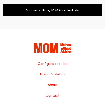
Sign in with my M&O credentials
Configure cookies
Piano Analytics
About
Contact