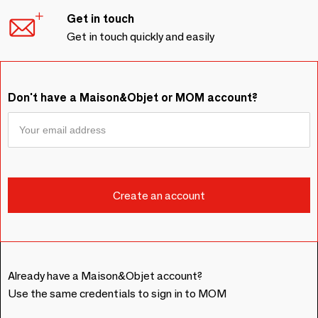
Get in touch
Get in touch quickly and easily
Don't have a Maison&Objet or MOM account?
Already have a Maison&Objet account?
Use the same credentials to sign in to MOM