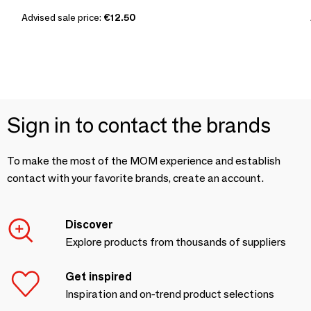
Advised sale price:
€12.50
Sign in to contact the brands
To make the most of the MOM experience and establish
contact with your favorite brands, create an account.
Discover
Explore products from thousands of suppliers
Get inspired
Inspiration and on-trend product selections