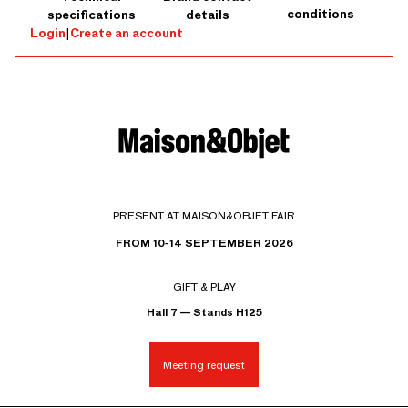
conditions
specifications
details
Login
|
Create an account
PRESENT AT MAISON&OBJET FAIR
FROM 10-14 SEPTEMBER 2026
GIFT & PLAY
Hall 7 — Stands H125
Meeting request