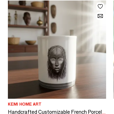
KEMI HOME ART
Handcrafted Customizable French Porcelain Mug - Yacouba & Dan Masks, Unique Ivorian Elegance