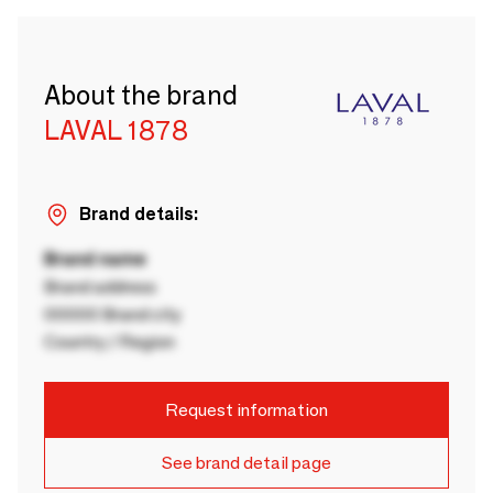
About the brand
LAVAL 1878
Brand details:
Brand name
Brand address
00000 Brand city
Country / Region
Request information
See brand detail page