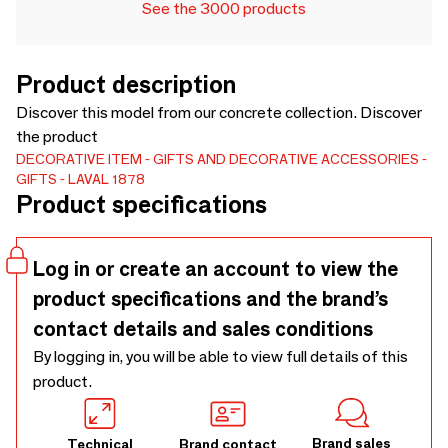
See the 3000 products
Product description
Discover this model from our concrete collection. Discover
the product
DECORATIVE ITEM
GIFTS AND DECORATIVE ACCESSORIES
GIFTS
LAVAL 1878
Product specifications
Log in or create an account to view the
product specifications and the brand’s
contact details and sales conditions
By logging in, you will be able to view full details of this
product.
Brand sales
Technical
Brand contact