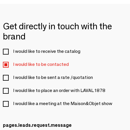
Get directly in touch with the
brand
I would like to receive the catalog
I would like to be contacted
I would like to be sent a rate /quotation
I would like to place an order with LAVAL 1878
I would like a meeting at the Maison&Objet show
pages.leads.request.message