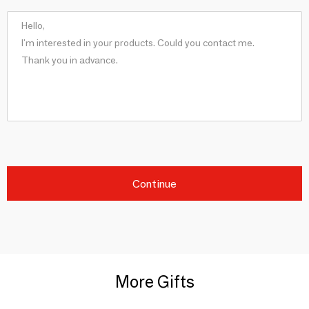
Continue
More Gifts