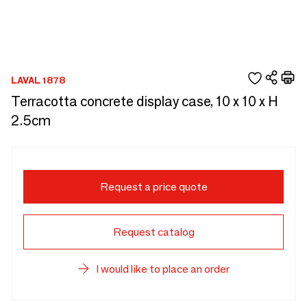
LAVAL 1878
Terracotta concrete display case, 10 x 10 x H
2.5cm
Request a price quote
Request catalog
I would like to place an order