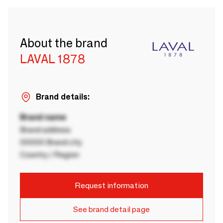
About the brand
LAVAL 1878
Brand details:
Brand name
Brand address
00000 Brand city
Country / Region
Request information
See brand detail page