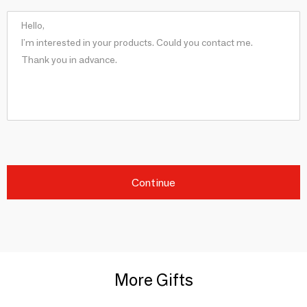
Continue
More Gifts