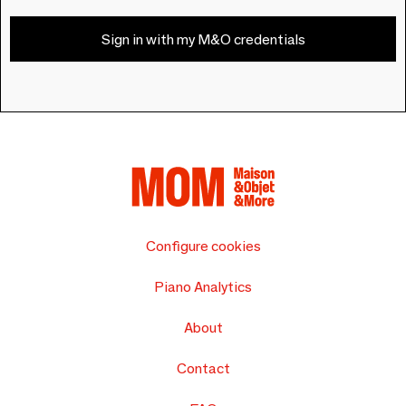
Sign in with my M&O credentials
Configure cookies
Piano Analytics
About
Contact