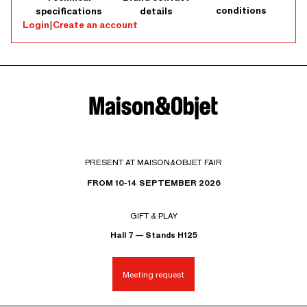
conditions
specifications
details
Login
|
Create an account
PRESENT AT MAISON&OBJET FAIR
FROM 10-14 SEPTEMBER 2026
GIFT & PLAY
Hall 7 — Stands H125
Meeting request