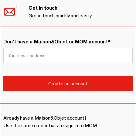
Get in touch
Get in touch quickly and easily
Don't have a Maison&Objet or MOM account?
Already have a Maison&Objet account?
Use the same credentials to sign in to MOM