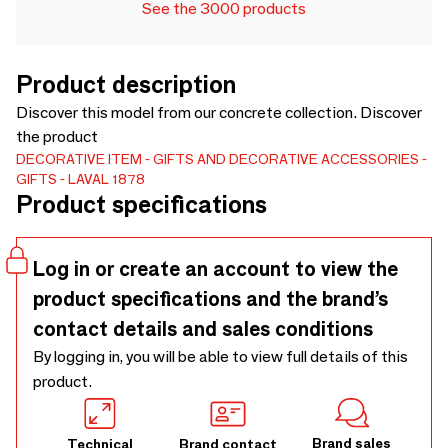
See the 3000 products
Product description
Discover this model from our concrete collection. Discover
the product
DECORATIVE ITEM
GIFTS AND DECORATIVE ACCESSORIES
GIFTS
LAVAL 1878
Product specifications
Log in or create an account to view the
product specifications and the brand’s
contact details and sales conditions
By logging in, you will be able to view full details of this
product.
Brand sales
Technical
Brand contact