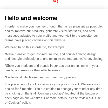
FAQ
Sell your products
Hello and welcome
Sitemap
In order to make your journey through the fair as pleasant as possible,
and to improve our products, generate visitor statistics, and offer
messages adapted to your profile and your visit to the website, our
teams have placed cookies on this website.
© 2016 –
Organisation SAFI
We need to do this in order to, for example:
*Make it easier to get inspired, source, and connect decor, design,
Careers
and lifestyle professionals, and optimize the features we're developing
*Show you products and brands in our ads that are in line with your
Press
needs, and measure their effectiveness
*Understand which services our community prefers
Become a partner
The placement of cookies requires your prior consent. We save your
Terms of use
choice for 6 months. You are entitled to change your mind at any time
by clicking on the linkl "Configure cookies" located at the bottom of
each page on our websites. For more details, please review our "Use
Platform General Terms and Conditions
of Cookies" policy.