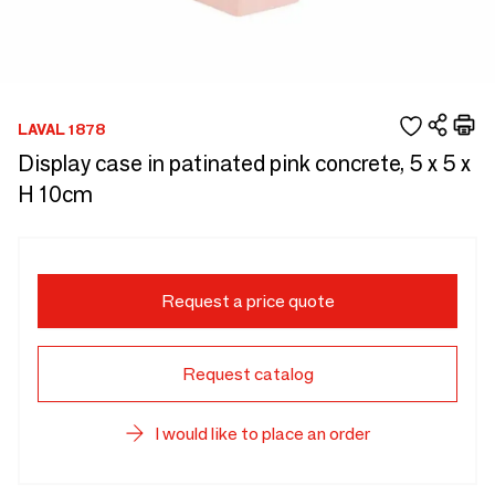
LAVAL 1878
Display case in patinated pink concrete, 5 x 5 x
H 10cm
Request a price quote
Request catalog
I would like to place an order