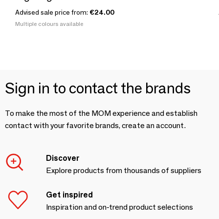
Advised sale price from:
€24.00
Multiple colours available
Sign in to contact the brands
To make the most of the MOM experience and establish
contact with your favorite brands, create an account.
Discover
Explore products from thousands of suppliers
Get inspired
Inspiration and on-trend product selections