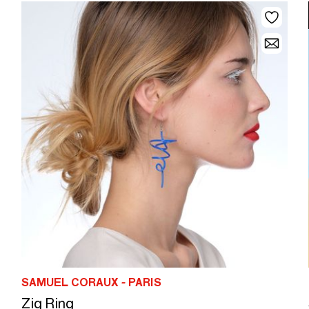
SAMUEL CORAUX - PARIS
Zig Ring