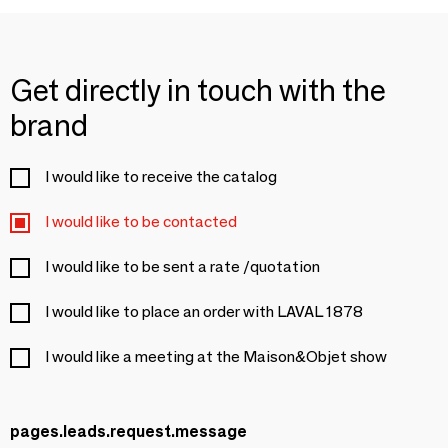
Get directly in touch with the
brand
I would like to receive the catalog
I would like to be contacted
I would like to be sent a rate /quotation
I would like to place an order with LAVAL 1878
I would like a meeting at the Maison&Objet show
pages.leads.request.message