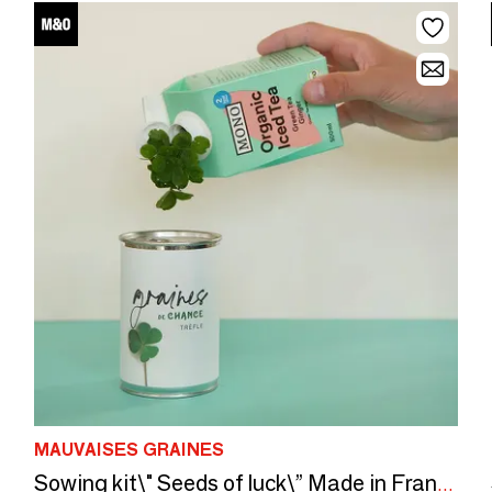
MAUVAISES GRAINES
Sowing kit\" Seeds of luck\” Made in France