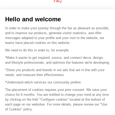
FAQ
Sell your products
Hello and welcome
Sitemap
In order to make your journey through the fair as pleasant as possible,
and to improve our products, generate visitor statistics, and offer
messages adapted to your profile and your visit to the website, our
teams have placed cookies on this website.
© 2016 –
Organisation SAFI
We need to do this in order to, for example:
*Make it easier to get inspired, source, and connect decor, design,
Careers
and lifestyle professionals, and optimize the features we're developing
*Show you products and brands in our ads that are in line with your
Press
needs, and measure their effectiveness
*Understand which services our community prefers
Become a partner
The placement of cookies requires your prior consent. We save your
Terms of use
choice for 6 months. You are entitled to change your mind at any time
by clicking on the linkl "Configure cookies" located at the bottom of
each page on our websites. For more details, please review our "Use
Platform General Terms and Conditions
of Cookies" policy.