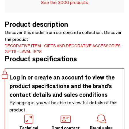
See the 3000 products
Product description
Discover this model from our concrete collection. Discover
the product
DECORATIVE ITEM
GIFTS AND DECORATIVE ACCESSORIES
GIFTS
LAVAL 1878
Product specifications
Log in or create an account to view the
product specifications and the brand’s
contact details and sales conditions
By logging in, you will be able to view full details of this
product.
Brand sales
Technical
Brand contact