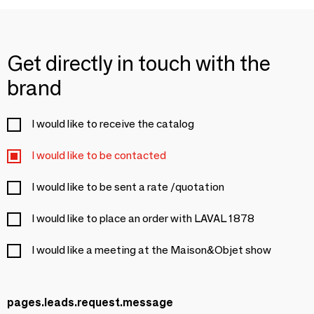
Get directly in touch with the
brand
I would like to receive the catalog
I would like to be contacted
I would like to be sent a rate /quotation
I would like to place an order with LAVAL 1878
I would like a meeting at the Maison&Objet show
pages.leads.request.message