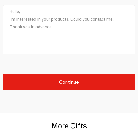
Continue
More Gifts