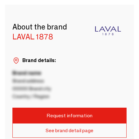
About the brand
LAVAL 1878
Brand details:
Brand name
Brand address
00000 Brand city
Country / Region
Request information
See brand detail page