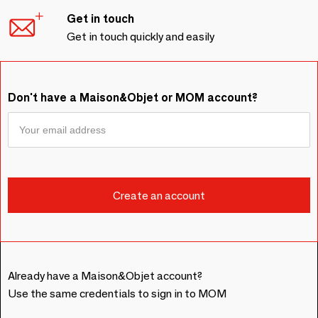
Get in touch
Get in touch quickly and easily
Don't have a Maison&Objet or MOM account?
Already have a Maison&Objet account?
Use the same credentials to sign in to MOM