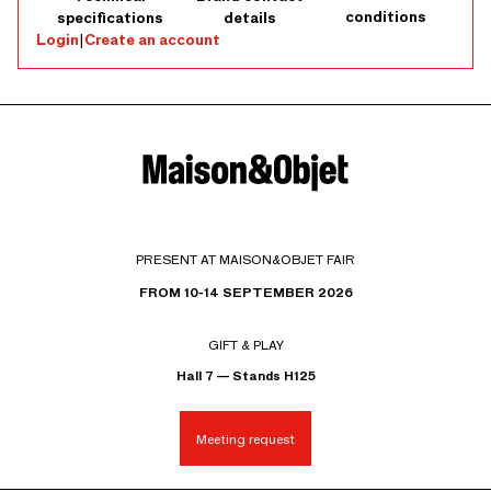
conditions
specifications
details
Login
|
Create an account
PRESENT AT MAISON&OBJET FAIR
FROM 10-14 SEPTEMBER 2026
GIFT & PLAY
Hall 7 — Stands H125
Meeting request