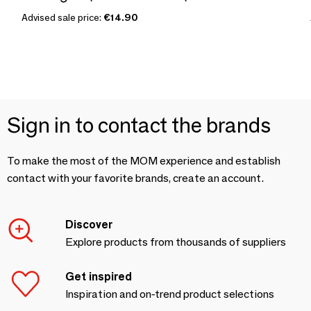
Advised sale price:
€14.90
Sign in to contact the brands
To make the most of the MOM experience and establish
contact with your favorite brands, create an account.
Discover
Explore products from thousands of suppliers
Get inspired
Inspiration and on-trend product selections