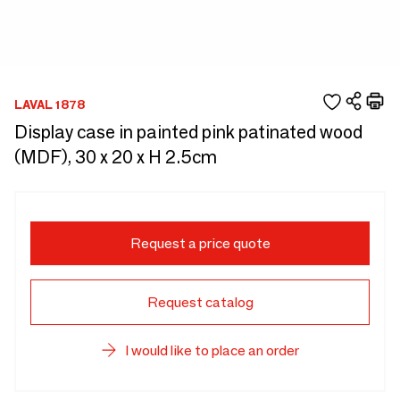
LAVAL 1878
Display case in painted pink patinated wood
(MDF), 30 x 20 x H 2.5cm
Request a price quote
Request catalog
I would like to place an order