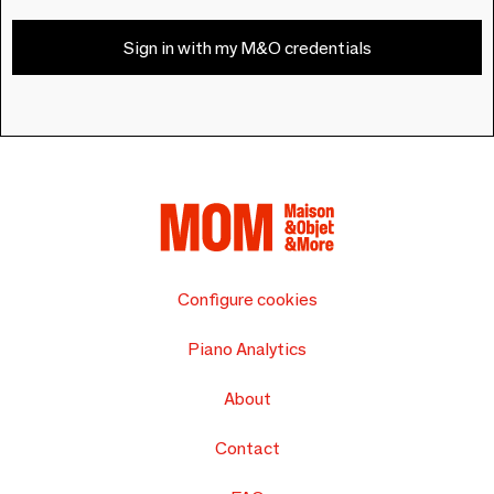
Sign in with my M&O credentials
Configure cookies
Piano Analytics
About
Contact