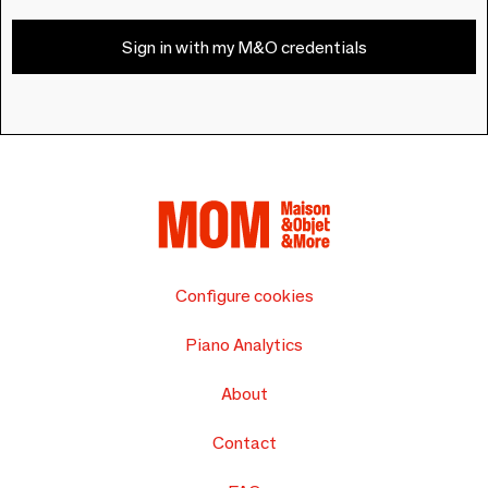
Sign in with my M&O credentials
Configure cookies
Piano Analytics
About
Contact