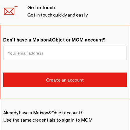
Get in touch
Get in touch quickly and easily
Don't have a Maison&Objet or MOM account?
Already have a Maison&Objet account?
Use the same credentials to sign in to MOM