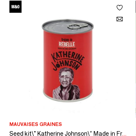
MAUVAISES GRAINES
Seed kit\" Katherine Johnson\” Made in France, in collaboration with Arts dans La Peau