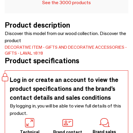
See the 3000 products
Product description
Discover this model from our wood collection. Discover the
product
DECORATIVE ITEM
GIFTS AND DECORATIVE ACCESSORIES
GIFTS
LAVAL 1878
Product specifications
Log in or create an account to view the
product specifications and the brand’s
contact details and sales conditions
By logging in, you will be able to view full details of this
product.
Brand sales
Technical
Brand contact