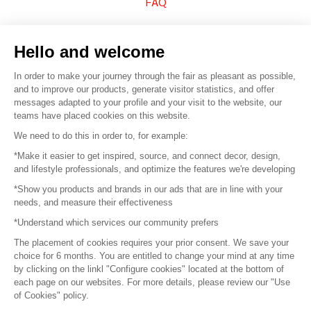
FAQ
Sell your products
Hello and welcome
Sitemap
In order to make your journey through the fair as pleasant as possible,
and to improve our products, generate visitor statistics, and offer
messages adapted to your profile and your visit to the website, our
teams have placed cookies on this website.
© 2016 –
Organisation SAFI
We need to do this in order to, for example:
*Make it easier to get inspired, source, and connect decor, design,
Careers
and lifestyle professionals, and optimize the features we're developing
*Show you products and brands in our ads that are in line with your
Press
needs, and measure their effectiveness
*Understand which services our community prefers
Become a partner
The placement of cookies requires your prior consent. We save your
Terms of use
choice for 6 months. You are entitled to change your mind at any time
by clicking on the linkl "Configure cookies" located at the bottom of
each page on our websites. For more details, please review our "Use
Platform General Terms and Conditions
of Cookies" policy.