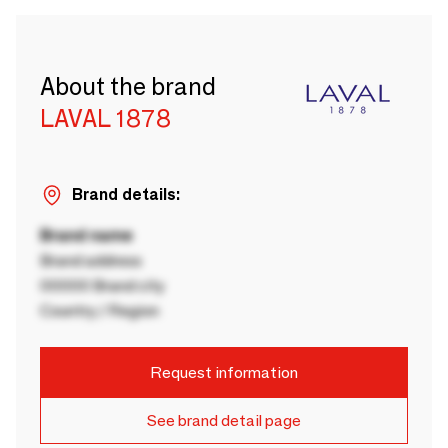
About the brand
LAVAL 1878
Brand details:
Brand name
Brand address
00000 Brand city
Country / Region
Request information
See brand detail page