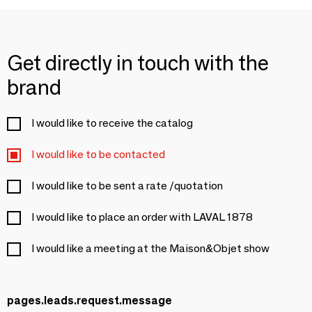
Get directly in touch with the
brand
I would like to receive the catalog
I would like to be contacted
I would like to be sent a rate /quotation
I would like to place an order with LAVAL 1878
I would like a meeting at the Maison&Objet show
pages.leads.request.message