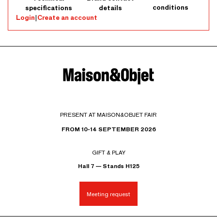
conditions
specifications
details
Login
|
Create an account
PRESENT AT MAISON&OBJET FAIR
FROM 10-14 SEPTEMBER 2026
GIFT & PLAY
Hall 7 — Stands H125
Meeting request