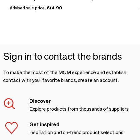
Advised sale price:
€14.90
Sign in to contact the brands
To make the most of the MOM experience and establish
contact with your favorite brands, create an account.
Discover
Explore products from thousands of suppliers
Get inspired
Inspiration and on-trend product selections