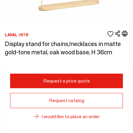
LAVAL 1878
Display stand for chains/necklaces in matte
gold-tone metal, oak wood base, H 36cm
Request a price quote
Request catalog
I would like to place an order