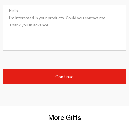
Continue
More Gifts