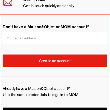
Get in touch quickly and easily
Don't have a Maison&Objet or MOM account?
Already have a Maison&Objet account?
Use the same credentials to sign in to MOM