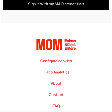
Sign in with my M&O credentials
Configure cookies
Piano Analytics
About
Contact
FAQ