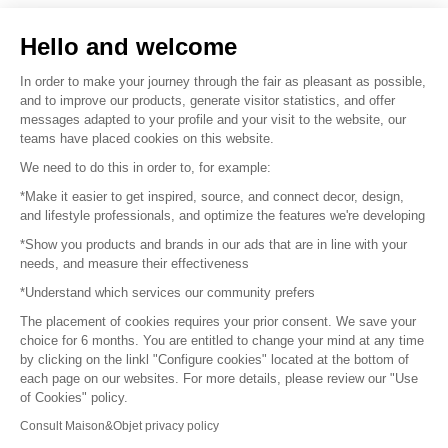
Sell your products
Hello and welcome
Sitemap
In order to make your journey through the fair as pleasant as possible,
and to improve our products, generate visitor statistics, and offer
messages adapted to your profile and your visit to the website, our
teams have placed cookies on this website.
© 2016 –
Organisation SAFI
We need to do this in order to, for example:
*Make it easier to get inspired, source, and connect decor, design,
Careers
and lifestyle professionals, and optimize the features we're developing
*Show you products and brands in our ads that are in line with your
Press
needs, and measure their effectiveness
*Understand which services our community prefers
Become a partner
The placement of cookies requires your prior consent. We save your
Terms of use
choice for 6 months. You are entitled to change your mind at any time
by clicking on the linkl "Configure cookies" located at the bottom of
each page on our websites. For more details, please review our "Use
Platform General Terms and Conditions
of Cookies" policy.
Consult Maison&Objet privacy policy
Return & Refunds