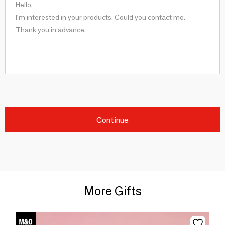
Continue
More Gifts