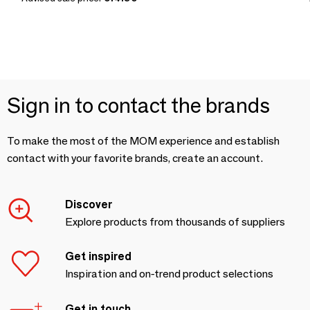
Sign in to contact the brands
To make the most of the MOM experience and establish
contact with your favorite brands, create an account.
Discover
Explore products from thousands of suppliers
Get inspired
Inspiration and on-trend product selections
Get in touch