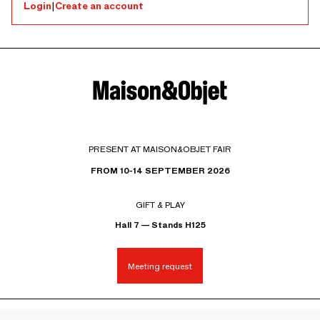
Login
|
Create an account
PRESENT AT MAISON&OBJET FAIR
FROM 10-14 SEPTEMBER 2026
GIFT & PLAY
Hall 7 — Stands H125
Meeting request