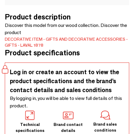
Product description
Discover this model from our wood collection. Discover the
product
DECORATIVE ITEM
GIFTS AND DECORATIVE ACCESSORIES
GIFTS
LAVAL 1878
Product specifications
Log in or create an account to view the
product specifications and the brand’s
contact details and sales conditions
By logging in, you will be able to view full details of this
product.
Brand sales
Technical
Brand contact
conditions
specifications
details