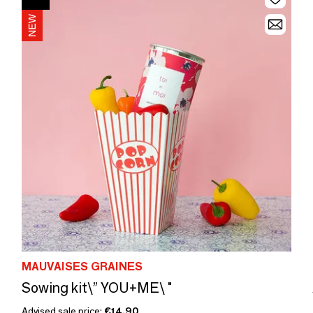
MAUVAISES GRAINES
Sowing kit\” YOU+ME\ "
Advised sale price:
€14.90