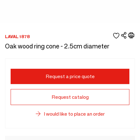
LAVAL 1878
Oak wood ring cone - 2.5cm diameter
Request a price quote
Request catalog
I would like to place an order