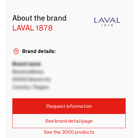
About the brand
LAVAL 1878
Brand details:
Brand name
Brand address
00000 Brand city
Country / Region
Request information
See brand detail page
See the 3000 products