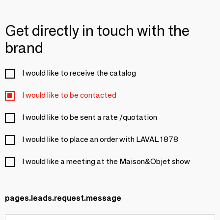
Get directly in touch with the
brand
I would like to receive the catalog
I would like to be contacted
I would like to be sent a rate /quotation
I would like to place an order with LAVAL 1878
I would like a meeting at the Maison&Objet show
pages.leads.request.message