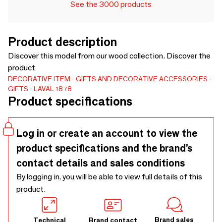
See the 3000 products
Product description
Discover this model from our wood collection. Discover the
product
DECORATIVE ITEM
GIFTS AND DECORATIVE ACCESSORIES
GIFTS
LAVAL 1878
Product specifications
Log in or create an account to view the
product specifications and the brand’s
contact details and sales conditions
By logging in, you will be able to view full details of this
product.
Brand sales
Technical
Brand contact