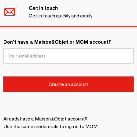
Get in touch
Get in touch quickly and easily
Don't have a Maison&Objet or MOM account?
Already have a Maison&Objet account?
Use the same credentials to sign in to MOM