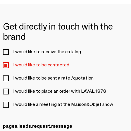
Get directly in touch with the
brand
I would like to receive the catalog
I would like to be contacted
I would like to be sent a rate /quotation
I would like to place an order with LAVAL 1878
I would like a meeting at the Maison&Objet show
pages.leads.request.message