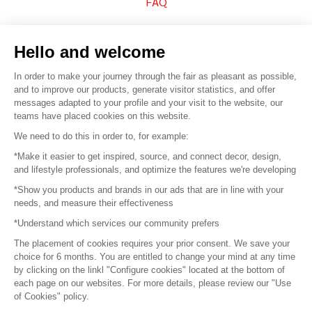
FAQ
Sell your products
Hello and welcome
Sitemap
In order to make your journey through the fair as pleasant as possible,
and to improve our products, generate visitor statistics, and offer
messages adapted to your profile and your visit to the website, our
teams have placed cookies on this website.
© 2016 –
Organisation SAFI
We need to do this in order to, for example:
*Make it easier to get inspired, source, and connect decor, design,
Careers
and lifestyle professionals, and optimize the features we're developing
*Show you products and brands in our ads that are in line with your
Press
needs, and measure their effectiveness
*Understand which services our community prefers
Become a partner
The placement of cookies requires your prior consent. We save your
Terms of use
choice for 6 months. You are entitled to change your mind at any time
by clicking on the linkl "Configure cookies" located at the bottom of
each page on our websites. For more details, please review our "Use
Platform General Terms and Conditions
of Cookies" policy.