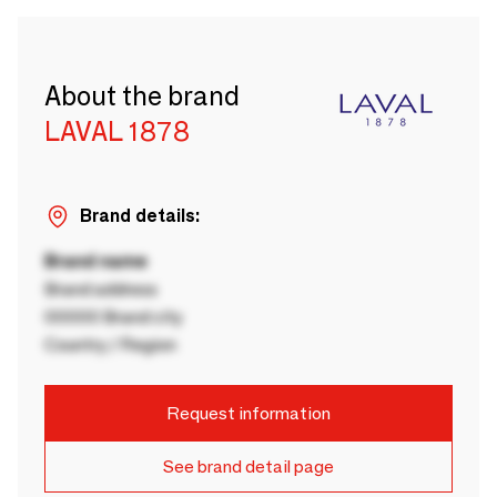
About the brand
LAVAL 1878
Brand details:
Brand name
Brand address
00000 Brand city
Country / Region
Request information
See brand detail page