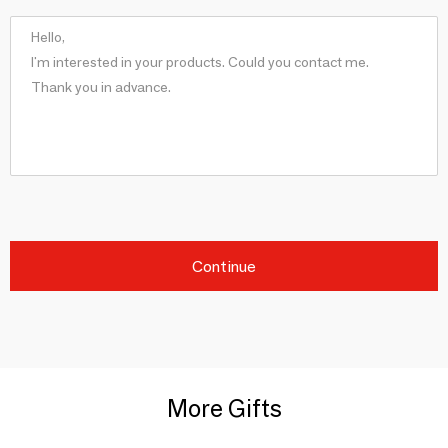
Continue
More Gifts