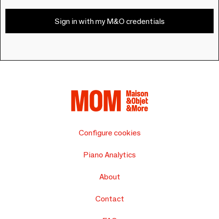
Sign in with my M&O credentials
Configure cookies
Piano Analytics
About
Contact