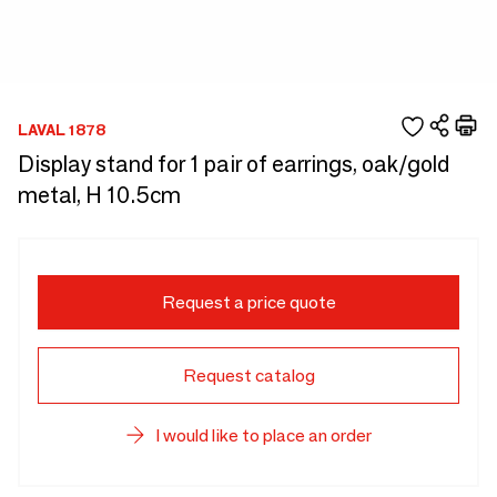
LAVAL 1878
Display stand for 1 pair of earrings, oak/gold
metal, H 10.5cm
Request a price quote
Request catalog
I would like to place an order