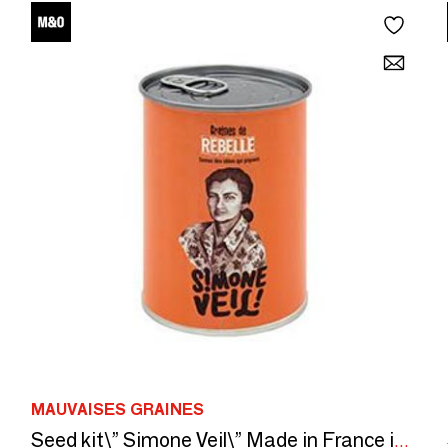
MAUVAISES GRAINES
Seed kit\” Simone Veil\” Made in France in collaboration with Arts dans la Peau