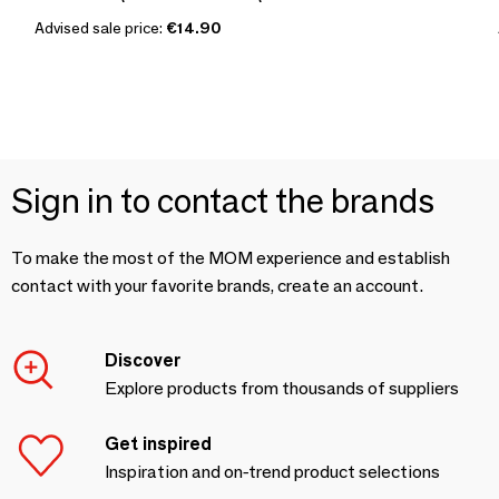
Advised sale price:
€14.90
Sign in to contact the brands
To make the most of the MOM experience and establish
contact with your favorite brands, create an account.
Discover
Explore products from thousands of suppliers
Get inspired
Inspiration and on-trend product selections