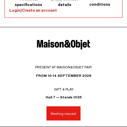
conditions
specifications
details
Login
|
Create an account
PRESENT AT MAISON&OBJET FAIR
FROM 10-14 SEPTEMBER 2026
GIFT & PLAY
Hall 7 — Stands H125
Meeting request