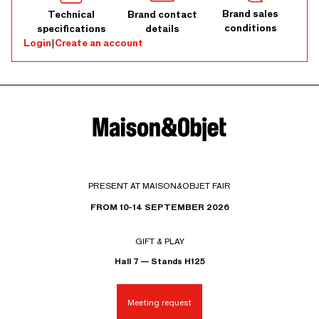
Brand sales
Technical
Brand contact
conditions
specifications
details
Login
|
Create an account
PRESENT AT MAISON&OBJET FAIR
FROM 10-14 SEPTEMBER 2026
GIFT & PLAY
Hall 7 — Stands H125
Meeting request