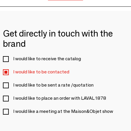
Get directly in touch with the
brand
I would like to receive the catalog
I would like to be contacted
I would like to be sent a rate /quotation
I would like to place an order with LAVAL 1878
I would like a meeting at the Maison&Objet show