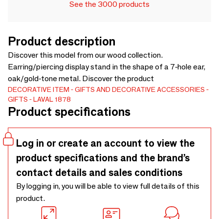
See the 3000 products
Product description
Discover this model from our wood collection.
Earring/piercing display stand in the shape of a 7-hole ear,
oak/gold-tone metal. Discover the product
DECORATIVE ITEM
GIFTS AND DECORATIVE ACCESSORIES
GIFTS
LAVAL 1878
Product specifications
Log in or create an account to view the
product specifications and the brand’s
contact details and sales conditions
By logging in, you will be able to view full details of this
product.