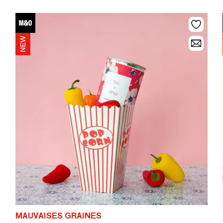
MAUVAISES GRAINES