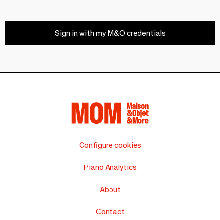
Sign in with my M&O credentials
Configure cookies
Piano Analytics
About
Contact