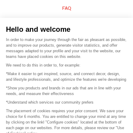
FAQ
Sell your products
Hello and welcome
Sitemap
In order to make your journey through the fair as pleasant as possible,
and to improve our products, generate visitor statistics, and offer
messages adapted to your profile and your visit to the website, our
teams have placed cookies on this website.
© 2016 –
Organisation SAFI
We need to do this in order to, for example:
*Make it easier to get inspired, source, and connect decor, design,
Careers
and lifestyle professionals, and optimize the features we're developing
*Show you products and brands in our ads that are in line with your
Press
needs, and measure their effectiveness
*Understand which services our community prefers
Become a partner
The placement of cookies requires your prior consent. We save your
Terms of use
choice for 6 months. You are entitled to change your mind at any time
by clicking on the linkl "Configure cookies" located at the bottom of
each page on our websites. For more details, please review our "Use
Platform General Terms and Conditions