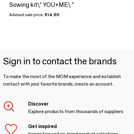
Sowing kit\” YOU+ME\ "
Advised sale price:
€14.90
Sign in to contact the brands
To make the most of the MOM experience and establish
contact with your favorite brands, create an account.
Discover
Explore products from thousands of suppliers
Get inspired
Inspiration and on-trend product selections