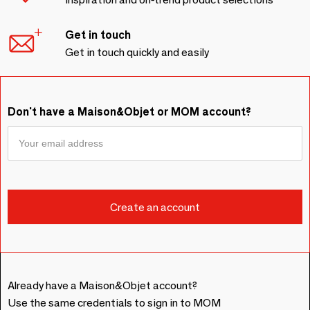
Get in touch
Get in touch quickly and easily
Don't have a Maison&Objet or MOM account?
Already have a Maison&Objet account?
Use the same credentials to sign in to MOM