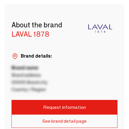
About the brand
LAVAL 1878
Brand details:
Brand name
Brand address
00000 Brand city
Country / Region
Request information
See brand detail page