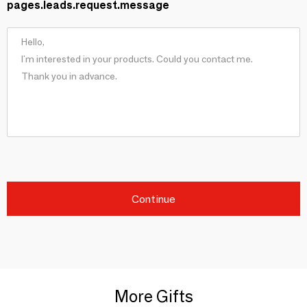
pages.leads.request.message
Continue
More Gifts