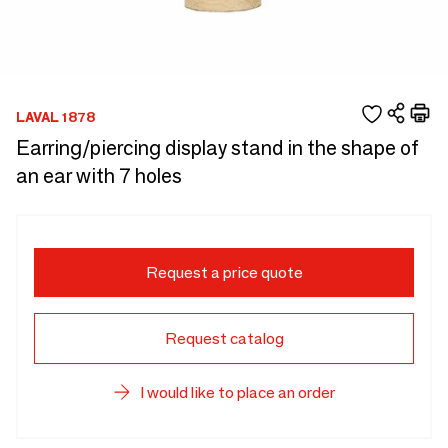
LAVAL 1878
Earring/piercing display stand in the shape of
an ear with 7 holes
Request a price quote
Request catalog
I would like to place an order