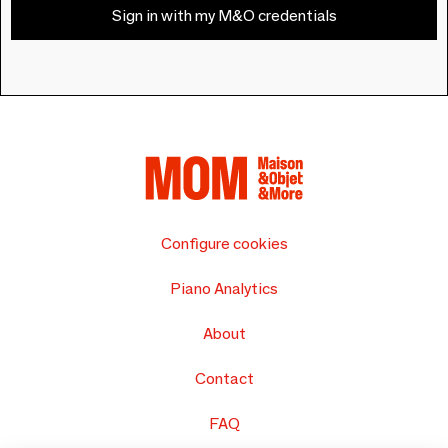
Sign in with my M&O credentials
Configure cookies
Piano Analytics
About
Contact
FAQ