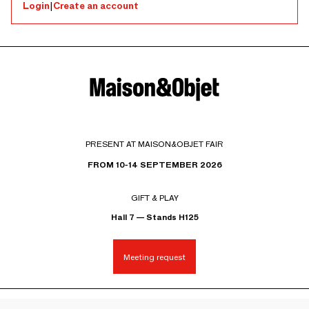
Login
|
Create an account
PRESENT AT MAISON&OBJET FAIR
FROM 10-14 SEPTEMBER 2026
GIFT & PLAY
Hall 7 — Stands H125
Meeting request