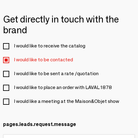
Get directly in touch with the
brand
I would like to receive the catalog
I would like to be contacted
I would like to be sent a rate /quotation
I would like to place an order with LAVAL 1878
I would like a meeting at the Maison&Objet show
pages.leads.request.message