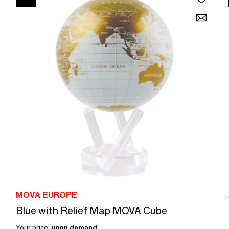
MOVA EUROPE
Blue with Relief Map MOVA Cube
Your price:
upon demand