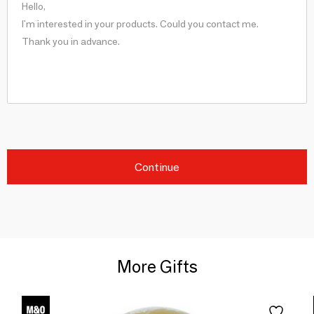
Continue
More Gifts