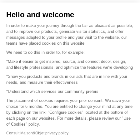
Sell your products
Hello and welcome
Sitemap
In order to make your journey through the fair as pleasant as possible,
and to improve our products, generate visitor statistics, and offer
messages adapted to your profile and your visit to the website, our
teams have placed cookies on this website.
© 2016 –
Organisation SAFI
We need to do this in order to, for example:
*Make it easier to get inspired, source, and connect decor, design,
Careers
and lifestyle professionals, and optimize the features we're developing
*Show you products and brands in our ads that are in line with your
Press
needs, and measure their effectiveness
*Understand which services our community prefers
Become a partner
The placement of cookies requires your prior consent. We save your
Terms of use
choice for 6 months. You are entitled to change your mind at any time
by clicking on the linkl "Configure cookies" located at the bottom of
each page on our websites. For more details, please review our "Use
Platform General Terms and Conditions
of Cookies" policy.
Consult Maison&Objet privacy policy
Return & Refunds