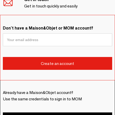
Get in touch quickly and easily
Don't have a Maison&Objet or MOM account?
Already have a Maison&Objet account?
Use the same credentials to sign in to MOM