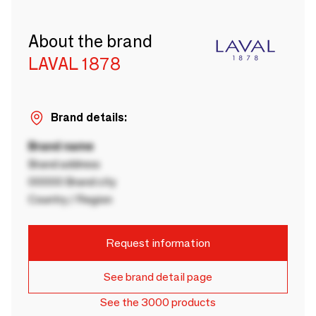
About the brand
LAVAL 1878
Brand details:
Brand name
Brand address
00000 Brand city
Country / Region
Request information
See brand detail page
See the 3000 products