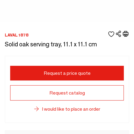
LAVAL 1878
Solid oak serving tray, 11.1 x 11.1 cm
Request a price quote
Request catalog
I would like to place an order