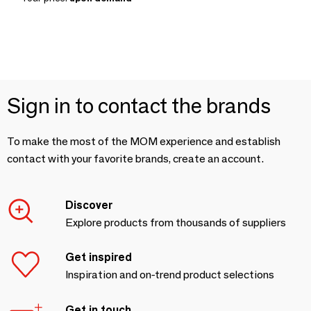
Sign in to contact the brands
To make the most of the MOM experience and establish
contact with your favorite brands, create an account.
Discover
Explore products from thousands of suppliers
Get inspired
Inspiration and on-trend product selections
Get in touch