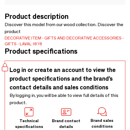
Product description
Discover this model from our wood collection. Discover the
product
DECORATIVE ITEM
GIFTS AND DECORATIVE ACCESSORIES
GIFTS
LAVAL 1878
Product specifications
Log in or create an account to view the
product specifications and the brand’s
contact details and sales conditions
By logging in, you will be able to view full details of this
product.
Brand sales
Technical
Brand contact
conditions
specifications
details