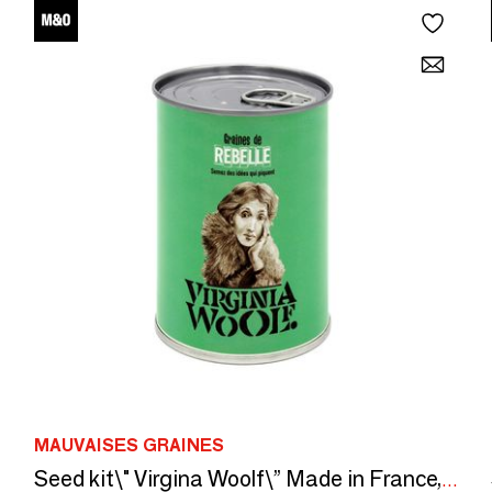
MAUVAISES GRAINES
Seed kit\" Virgina Woolf\” Made in France, in collaboration with Arts Dans La Peau