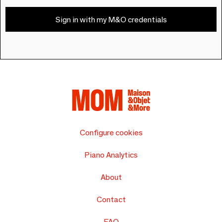
Sign in with my M&O credentials
Configure cookies
Piano Analytics
About
Contact
FAQ