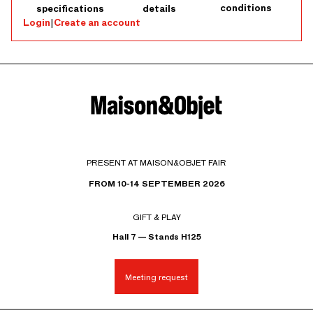
conditions
specifications
details
Login
|
Create an account
PRESENT AT MAISON&OBJET FAIR
FROM 10-14 SEPTEMBER 2026
GIFT & PLAY
Hall 7 — Stands H125
Meeting request