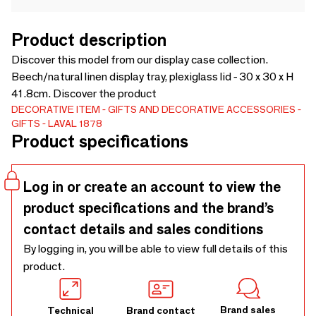
Product description
Discover this model from our display case collection.
Beech/natural linen display tray, plexiglass lid - 30 x 30 x H
41.8cm. Discover the product
DECORATIVE ITEM
GIFTS AND DECORATIVE ACCESSORIES
GIFTS
LAVAL 1878
Product specifications
Log in or create an account to view the
product specifications and the brand’s
contact details and sales conditions
By logging in, you will be able to view full details of this
product.
Brand sales
Technical
Brand contact