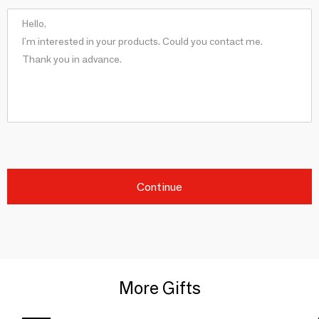
Continue
More Gifts