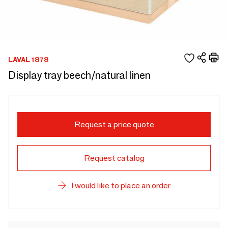
LAVAL 1878
Display tray beech/natural linen
Request a price quote
Request catalog
I would like to place an order