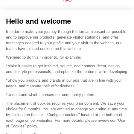
Sell your products
Hello and welcome
Sitemap
In order to make your journey through the fair as pleasant as possible,
and to improve our products, generate visitor statistics, and offer
messages adapted to your profile and your visit to the website, our
teams have placed cookies on this website.
© 2016 –
Organisation SAFI
We need to do this in order to, for example:
*Make it easier to get inspired, source, and connect decor, design,
Careers
and lifestyle professionals, and optimize the features we're developing
*Show you products and brands in our ads that are in line with your
Press
needs, and measure their effectiveness
*Understand which services our community prefers
Become a partner
The placement of cookies requires your prior consent. We save your
Terms of use
choice for 6 months. You are entitled to change your mind at any time
by clicking on the linkl "Configure cookies" located at the bottom of
each page on our websites. For more details, please review our "Use
Platform General Terms and Conditions
of Cookies" policy.