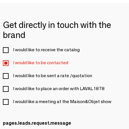
Get directly in touch with the
brand
I would like to receive the catalog
I would like to be contacted
I would like to be sent a rate /quotation
I would like to place an order with LAVAL 1878
I would like a meeting at the Maison&Objet show
pages.leads.request.message