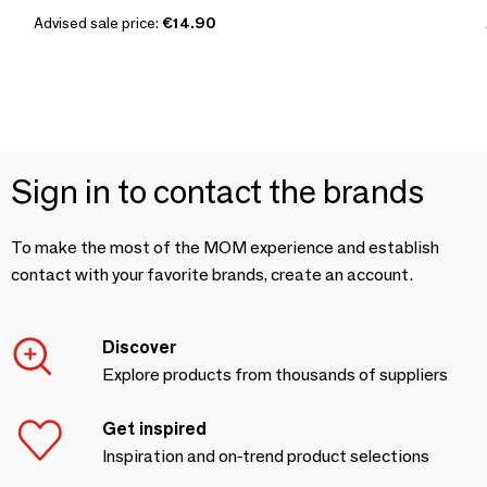
Advised sale price:
€14.90
Sign in to contact the brands
To make the most of the MOM experience and establish
contact with your favorite brands, create an account.
Discover
Explore products from thousands of suppliers
Get inspired
Inspiration and on-trend product selections