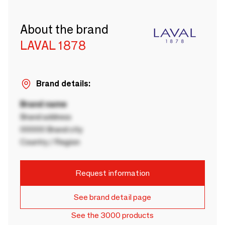
About the brand
LAVAL 1878
Brand details:
Brand name
Brand address
00000 Brand city
Country / Region
Request information
See brand detail page
See the 3000 products