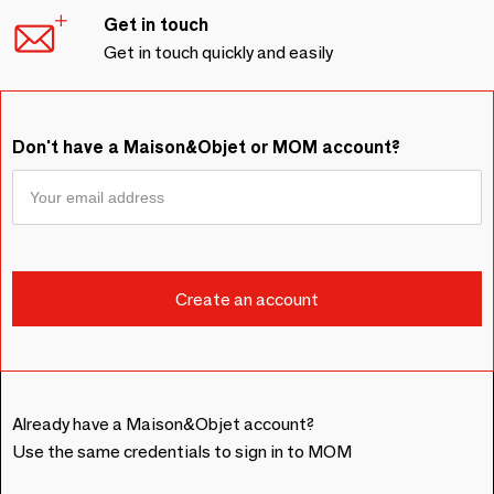
Get in touch
Get in touch quickly and easily
Don't have a Maison&Objet or MOM account?
Already have a Maison&Objet account?
Use the same credentials to sign in to MOM