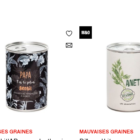
SES GRAINES
MAUVAISES GRAINES