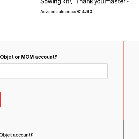
Sowing kit\" Thank you master - To color\” Made in France
Advised sale price:
€14.90
&Objet or MOM account?
Objet account?