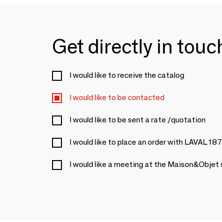
Get directly in tou
I would like to receive the catalog
I would like to be contacted
I would like to be sent a rate /quotation
I would like to place an order with LAVAL 18
I would like a meeting at the Maison&Objet