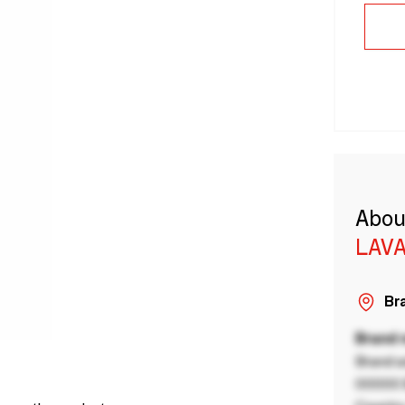
Abou
LAVA
Bra
Brand
Brand a
00000 B