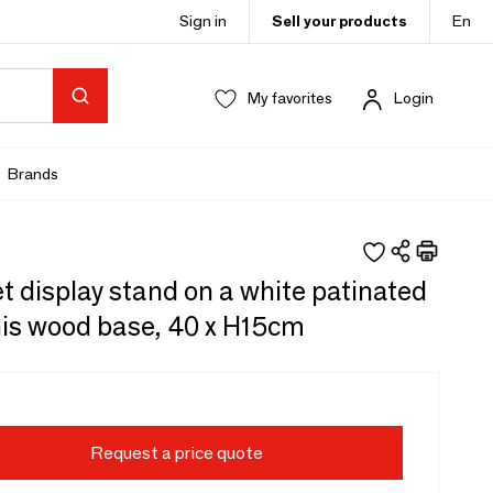
Sign in
Sell your products
En
My favorites
Login
Brands
t display stand on a white patinated
is wood base, 40 x H15cm
Request a price quote