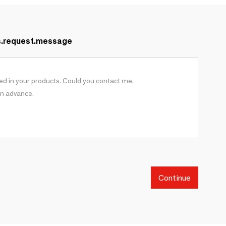
s.request.message
Continue