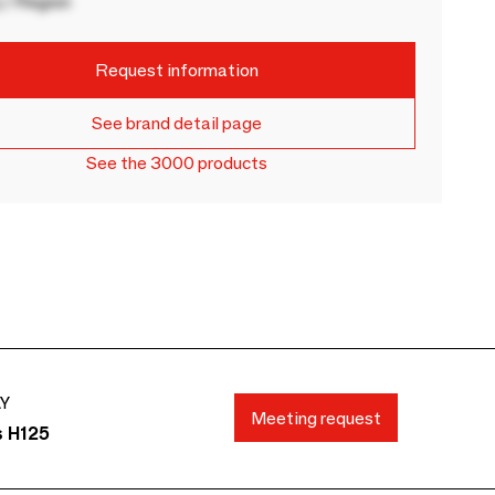
 / Region
Request information
See brand detail page
See the 3000 products
AY
Meeting request
s H125