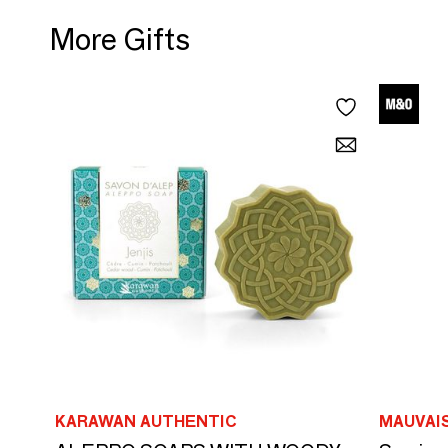
More Gifts
KARAWAN AUTHENTIC
MAUVAI