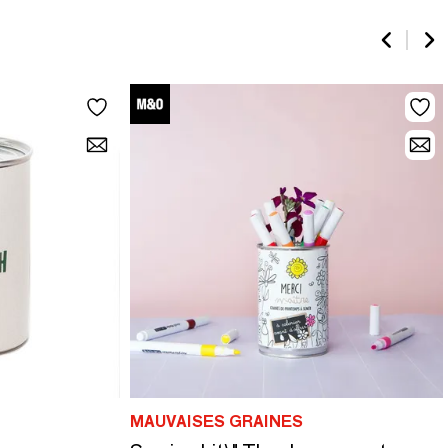
MAUVAISES GRAINES