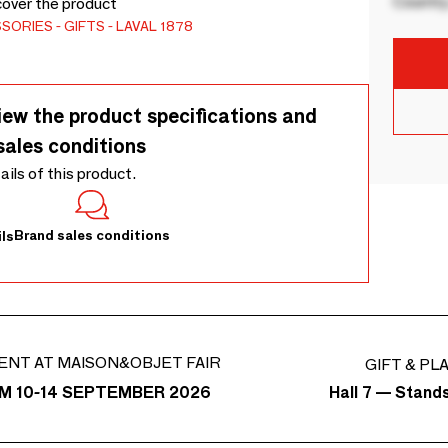
Country
cover the product
SSORIES
GIFTS
LAVAL 1878
iew the product specifications and
sales conditions
tails of this product.
Brand sales conditions
ls
ENT AT MAISON&OBJET FAIR
GIFT & PL
Hall 7 — Stand
M 10-14 SEPTEMBER 2026