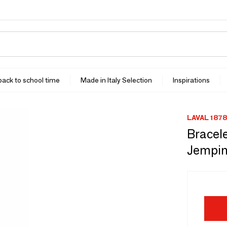
 back to school time
Made in Italy Selection
Inspirations
LAVAL 1878
Bracele
Jempin