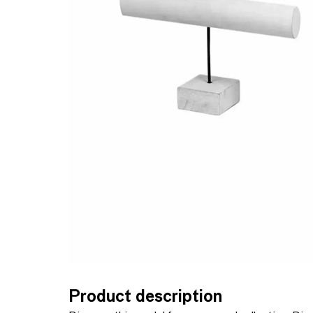
Product description