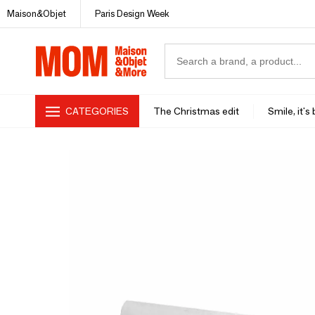
Maison&Objet
Paris Design Week
CATEGORIES
The Christmas edit
Smile, it's