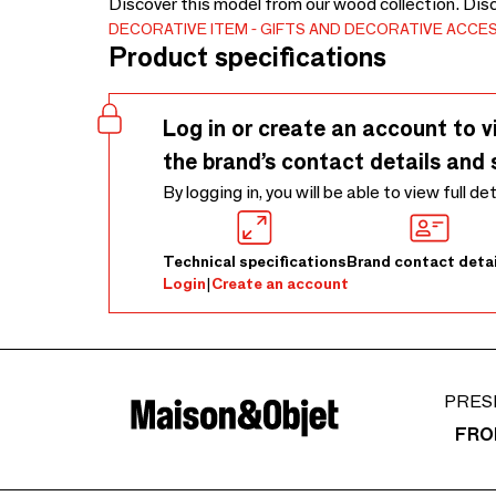
Discover this model from our wood collection. Dis
DECORATIVE ITEM
GIFTS AND DECORATIVE ACCE
Product specifications
Log in or create an account to v
the brand’s contact details and 
By logging in, you will be able to view full de
Technical specifications
Brand contact detai
Login
|
Create an account
PRES
FRO