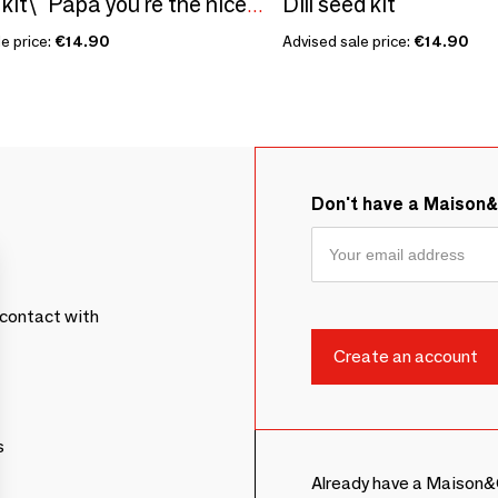
Dill seed kit
Sowing kit\" Papa you're the nicest\” Made in France
e price:
€14.90
Advised sale price:
€14.90
Don't have a Maison
contact with
s
Already have a Maison&