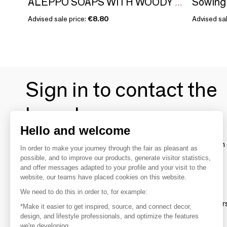
ALEPPO SOAPS WITH WOODY FRAGRANCE - BOXES GILDED WITH HOT GOLD - JENJIS
Advised sale price:
€8.80
Advised sal
Sign in to contact the
brands
Hello and welcome
To make the most of the MOM experience and establish 
In order to make your journey through the fair as pleasant as
your favorite brands, create an account.
possible, and to improve our products, generate visitor statistics,
and offer messages adapted to your profile and your visit to the
website, our teams have placed cookies on this website.
Discover
We need to do this in order to, for example:
Explore products from thousands of supplier
*Make it easier to get inspired, source, and connect decor,
design, and lifestyle professionals, and optimize the features
we're developing