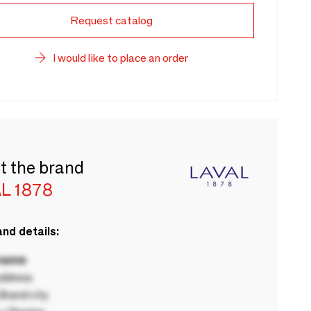
Request catalog
I would like to place an order
t the brand
L 1878
nd details:
 name
ddress
rand city