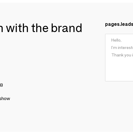
ch with the brand
pages.lead
78
 show