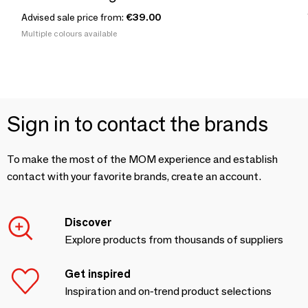
Advised sale price from:
€39.00
Multiple colours available
Sign in to contact the brands
To make the most of the MOM experience and establish
contact with your favorite brands, create an account.
Discover
Explore products from thousands of suppliers
Get inspired
Inspiration and on-trend product selections