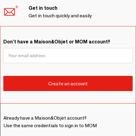
Get in touch
Get in touch quickly and easily
Don't have a Maison&Objet or MOM account?
Already have a Maison&Objet account?
Use the same credentials to sign in to MOM