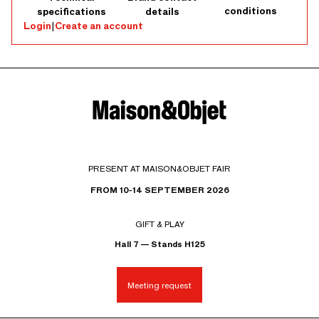
conditions
specifications
details
Login
|
Create an account
PRESENT AT MAISON&OBJET FAIR
FROM 10-14 SEPTEMBER 2026
GIFT & PLAY
Hall 7 — Stands H125
Meeting request