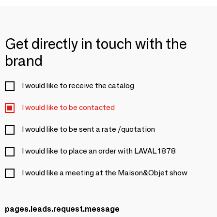
Get directly in touch with the
brand
I would like to receive the catalog
I would like to be contacted
I would like to be sent a rate /quotation
I would like to place an order with LAVAL 1878
I would like a meeting at the Maison&Objet show
pages.leads.request.message