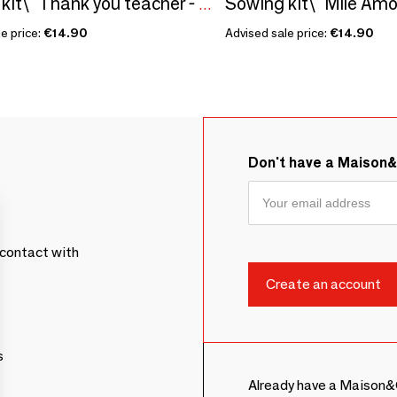
Sowing kit\" Thank you teacher - To color\” Made in France
e price:
€14.90
Advised sale price:
€14.90
Don't have a Maison
contact with
s
Already have a Maison&