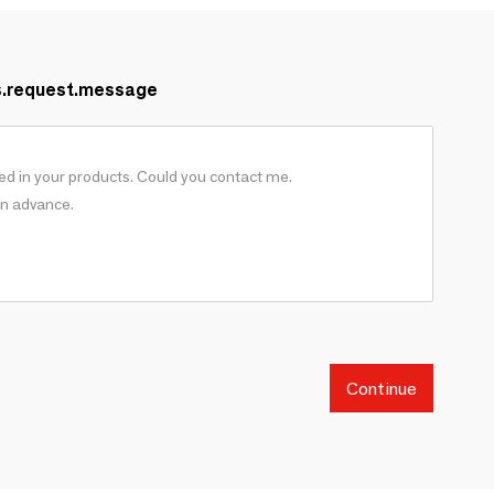
s.request.message
Continue