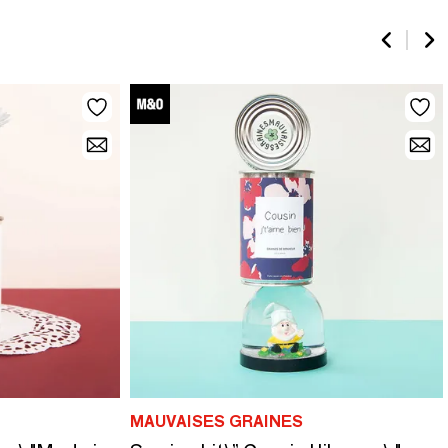
MAUVAISES GRAINES