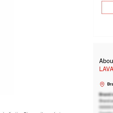
Abou
LAVA
Bra
Brand
Brand a
00000 B