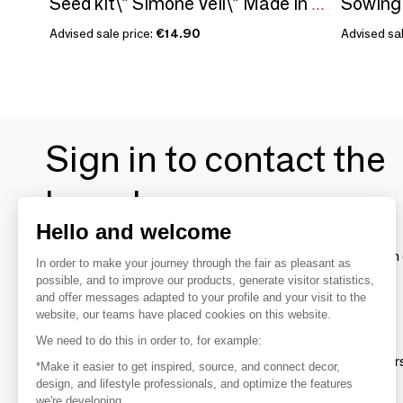
Seed kit\” Simone Veil\” Made in France in collaboration with Arts dans la Peau
Advised sale price:
€14.90
Advised sal
Sign in to contact the
brands
Hello and welcome
To make the most of the MOM experience and establish 
In order to make your journey through the fair as pleasant as
your favorite brands, create an account.
possible, and to improve our products, generate visitor statistics,
and offer messages adapted to your profile and your visit to the
website, our teams have placed cookies on this website.
Discover
We need to do this in order to, for example:
Explore products from thousands of supplier
*Make it easier to get inspired, source, and connect decor,
design, and lifestyle professionals, and optimize the features
we're developing