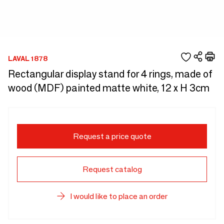
LAVAL 1878
Rectangular display stand for 4 rings, made of
wood (MDF) painted matte white, 12 x H 3cm
Request a price quote
Request catalog
I would like to place an order