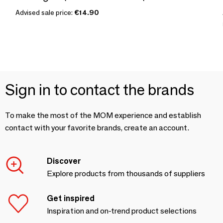
Advised sale price:
€14.90
Sign in to contact the brands
To make the most of the MOM experience and establish
contact with your favorite brands, create an account.
Discover
Explore products from thousands of suppliers
Get inspired
Inspiration and on-trend product selections