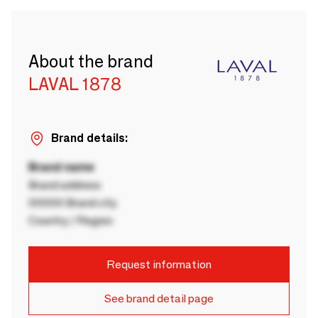
About the brand
LAVAL 1878
Brand details:
Brand name
Brand address
00000 Brand city
Country / Region
Request information
See brand detail page