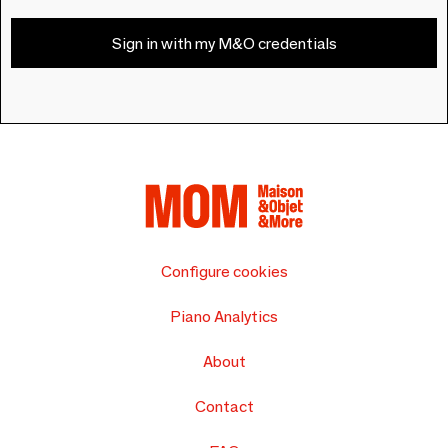
Sign in with my M&O credentials
Configure cookies
Piano Analytics
About
Contact