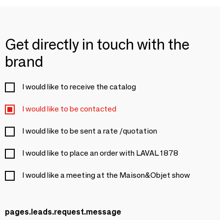
Get directly in touch with the
brand
I would like to receive the catalog
I would like to be contacted
I would like to be sent a rate /quotation
I would like to place an order with LAVAL 1878
I would like a meeting at the Maison&Objet show
pages.leads.request.message