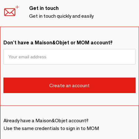
Get in touch
Get in touch quickly and easily
Don't have a Maison&Objet or MOM account?
Already have a Maison&Objet account?
Use the same credentials to sign in to MOM