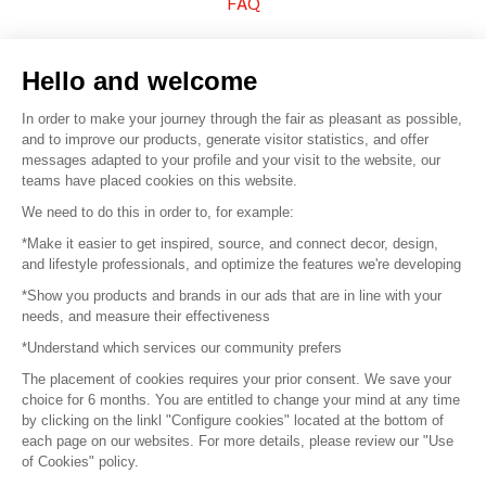
FAQ
Sell your products
Hello and welcome
Sitemap
In order to make your journey through the fair as pleasant as possible,
and to improve our products, generate visitor statistics, and offer
messages adapted to your profile and your visit to the website, our
teams have placed cookies on this website.
© 2016 –
Organisation SAFI
We need to do this in order to, for example:
*Make it easier to get inspired, source, and connect decor, design,
Careers
and lifestyle professionals, and optimize the features we're developing
*Show you products and brands in our ads that are in line with your
Press
needs, and measure their effectiveness
*Understand which services our community prefers
Become a partner
The placement of cookies requires your prior consent. We save your
Terms of use
choice for 6 months. You are entitled to change your mind at any time
by clicking on the linkl "Configure cookies" located at the bottom of
each page on our websites. For more details, please review our "Use
Platform General Terms and Conditions
of Cookies" policy.