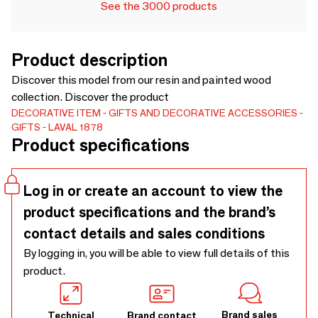
See the 3000 products
Product description
Discover this model from our resin and painted wood
collection. Discover the product
DECORATIVE ITEM
GIFTS AND DECORATIVE ACCESSORIES
GIFTS
LAVAL 1878
Product specifications
Log in or create an account to view the
product specifications and the brand’s
contact details and sales conditions
By logging in, you will be able to view full details of this
product.
Brand sales
Technical
Brand contact