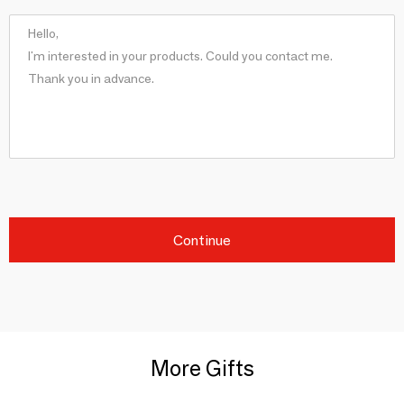
Continue
More Gifts