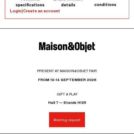
conditions
specifications
details
Login
|
Create an account
PRESENT AT MAISON&OBJET FAIR
FROM 10-14 SEPTEMBER 2026
GIFT & PLAY
Hall 7 — Stands H125
Meeting request