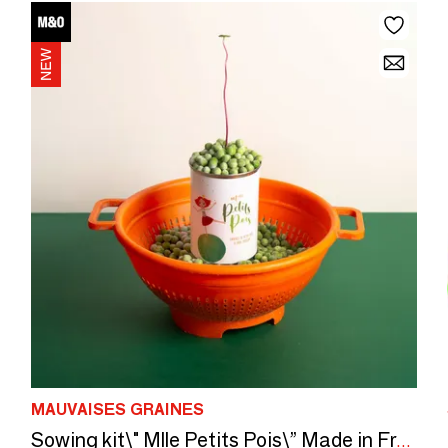
MAUVAISES GRAINES
Sowing kit\" Mlle Petits Pois\” Made in France