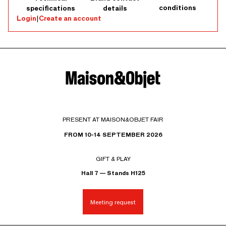
conditions
specifications
details
Login
|
Create an account
PRESENT AT MAISON&OBJET FAIR
FROM 10-14 SEPTEMBER 2026
GIFT & PLAY
Hall 7 — Stands H125
Meeting request