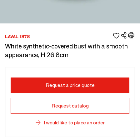
LAVAL 1878
White synthetic-covered bust with a smooth
appearance, H 26.8cm
Request a price quote
Request catalog
I would like to place an order