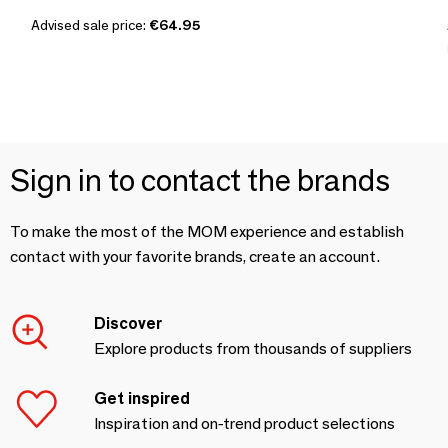
Advised sale price:
€64.95
Sign in to contact the brands
To make the most of the MOM experience and establish
contact with your favorite brands, create an account.
Discover
Explore products from thousands of suppliers
Get inspired
Inspiration and on-trend product selections