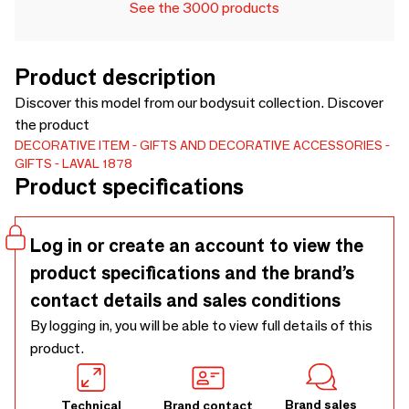
See the 3000 products
Product description
Discover this model from our bodysuit collection. Discover
the product
DECORATIVE ITEM
GIFTS AND DECORATIVE ACCESSORIES
GIFTS
LAVAL 1878
Product specifications
Log in or create an account to view the
product specifications and the brand’s
contact details and sales conditions
By logging in, you will be able to view full details of this
product.
Brand sales
Technical
Brand contact