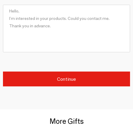
Continue
More Gifts