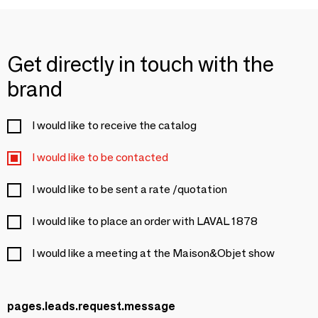
Get directly in touch with the
brand
I would like to receive the catalog
I would like to be contacted
I would like to be sent a rate /quotation
I would like to place an order with LAVAL 1878
I would like a meeting at the Maison&Objet show
pages.leads.request.message