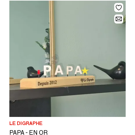
LE DIGRAPHE
PAPA - EN OR