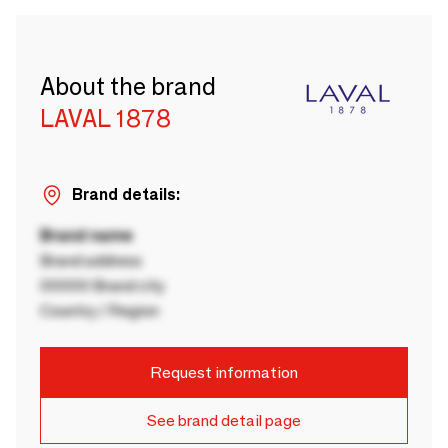
About the brand
LAVAL 1878
Brand details:
Brand name
Brand address
00000 Brand city
Country / Region
Request information
See brand detail page