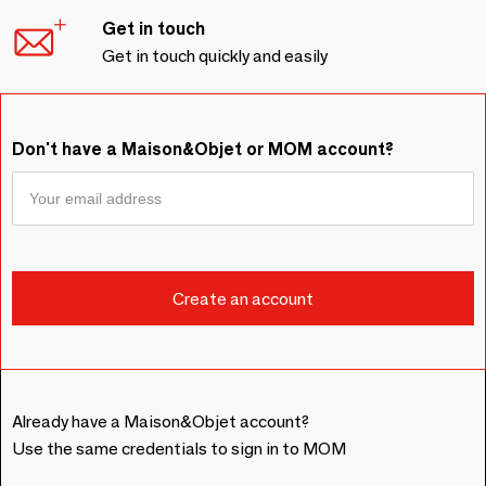
Get in touch
Get in touch quickly and easily
Don't have a Maison&Objet or MOM account?
Already have a Maison&Objet account?
Use the same credentials to sign in to MOM