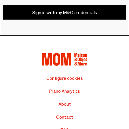
Sign in with my M&O credentials
Configure cookies
Piano Analytics
About
Contact