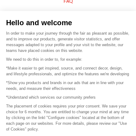
FAQ
Sell your products
Hello and welcome
Sitemap
In order to make your journey through the fair as pleasant as possible,
and to improve our products, generate visitor statistics, and offer
messages adapted to your profile and your visit to the website, our
teams have placed cookies on this website.
© 2016 –
Organisation SAFI
We need to do this in order to, for example:
*Make it easier to get inspired, source, and connect decor, design,
Careers
and lifestyle professionals, and optimize the features we're developing
*Show you products and brands in our ads that are in line with your
Press
needs, and measure their effectiveness
*Understand which services our community prefers
Become a partner
The placement of cookies requires your prior consent. We save your
Terms of use
choice for 6 months. You are entitled to change your mind at any time
by clicking on the linkl "Configure cookies" located at the bottom of
each page on our websites. For more details, please review our "Use
Platform General Terms and Conditions
of Cookies" policy.