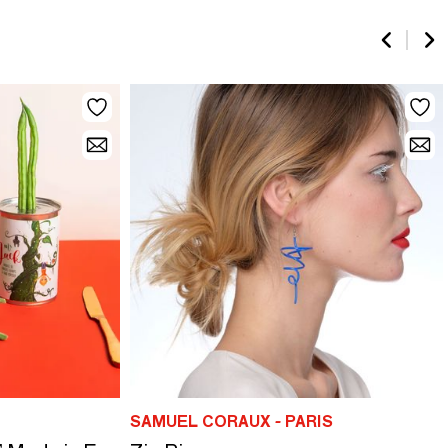
SAMUEL CORAUX - PARIS