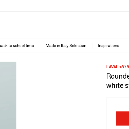
 back to school time
Made in Italy Selection
Inspirations
LAVAL 1878
Rounde
white s