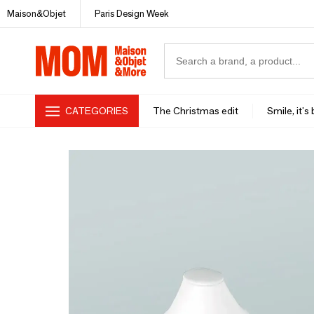
Maison&Objet
Paris Design Week
CATEGORIES
The Christmas edit
Smile, it's