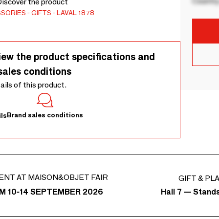
Country
Discover the product
SSORIES
GIFTS
LAVAL 1878
iew the product specifications and
sales conditions
tails of this product.
Brand sales conditions
ls
ENT AT MAISON&OBJET FAIR
GIFT & PL
Hall 7 — Stand
M 10-14 SEPTEMBER 2026