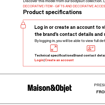
Discover this model from our bodysuit collection. 
DECORATIVE ITEM
GIFTS AND DECORATIVE ACCE
Product specifications
Log in or create an account to v
the brand’s contact details and 
By logging in, you will be able to view full de
Technical specifications
Brand contact detai
Login
|
Create an account
PRES
FRO