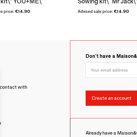
kit\” YOU+ME\ "
e price:
€14.90
Advised sale price:
€14.90
Don't have a Maison
contact with
s
Already have a Maison&