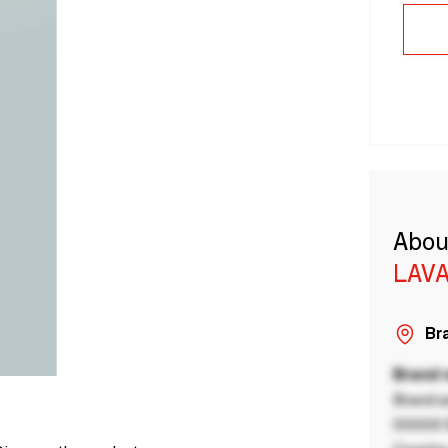
Abou
LAVA
Bra
Brand
Brand a
00000 B