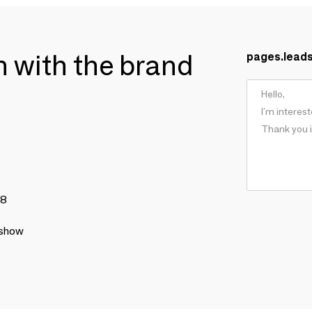
ch with the brand
pages.lead
78
 show