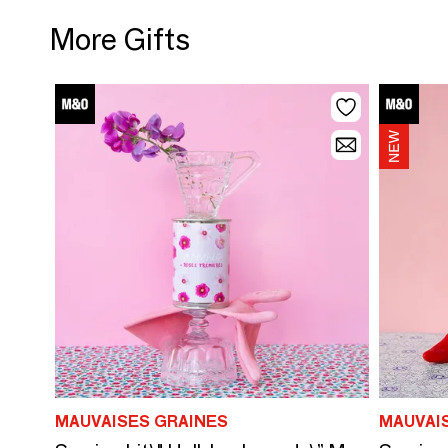
More Gifts
MAUVAISES GRAINES
MAUVAI