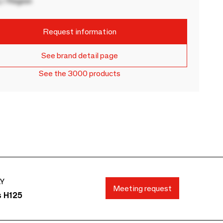
 / Region
Request information
See brand detail page
See the 3000 products
AY
Meeting request
s H125