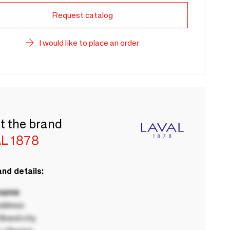
Request catalog
I would like to place an order
t the brand
L 1878
nd details:
 name
ddress
rand city