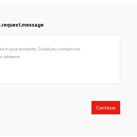
s.request.message
Continue