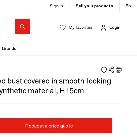
Sign in
Sell your products
En
My favorites
Login
Brands
d bust covered in smooth-looking
ynthetic material, H 15cm
Request a price quote