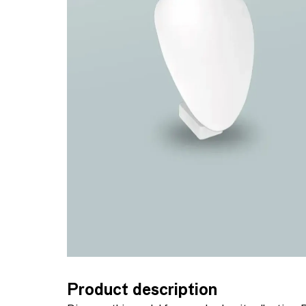
Product description