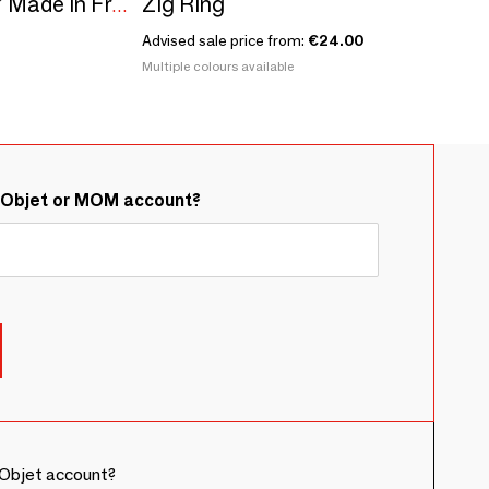
Zig Ring
Sowing kit\" Mr Jack\” Made in France
Advised sale price from:
€24.00
Multiple colours available
&Objet or MOM account?
Objet account?