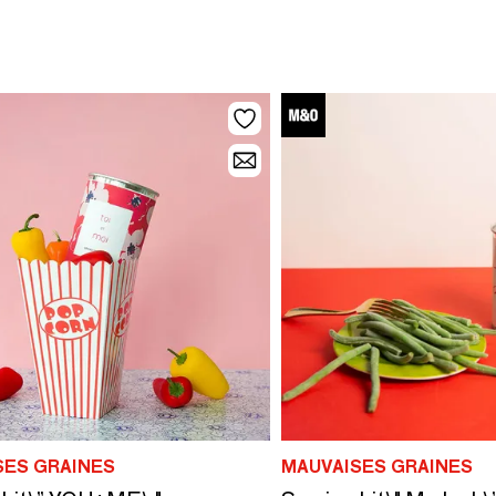
SES GRAINES
MAUVAISES GRAINES