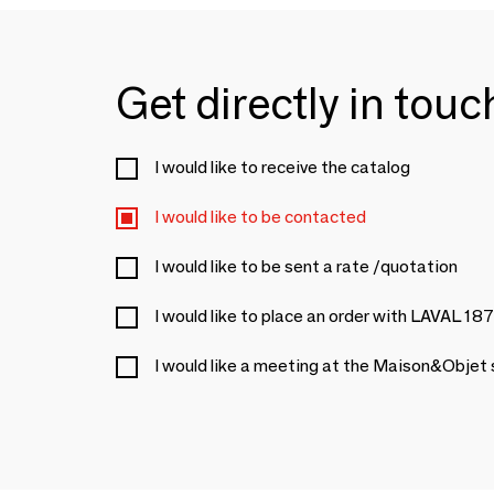
Get directly in tou
I would like to receive the catalog
I would like to be contacted
I would like to be sent a rate /quotation
I would like to place an order with LAVAL 18
I would like a meeting at the Maison&Objet