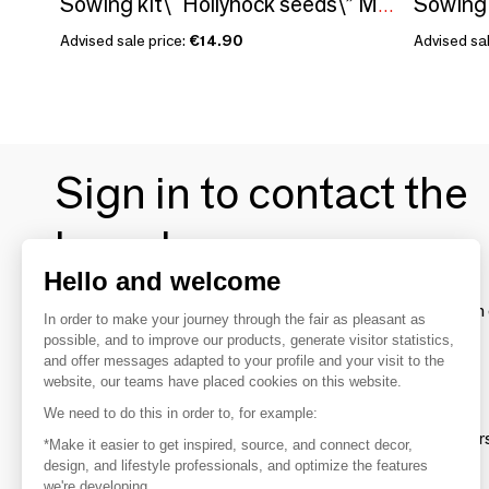
Sowing 
Sowing kit\" Hollyhock seeds\” Made in France
Advised sale price:
€14.90
Advised sal
Sign in to contact the
brands
Hello and welcome
To make the most of the MOM experience and establish 
In order to make your journey through the fair as pleasant as
your favorite brands, create an account.
possible, and to improve our products, generate visitor statistics,
and offer messages adapted to your profile and your visit to the
website, our teams have placed cookies on this website.
Discover
We need to do this in order to, for example:
Explore products from thousands of supplier
*Make it easier to get inspired, source, and connect decor,
design, and lifestyle professionals, and optimize the features
we're developing