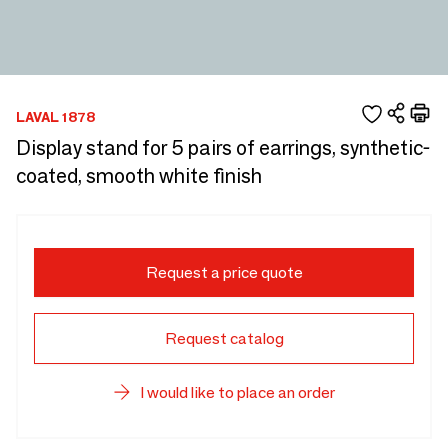
LAVAL 1878
Display stand for 5 pairs of earrings, synthetic-
coated, smooth white finish
Request a price quote
Request catalog
I would like to place an order