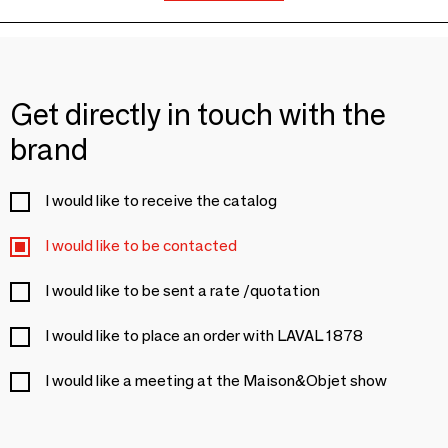
Get directly in touch with the
brand
I would like to receive the catalog
I would like to be contacted
I would like to be sent a rate /quotation
I would like to place an order with LAVAL 1878
I would like a meeting at the Maison&Objet show