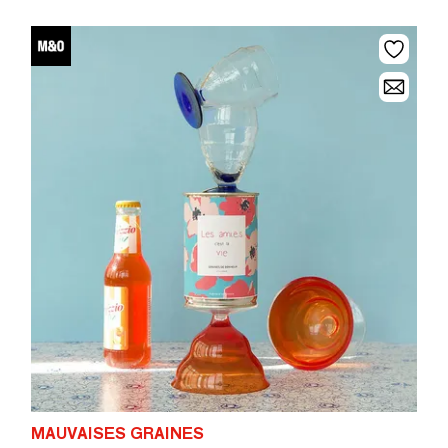
MAUVAISES GRAINES