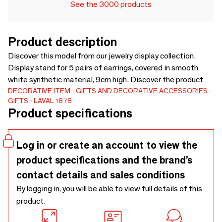
See the 3000 products
Product description
Discover this model from our jewelry display collection.
Display stand for 5 pairs of earrings, covered in smooth
white synthetic material, 9cm high. Discover the product
DECORATIVE ITEM
GIFTS AND DECORATIVE ACCESSORIES
GIFTS
LAVAL 1878
Product specifications
Log in or create an account to view the
product specifications and the brand’s
contact details and sales conditions
By logging in, you will be able to view full details of this
product.