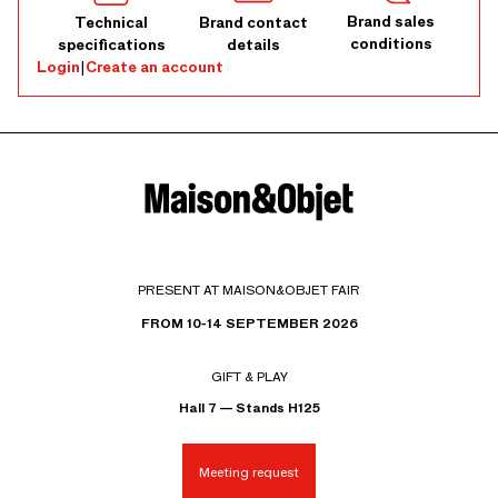
Brand sales
Technical
Brand contact
conditions
specifications
details
Login
|
Create an account
PRESENT AT MAISON&OBJET FAIR
FROM 10-14 SEPTEMBER 2026
GIFT & PLAY
Hall 7 — Stands H125
Meeting request