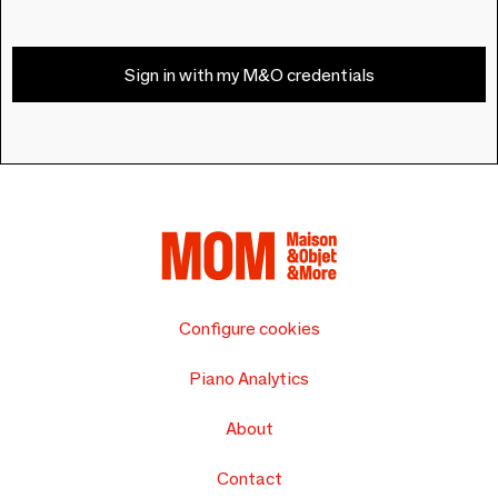
Sign in with my M&O credentials
Configure cookies
Piano Analytics
About
Contact