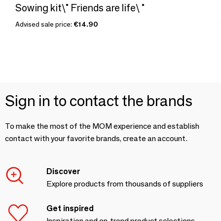
Sowing kit\" Friends are life\ "
Advised sale price:
€14.90
Sign in to contact the brands
To make the most of the MOM experience and establish
contact with your favorite brands, create an account.
Discover
Explore products from thousands of suppliers
Get inspired
Inspiration and on-trend product selections