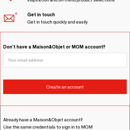
Get in touch
Get in touch quickly and easily
Don't have a Maison&Objet or MOM account?
Already have a Maison&Objet account?
Use the same credentials to sign in to MOM