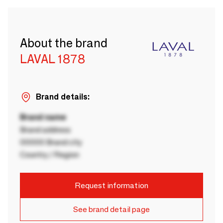
About the brand
LAVAL 1878
Brand details:
Brand name
Brand address
00000 Brand city
Country / Region
Request information
See brand detail page