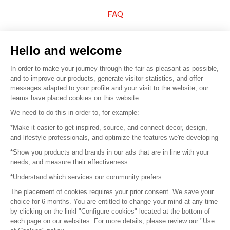
FAQ
Sell your products
Hello and welcome
Sitemap
In order to make your journey through the fair as pleasant as possible,
and to improve our products, generate visitor statistics, and offer
messages adapted to your profile and your visit to the website, our
teams have placed cookies on this website.
© 2016 –
Organisation SAFI
We need to do this in order to, for example:
*Make it easier to get inspired, source, and connect decor, design,
Careers
and lifestyle professionals, and optimize the features we're developing
*Show you products and brands in our ads that are in line with your
Press
needs, and measure their effectiveness
*Understand which services our community prefers
Become a partner
The placement of cookies requires your prior consent. We save your
Terms of use
choice for 6 months. You are entitled to change your mind at any time
by clicking on the linkl "Configure cookies" located at the bottom of
each page on our websites. For more details, please review our "Use
Platform General Terms and Conditions