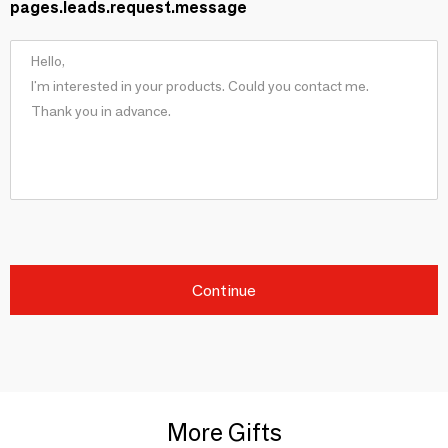
pages.leads.request.message
Continue
More Gifts