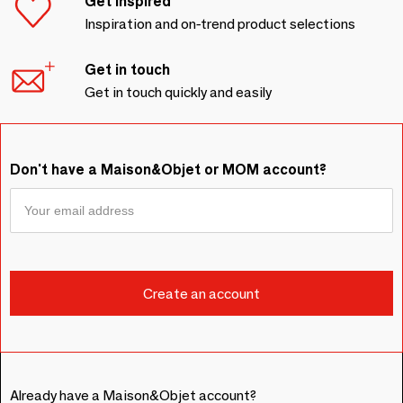
Get inspired
Inspiration and on-trend product selections
Get in touch
Get in touch quickly and easily
Don't have a Maison&Objet or MOM account?
Already have a Maison&Objet account?