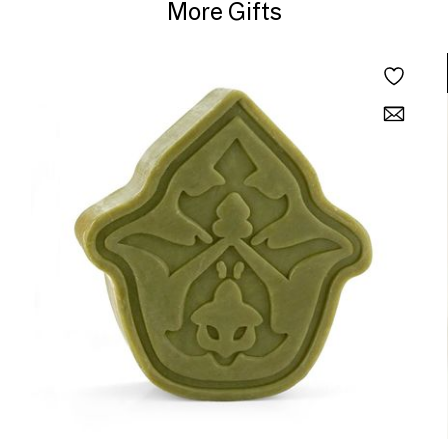
More Gifts