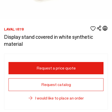
LAVAL 1878
Display stand covered in white synthetic
material
Request a price quote
Request catalog
I would like to place an order