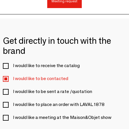
Meeting request
Get directly in touch with the
brand
I would like to receive the catalog
I would like to be contacted
I would like to be sent a rate /quotation
I would like to place an order with LAVAL 1878
I would like a meeting at the Maison&Objet show