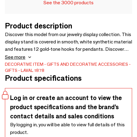
See the 3000 products
Product description
Discover this model from our jewelry display collection. This
display stand is covered in smooth, white synthetic material
and features 12 gold-tone hooks for pendants. Discover
the product
See more
DECORATIVE ITEM
GIFTS AND DECORATIVE ACCESSORIES
GIFTS
LAVAL 1878
Product specifications
Log in or create an account to view the
product specifications and the brand’s
contact details and sales conditions
By logging in, you will be able to view full details of this
product.