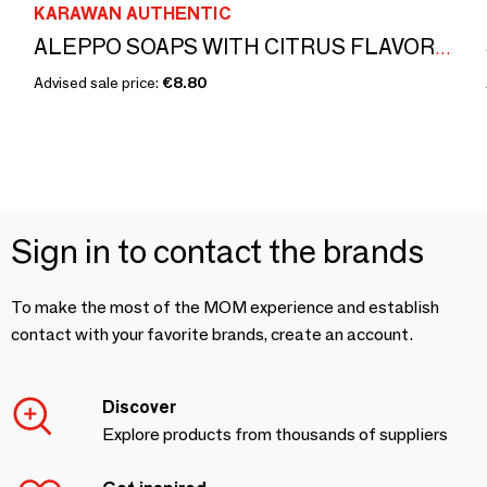
KARAWAN AUTHENTIC
ALEPPO SOAPS WITH CITRUS FLAVOR - BOXES GILDED WITH HOT GOLD - ISKENDAR
Advised sale price:
€8.80
Sign in to contact the brands
To make the most of the MOM experience and establish
contact with your favorite brands, create an account.
Discover
Explore products from thousands of suppliers