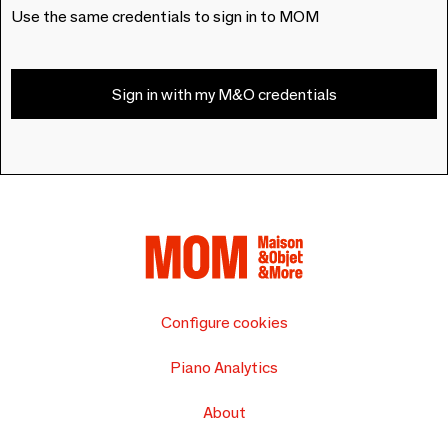
Use the same credentials to sign in to MOM
Sign in with my M&O credentials
Configure cookies
Piano Analytics
About