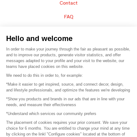
Contact
FAQ
Sell your products
Hello and welcome
Sitemap
In order to make your journey through the fair as pleasant as possible,
and to improve our products, generate visitor statistics, and offer
messages adapted to your profile and your visit to the website, our
teams have placed cookies on this website.
© 2016 –
Organisation SAFI
We need to do this in order to, for example:
*Make it easier to get inspired, source, and connect decor, design,
Careers
and lifestyle professionals, and optimize the features we're developing
*Show you products and brands in our ads that are in line with your
Press
needs, and measure their effectiveness
*Understand which services our community prefers
Become a partner
The placement of cookies requires your prior consent. We save your
Terms of use
choice for 6 months. You are entitled to change your mind at any time
by clicking on the linkl "Configure cookies" located at the bottom of