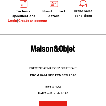
Brand sales
Technical
Brand contact
conditions
specifications
details
Login
|
Create an account
PRESENT AT MAISON&OBJET FAIR
FROM 10-14 SEPTEMBER 2026
GIFT & PLAY
Hall 7 — Stands H125