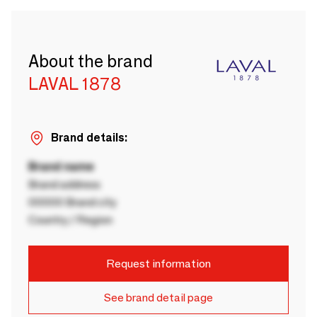
About the brand
LAVAL 1878
Brand details:
Brand name
Brand address
00000 Brand city
Country / Region
Request information
See brand detail page