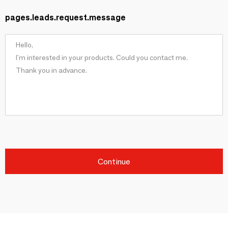
pages.leads.request.message
Continue